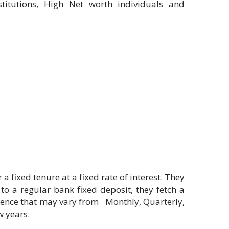
stitutions, High Net worth individuals and
fixed tenure at a fixed rate of interest. They
to a regular bank fixed deposit, they fetch a
enience that may vary from Monthly, Quarterly,
w years.