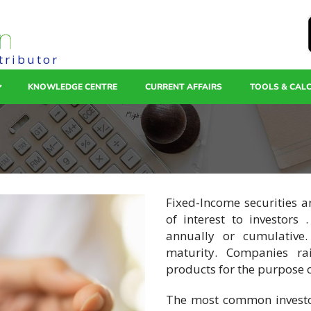
tributor
KNOWLEDGE CENTRE
CURRENT AFFAIRS
TOOLS & CAL
Fixed-Income securities 
of interest to investors 
annually or cumulative
maturity. Companies rai
products for the purpose o
The most common investor