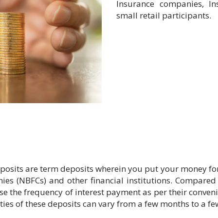
Insurance companies, In
small retail participants.
osits are term deposits wherein you put your money for a 
es (NBFCs) and other financial institutions. Compared 
oose the frequency of interest payment as per their conv
ties of these deposits can vary from a few months to a fe