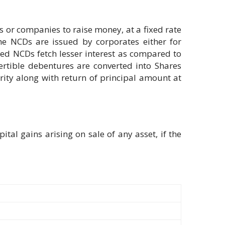
 or companies to raise money, at a fixed rate
 The NCDs are issued by corporates either for
red NCDs fetch lesser interest as compared to
ertible debentures are converted into Shares
rity along with return of principal amount at
tal gains arising on sale of any asset, if the