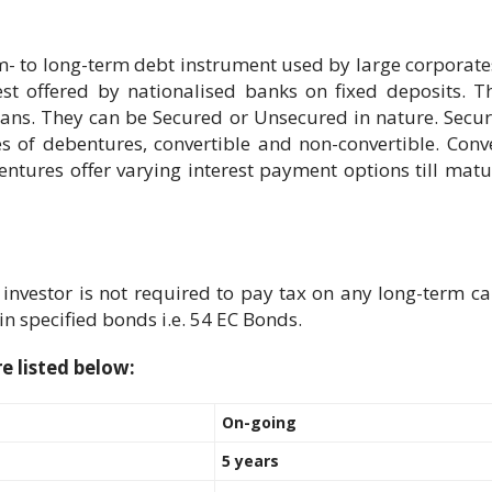
m- to long-term debt instrument used by large corporates
erest offered by nationalised banks on fixed deposits.
loans. They can be Secured or Unsecured in nature. Secu
 of debentures, convertible and non-convertible. Conv
tures offer varying interest payment options till matu
vestor is not required to pay tax on any long-term capi
in specified bonds i.e. 54 EC Bonds.
e listed below:
On-going
5 years