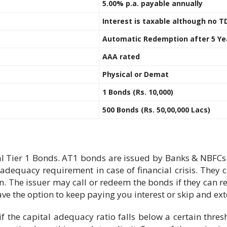
5.00% p.a. payable annually
Interest is taxable although no T
Automatic Redemption after 5 Ye
AAA rated
Physical or Demat
1 Bonds (Rs. 10,000)
500 Bonds (Rs. 50,00,000 Lacs)
l Tier 1 Bonds. AT1 bonds are issued by Banks & NBFCs t
adequacy requirement in case of financial crisis. They c
on. The issuer may call or redeem the bonds if they can re
ave the option to keep paying you interest or skip and ex
 if the capital adequacy ratio falls below a certain thr