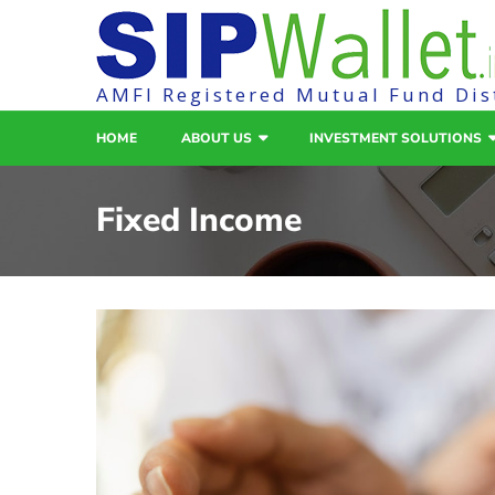
AMFI Registered Mutual Fund Dis
HOME
ABOUT US
INVESTMENT SOLUTIONS
Fixed Income