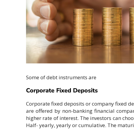
Some of debt instruments are
Corporate Fixed Deposits
Corporate fixed deposits or company fixed dep
are offered by non-banking financial compani
higher rate of interest. The investors can ch
Half- yearly, yearly or cumulative. The maturi