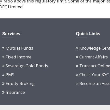
cy ratio above this regulatory limit. Some of the major is
DFC Limited.
Services
Quick Links
Mutual Funds
Knowledge Cent
Fixed Income
Current Affairs
Sovereign Gold Bonds
Transact Onlin
PMS
Check Your KYC 
Equity Broking
Become an Asso
Insurance