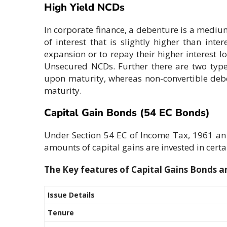
High Yield NCDs
In corporate finance, a debenture is a mediu
of interest that is slightly higher than int
expansion or to repay their higher interest 
Unsecured NCDs. Further there are two types
upon maturity, whereas non-convertible deben
maturity.
Capital Gain Bonds (54 EC Bonds)
Under Section 54 EC of Income Tax, 1961 an in
amounts of capital gains are invested in certa
The Key features of Capital Gains Bonds ar
Issue Details
Tenure