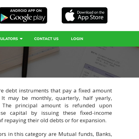
CULATORS
CONTACT US
LOGIN
are debt instruments that pay a fixed amount
. It may be monthly, quarterly, half yearly,
. The principal amount is refunded upon
se capital by issuing these fixed-income
f repaying their old debts or for expansion.
s in this category are Mutual funds, Banks,