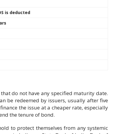
DS is deducted
ars
hat do not have any specified maturity date.
an be redeemed by issuers, usually after five
finance the issue at a cheaper rate, especially
tend the tenure of bond.
eshold to protect themselves from any systemic