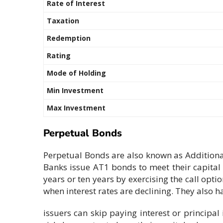
Rate of Interest
Taxation
Redemption
Rating
Mode of Holding
Min Investment
Max Investment
Perpetual Bonds
Perpetual Bonds are also known as Additiona
Banks issue AT1 bonds to meet their capital 
years or ten years by exercising the call opti
when interest rates are declining. They also h
issuers can skip paying interest or principal