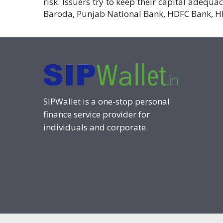
risk. Issuers try to keep their capital adequa
Baroda, Punjab National Bank, HDFC Bank, H
SIPWallet is a one-stop personal
finance service provider for
individuals and corporate.