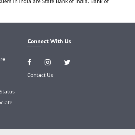
suers in India are State Bank of India, Bank of
Connect With Us
re
Contact Us
e
Status
ciate