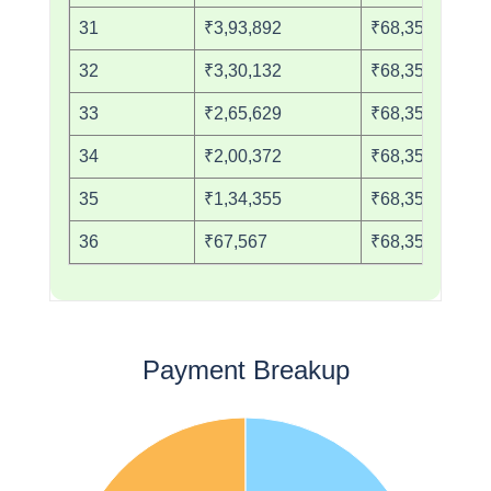
31
₹3,93,892
₹68,355
₹63,
32
₹3,30,132
₹68,355
₹64,
33
₹2,65,629
₹68,355
₹65,
34
₹2,00,372
₹68,355
₹66,
35
₹1,34,355
₹68,355
₹66,
36
₹67,567
₹68,355
₹67,
Payment Breakup