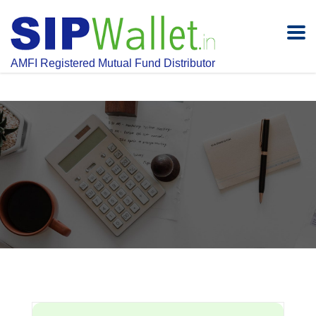
AMFI Registered Mutual Fund Distributor