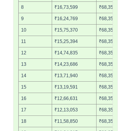
8
₹16,73,599
₹68,355
₹48,
9
₹16,24,769
₹68,355
₹49,
10
₹15,75,370
₹68,355
₹49,
11
₹15,25,394
₹68,355
₹50,
12
₹14,74,835
₹68,355
₹51,
13
₹14,23,686
₹68,355
₹51,
14
₹13,71,940
₹68,355
₹52,
15
₹13,19,591
₹68,355
₹52,
16
₹12,66,631
₹68,355
₹53,
17
₹12,13,053
₹68,355
₹54,
18
₹11,58,850
₹68,355
₹54,