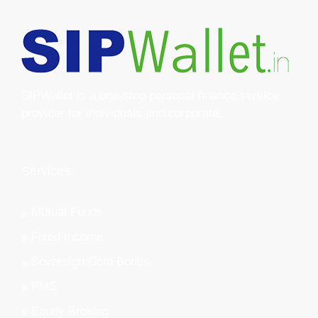
SIPWallet is a one-stop personal finance service
provider for individuals and corporate.
Services
Mutual Funds
Fixed Income
Sovereign Gold Bonds
PMS
Equity Broking