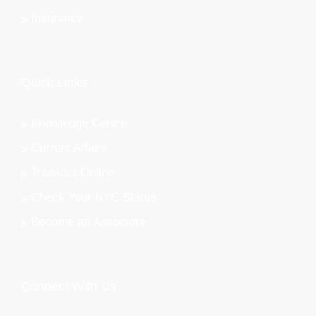
Insurance
Quick Links
Knowledge Centre
Current Affairs
Transact Online
Check Your KYC Status
Become an Associate
Connect With Us