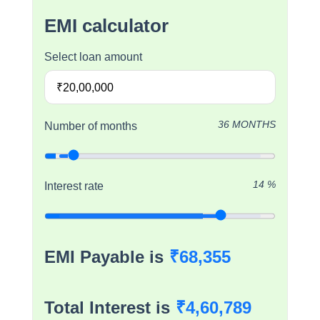
EMI calculator
Select loan amount
36 MONTHS
Number of months
14 %
Interest rate
EMI Payable is
₹68,355
Total Interest is
₹4,60,789