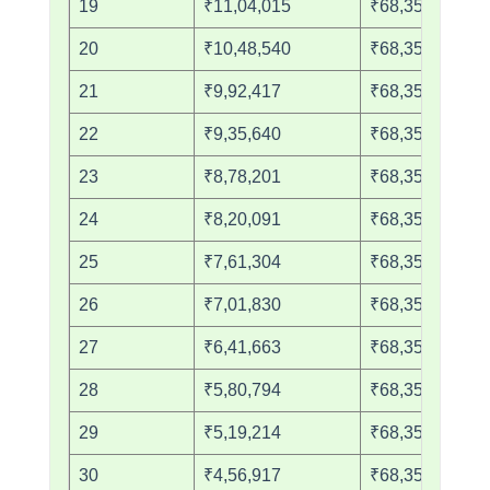
19
₹11,04,015
₹68,355
₹55,
20
₹10,48,540
₹68,355
₹56,
21
₹9,92,417
₹68,355
₹56,
22
₹9,35,640
₹68,355
₹57,
23
₹8,78,201
₹68,355
₹58,
24
₹8,20,091
₹68,355
₹58,
25
₹7,61,304
₹68,355
₹59,
26
₹7,01,830
₹68,355
₹60,
27
₹6,41,663
₹68,355
₹60,
28
₹5,80,794
₹68,355
₹61,
29
₹5,19,214
₹68,355
₹62,
30
₹4,56,917
₹68,355
₹63,