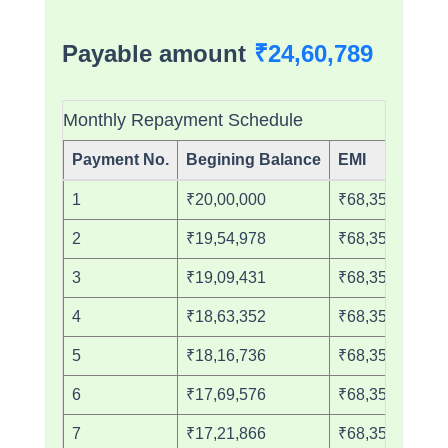
Payable amount
₹24,60,789
Monthly Repayment Schedule
Payment No.
Begining Balance
EMI
Prin
1
₹20,00,000
₹68,355
₹45,
2
₹19,54,978
₹68,355
₹45,
3
₹19,09,431
₹68,355
₹46,
4
₹18,63,352
₹68,355
₹46,
5
₹18,16,736
₹68,355
₹47,
6
₹17,69,576
₹68,355
₹47,
7
₹17,21,866
₹68,355
₹48,