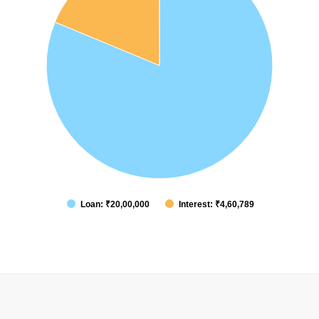
Loan:
₹20,00,000
Interest:
₹4,60,789