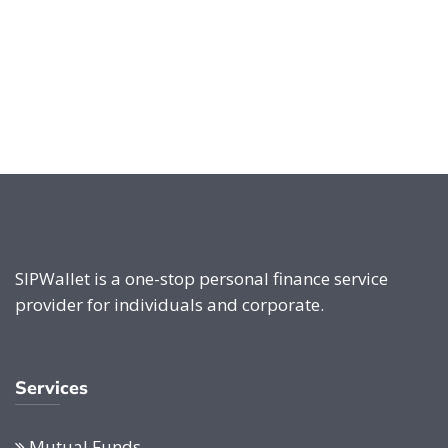
SIPWallet is a one-stop personal finance service
provider for individuals and corporate.
Services
Mutual Funds