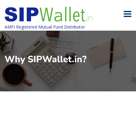
AMFI Registered Mutual Fund Distributor
Why SIPWallet.in?