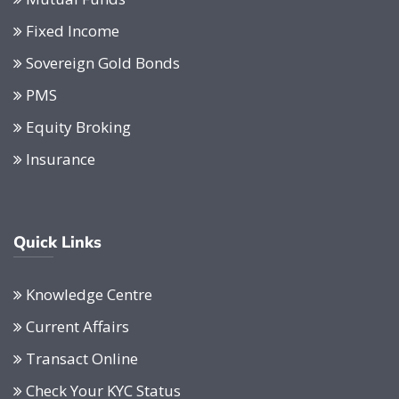
Fixed Income
Sovereign Gold Bonds
PMS
Equity Broking
Insurance
Quick Links
Knowledge Centre
Current Affairs
Transact Online
Check Your KYC Status