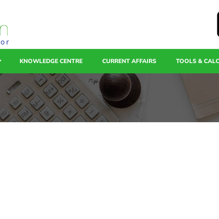
tor
KNOWLEDGE CENTRE
CURRENT AFFAIRS
TOOLS & CAL