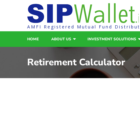
AMFI Registered Mutual Fund Distribu
HOME
ABOUT US
INVESTMENT SOLUTIONS
Retirement Calculator