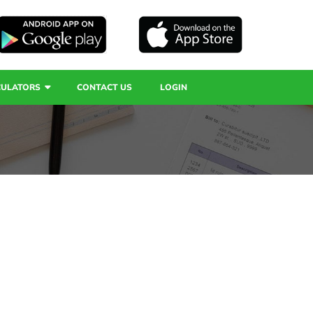
CULATORS
CONTACT US
LOGIN