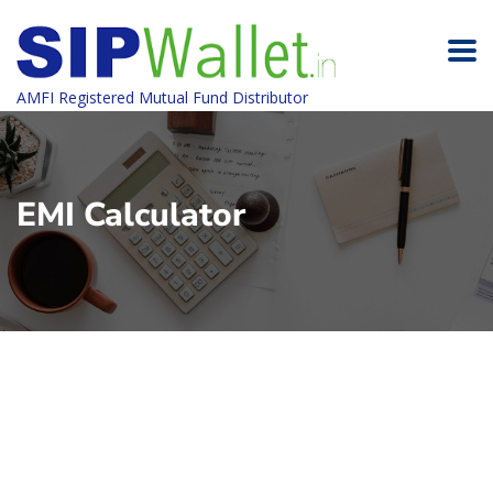
AMFI Registered Mutual Fund Distributor
EMI Calculator