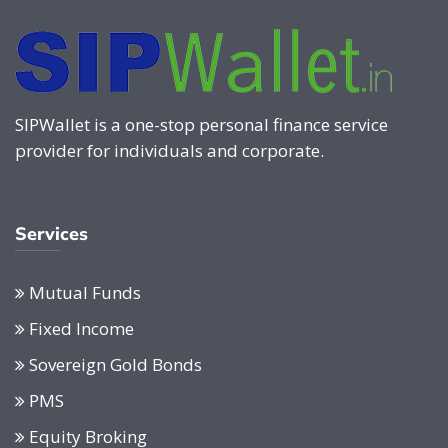
SIPWallet is a one-stop personal finance service
provider for individuals and corporate.
Services
Mutual Funds
Fixed Income
Sovereign Gold Bonds
PMS
Equity Broking