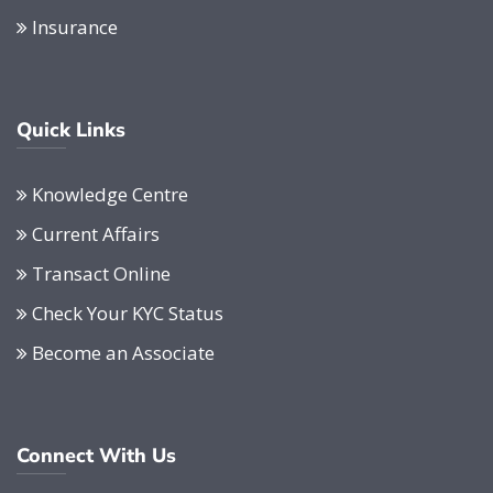
Insurance
Quick Links
Knowledge Centre
Current Affairs
Transact Online
Check Your KYC Status
Become an Associate
Connect With Us