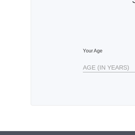
Your Age