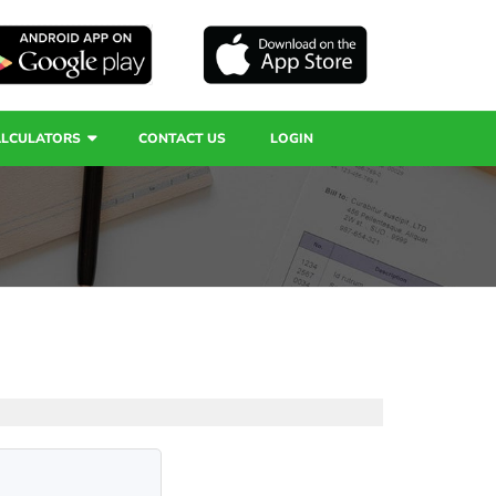
ALCULATORS
CONTACT US
LOGIN