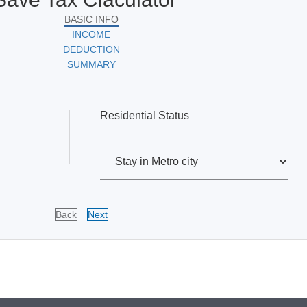
BASIC INFO
INCOME
DEDUCTION
SUMMARY
Residential Status
Back
Next