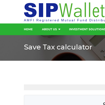
AMFI Registered Mutual Fund Distrib
HOME
ABOUT US
INVESTMENT SOLUTION
Save Tax calculator