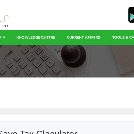
utor
S
KNOWLEDGE CENTRE
CURRENT AFFAIRS
TOOLS & C
Save Tax Claculator