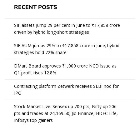
RECENT POSTS
SIF assets jump 29 per cent in June to ₹17,858 crore
driven by hybrid long-short strategies
SIF AUM jumps 29% to ₹17,858 crore in June; hybrid
strategies hold 72% share
DMart Board approves ₹1,000 crore NCD Issue as
Q1 profit rises 12.8%
Contracting platform Zetwerk receives SEBI nod for
IPO
Stock Market Live: Sensex up 700 pts, Nifty up 206
pts and trades at 24,169.50; Jio Finance, HDFC Life,
Infosys top gainers