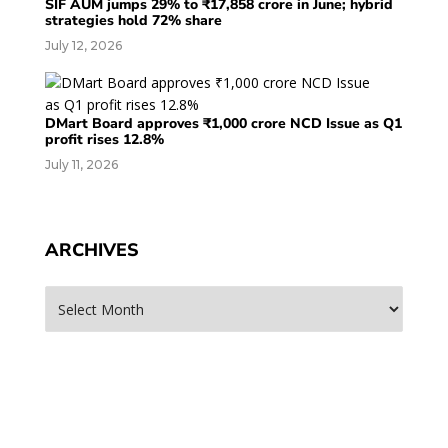
SIF AUM jumps 29% to ₹17,858 crore in June; hybrid
strategies hold 72% share
July 12, 2026
DMart Board approves ₹1,000 crore NCD Issue as Q1
profit rises 12.8%
July 11, 2026
ARCHIVES
Archives