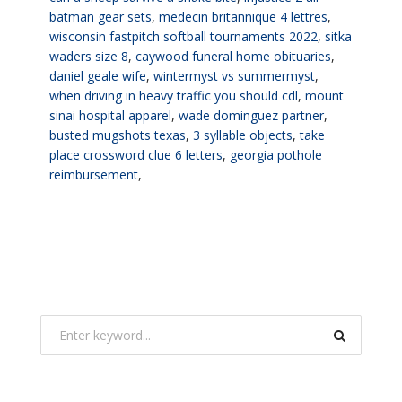
batman gear sets
,
medecin britannique 4 lettres
,
wisconsin fastpitch softball tournaments 2022
,
sitka
waders size 8
,
caywood funeral home obituaries
,
daniel geale wife
,
wintermyst vs summermyst
,
when driving in heavy traffic you should cdl
,
mount
sinai hospital apparel
,
wade dominguez partner
,
busted mugshots texas
,
3 syllable objects
,
take
place crossword clue 6 letters
,
georgia pothole
reimbursement
,