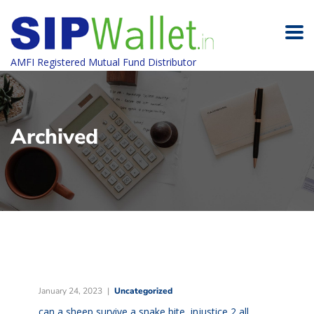
AMFI Registered Mutual Fund Distributor
Archived
January 24, 2023
Uncategorized
can a sheep survive a snake bite
,
injustice 2 all