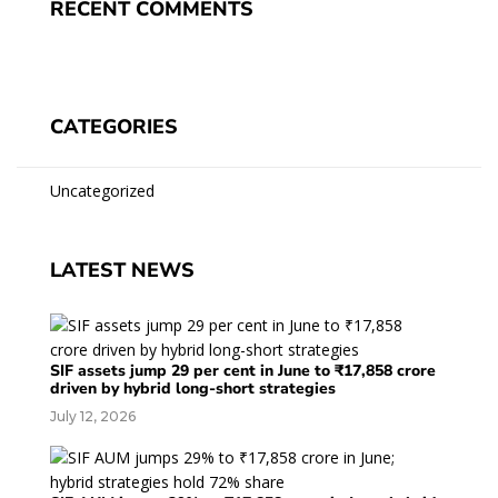
RECENT COMMENTS
CATEGORIES
Uncategorized
LATEST NEWS
SIF assets jump 29 per cent in June to ₹17,858 crore
driven by hybrid long-short strategies
July 12, 2026