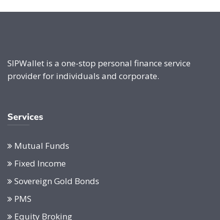
SIPWallet is a one-stop personal finance service
provider for individuals and corporate.
Services
Mutual Funds
Fixed Income
Sovereign Gold Bonds
PMS
Equity Broking