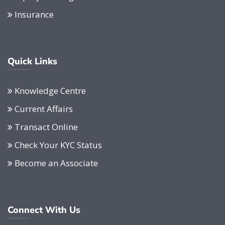
Insurance
Quick Links
Knowledge Centre
Current Affairs
Transact Online
Check Your KYC Status
Become an Associate
Connect With Us