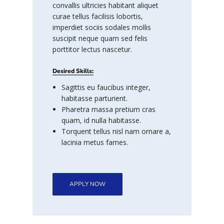
convallis ultricies habitant aliquet
curae tellus facilisis lobortis,
imperdiet sociis sodales mollis
suscipit neque quam sed felis
porttitor lectus nascetur.
Desired Skills:
Sagittis eu faucibus integer,
habitasse parturient.
Pharetra massa pretium cras
quam, id nulla habitasse.
Torquent tellus nisl nam ornare a,
lacinia metus fames.
APPLY NOW