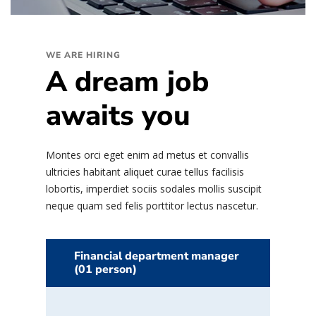
WE ARE HIRING
A dream job
awaits you
Montes orci eget enim ad metus et convallis
ultricies habitant aliquet curae tellus facilisis
lobortis, imperdiet sociis sodales mollis suscipit
neque quam sed felis porttitor lectus nascetur.
Financial department manager
(01 person)