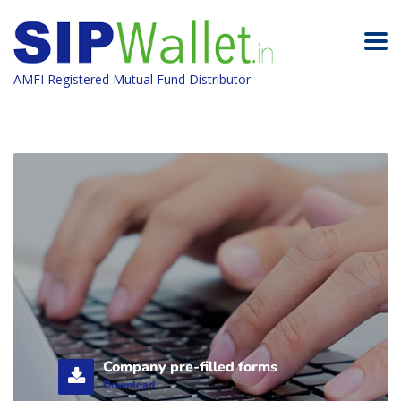
AMFI Registered Mutual Fund Distributor
Company pre-filled forms
Download