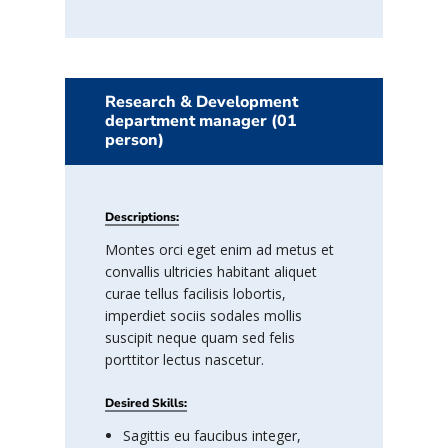
Research & Development
department manager (01
person)
Descriptions:
Montes orci eget enim ad metus et
convallis ultricies habitant aliquet
curae tellus facilisis lobortis,
imperdiet sociis sodales mollis
suscipit neque quam sed felis
porttitor lectus nascetur.
Desired Skills:
Sagittis eu faucibus integer,