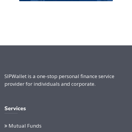
SIPWallet is a one-stop personal finance service
provider for individuals and corporate.
Services
Mutual Funds