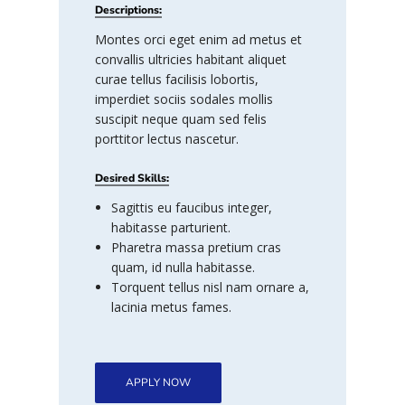
Descriptions:
Montes orci eget enim ad metus et
convallis ultricies habitant aliquet
curae tellus facilisis lobortis,
imperdiet sociis sodales mollis
suscipit neque quam sed felis
porttitor lectus nascetur.
Desired Skills:
Sagittis eu faucibus integer,
habitasse parturient.
Pharetra massa pretium cras
quam, id nulla habitasse.
Torquent tellus nisl nam ornare a,
lacinia metus fames.
APPLY NOW