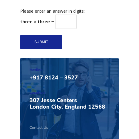
Please enter an answer in digits:
three × three =
Hotline
+917 8124 – 3527
Location
307 Jesse Centers
London City, England 12568
Contact Us