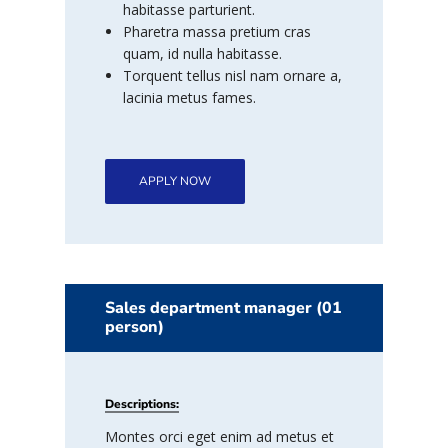
habitasse parturient.
Pharetra massa pretium cras
quam, id nulla habitasse.
Torquent tellus nisl nam ornare a,
lacinia metus fames.
APPLY NOW
Sales department manager (01
person)
Descriptions:
Montes orci eget enim ad metus et