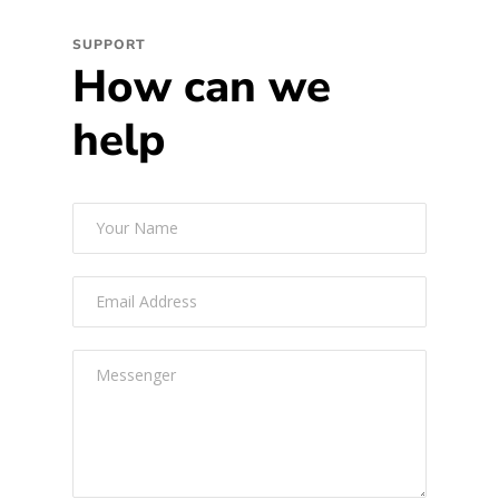
SUPPORT
How can we
help