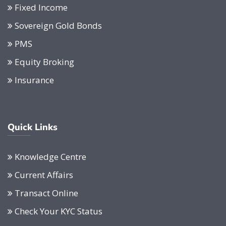
Fixed Income
Sovereign Gold Bonds
PMS
Equity Broking
Insurance
Quick Links
Knowledge Centre
Current Affairs
Transact Online
Check Your KYC Status