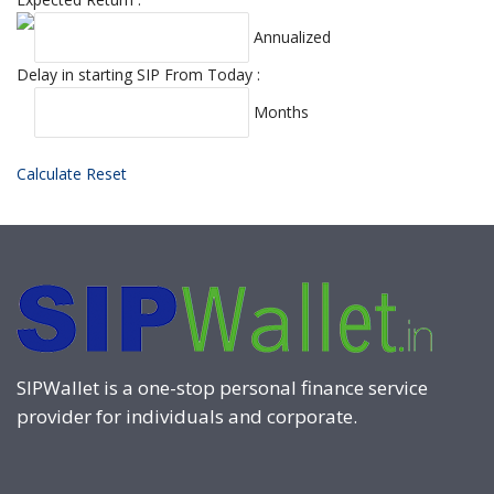
Annualized
Delay in starting SIP From Today :
Months
Calculate
Reset
SIPWallet is a one-stop personal finance service
provider for individuals and corporate.