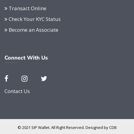
Transact Online
Check Your KYC Status
Become an Associate
Connect With Us
Contact Us
© 2021 SIP Wallet. All Right Reserved. Designed by
CDB