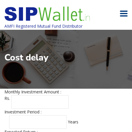
AMFI Registered Mutual Fund Distributor
Cost delay
Monthly Investment Amount :
Rs.
Investment Period :
Years
Expected Return :