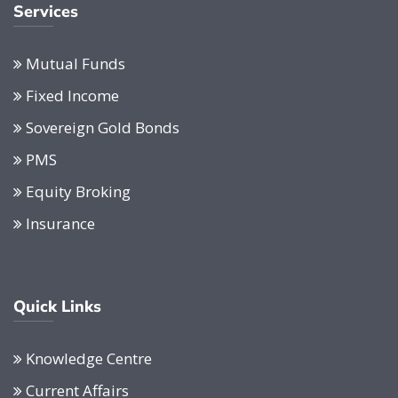
Services
Mutual Funds
Fixed Income
Sovereign Gold Bonds
PMS
Equity Broking
Insurance
Quick Links
Knowledge Centre
Current Affairs