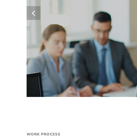
WORK PROCESS