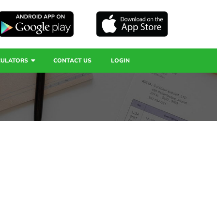
CULATORS
CONTACT US
LOGIN