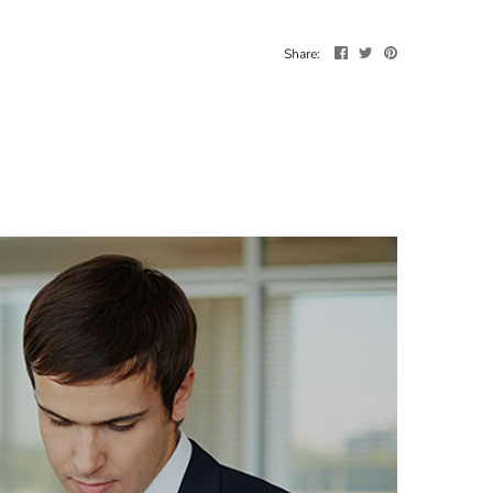
Share: