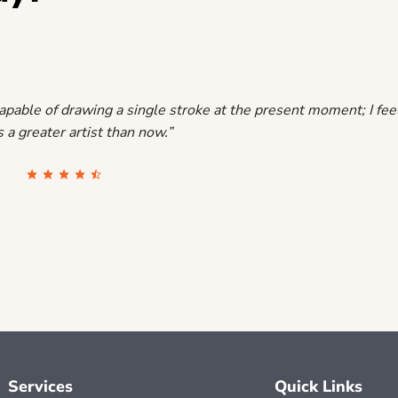
capable of drawing a single stroke at the present moment; I feel 
 a greater artist than now.”
Services
Quick Links