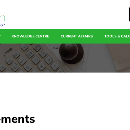
tor
KNOWLEDGE CENTRE
CURRENT AFFAIRS
TOOLS & CAL
tements