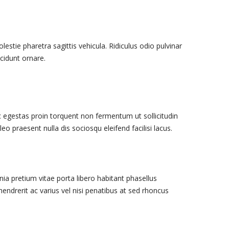
stie pharetra sagittis vehicula. Ridiculus odio pulvinar
cidunt ornare.
egestas proin torquent non fermentum ut sollicitudin
leo praesent nulla dis sociosqu eleifend facilisi lacus.
nia pretium vitae porta libero habitant phasellus
 hendrerit ac varius vel nisi penatibus at sed rhoncus