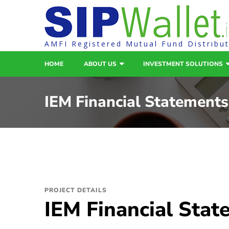
AMFI Registered Mutual Fund Distribu
HOME
ABOUT US
INVESTMENT SOLUTIONS
IEM Financial Statements
PROJECT DETAILS
IEM Financial Sta