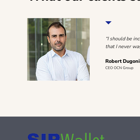
rawing a
“I should be in
that I never was
Robert Dugoni
CEO OCN Group