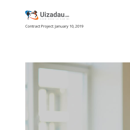
Contract Project: January 10, 2019