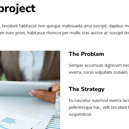
project
 tincidunt habitasse non quisque malesuada urna suscipit, dapibus mole
m nunc proin, habitasse rhoncus per mollis cras auctor ac suscipit tin
The Problem
Semper accumsan dignissim nec 
viverra, sociis vulputate sodales 
The Strategy
Eu nascetur euismod viverra laci
pellentesque hac, velit tincidunt
suspendisse.