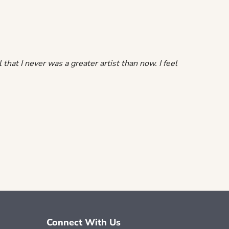
that I never was a greater artist than now. I feel
Connect With Us