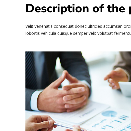
Description of the 
Velit venenatis consequat donec ultricies accumsan orci,
lobortis vehicula quisque semper velit volutpat fermentu