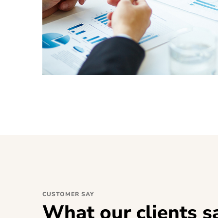
CUSTOMER SAY
What our clients s