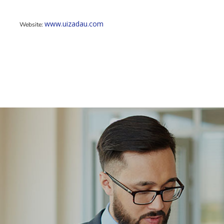
www.uizadau.com
Website: