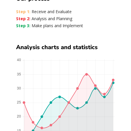
Step 1:
Receive and Evaluate
Step 2:
Analysis and Planning
Step 3:
Make plans and Implement
Analysis charts and statistics