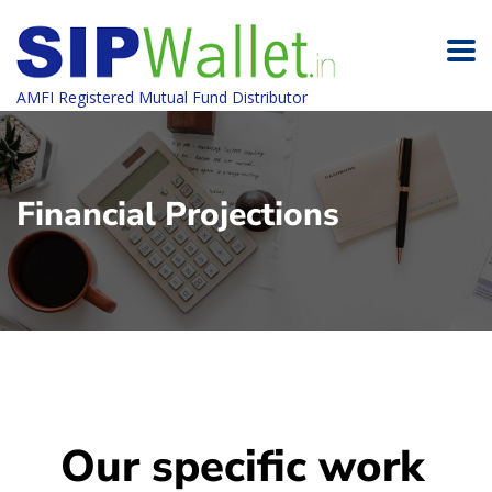
AMFI Registered Mutual Fund Distributor
Financial Projections
Our specific work