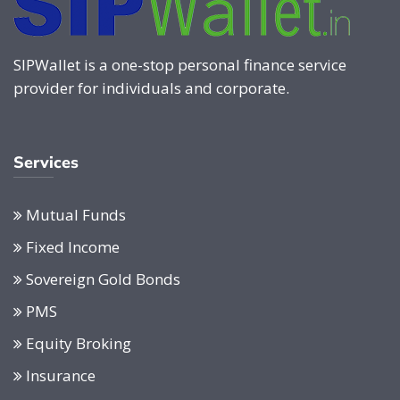
SIPWallet is a one-stop personal finance service
provider for individuals and corporate.
Services
Mutual Funds
Fixed Income
Sovereign Gold Bonds
PMS
Equity Broking
Insurance