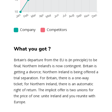
Company
Competitors
What you got ?
Britain’s departure from the EU is (in principle) to be
final; Northern Ireland’s is now contingent. Britain is
getting a divorce; Northern Ireland is being offered a
trial separation. For Britain, there is a one-way
ticket; for Northern Ireland, there is an automatic
right of return. The implicit offer is two unions for
the price of one: unite Ireland and you reunite with
Europe.