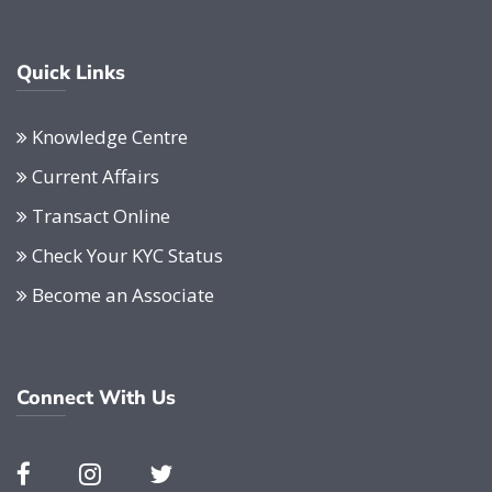
Quick Links
Knowledge Centre
Current Affairs
Transact Online
Check Your KYC Status
Become an Associate
Connect With Us