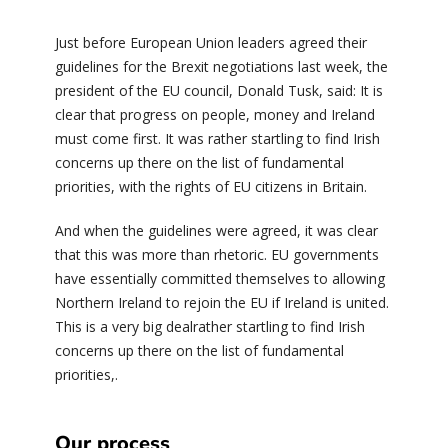
Just before European Union leaders agreed their
guidelines for the Brexit negotiations last week, the
president of the EU council, Donald Tusk, said: It is
clear that progress on people, money and Ireland
must come first. It was rather startling to find Irish
concerns up there on the list of fundamental
priorities, with the rights of EU citizens in Britain.
And when the guidelines were agreed, it was clear
that this was more than rhetoric. EU governments
have essentially committed themselves to allowing
Northern Ireland to rejoin the EU if Ireland is united.
This is a very big dealrather startling to find Irish
concerns up there on the list of fundamental
priorities,.
Our process