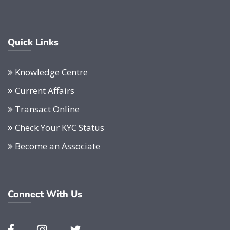
Quick Links
Knowledge Centre
Current Affairs
Transact Online
Check Your KYC Status
Become an Associate
Connect With Us