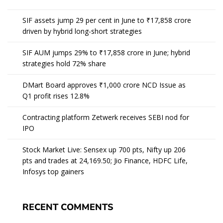
SIF assets jump 29 per cent in June to ₹17,858 crore
driven by hybrid long-short strategies
SIF AUM jumps 29% to ₹17,858 crore in June; hybrid
strategies hold 72% share
DMart Board approves ₹1,000 crore NCD Issue as
Q1 profit rises 12.8%
Contracting platform Zetwerk receives SEBI nod for
IPO
Stock Market Live: Sensex up 700 pts, Nifty up 206
pts and trades at 24,169.50; Jio Finance, HDFC Life,
Infosys top gainers
RECENT COMMENTS