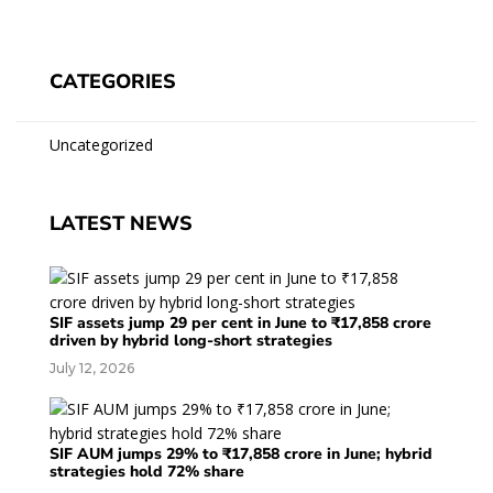
CATEGORIES
Uncategorized
LATEST NEWS
SIF assets jump 29 per cent in June to ₹17,858 crore
driven by hybrid long-short strategies
July 12, 2026
SIF AUM jumps 29% to ₹17,858 crore in June; hybrid
strategies hold 72% share