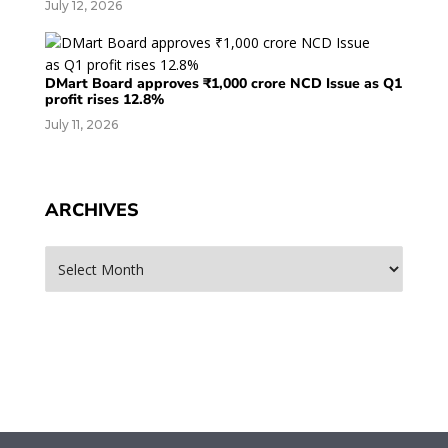
July 12, 2026
DMart Board approves ₹1,000 crore NCD Issue as Q1
profit rises 12.8%
July 11, 2026
ARCHIVES
Archives