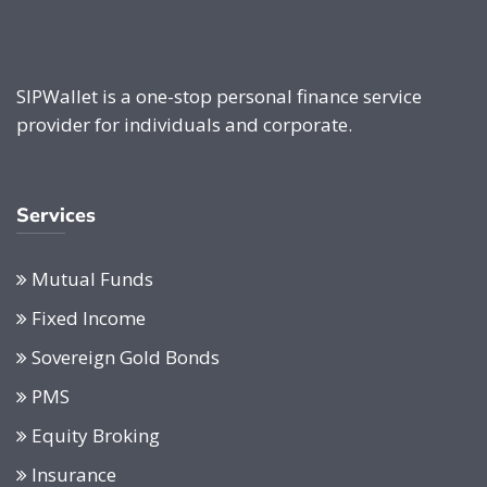
SIPWallet is a one-stop personal finance service
provider for individuals and corporate.
Services
Mutual Funds
Fixed Income
Sovereign Gold Bonds
PMS
Equity Broking
Insurance