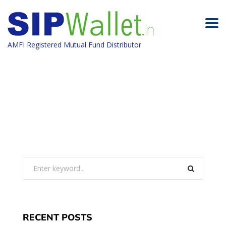
AMFI Registered Mutual Fund Distributor
RECENT POSTS