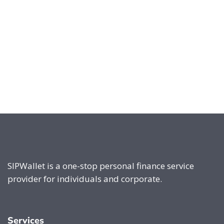
SIPWallet is a one-stop personal finance service
provider for individuals and corporate.
Services