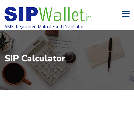
AMFI Registered Mutual Fund Distributor
SIP Calculator