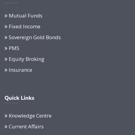
Mutual Funds
Fixed Income
Sovereign Gold Bonds
PMS
Equity Broking
Insurance
Quick Links
Knowledge Centre
Current Affairs