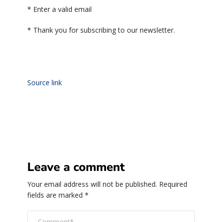
*
Enter a valid email
*
Thank you for subscribing to our newsletter.
Source link
Leave a comment
Your email address will not be published.
Required
fields are marked
*