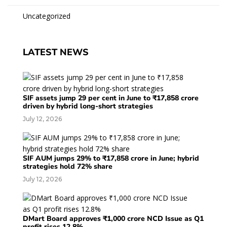
Uncategorized
LATEST NEWS
SIF assets jump 29 per cent in June to ₹17,858 crore
driven by hybrid long-short strategies
July 12, 2026
SIF AUM jumps 29% to ₹17,858 crore in June; hybrid
strategies hold 72% share
July 12, 2026
DMart Board approves ₹1,000 crore NCD Issue as Q1
profit rises 12.8%