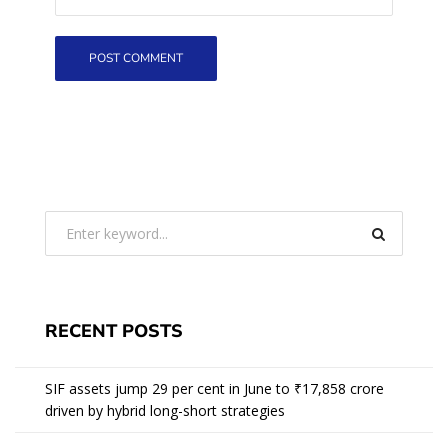
RECENT POSTS
SIF assets jump 29 per cent in June to ₹17,858 crore
driven by hybrid long-short strategies