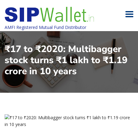
AMFI Registered Mutual Fund Distributor
₹17 to ₹2020: Multibagger
stock turns ₹1 lakh to ₹1.19
crore in 10 years