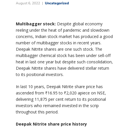
August 6, 2022
Uncategorized
Multibagger stock:
Despite global economy
reeling under the heat of pandemic and slowdown
concerns, Indian stock market has produced a good
number of multibagger stocks in recent years.
Deepak Nitrite shares are one such stock. The
multibagger chemical stock has been under sell-off
heat in last one year but despite such consolidation,
Deepak Nitrite shares have delivered stellar return
to its positional investors.
In last 10 years, Deepak Nitrite share price has
ascended from
₹
16.95 to
₹
2,020 apiece on NSE,
delivering 11,875 per cent return to its positional
investors who remained invested in the scrip
throughout this period.
Deepak Nitrite share price history