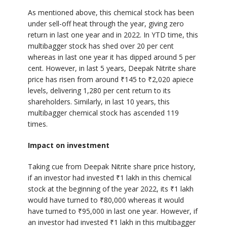
As mentioned above, this chemical stock has been
under sell-off heat through the year, giving zero
return in last one year and in 2022. In YTD time, this
multibagger stock has shed over 20 per cent
whereas in last one year it has dipped around 5 per
cent. However, in last 5 years, Deepak Nitrite share
price has risen from around
₹
145 to
₹
2,020 apiece
levels, delivering 1,280 per cent return to its
shareholders. Similarly, in last 10 years, this
multibagger chemical stock has ascended 119
times.
Impact on investment
Taking cue from Deepak Nitrite share price history,
if an investor had invested
₹
1 lakh in this chemical
stock at the beginning of the year 2022, its
₹
1 lakh
would have turned to
₹
80,000 whereas it would
have turned to
₹
95,000 in last one year. However, if
an investor had invested
₹
1 lakh in this multibagger