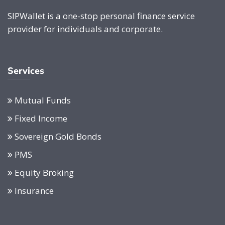
SIPWallet is a one-stop personal finance service
provider for individuals and corporate.
Services
Mutual Funds
Fixed Income
Sovereign Gold Bonds
PMS
Equity Broking
Insurance