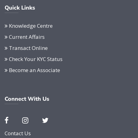
Quick Links
Knowledge Centre
Current Affairs
Transact Online
Check Your KYC Status
Become an Associate
Connect With Us
Contact Us