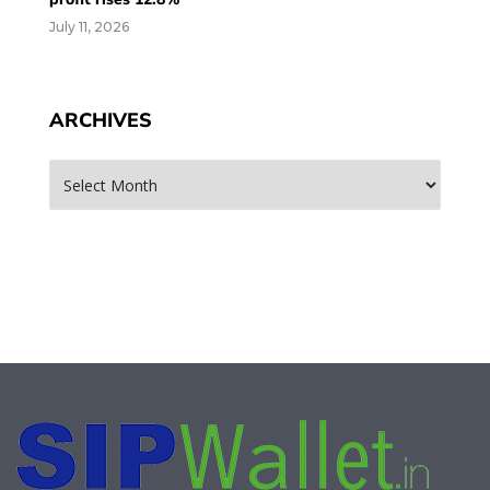
July 11, 2026
ARCHIVES
Archives