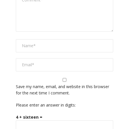
Save my name, email, and website in this browser
for the next time I comment.
Please enter an answer in digits:
4 + sixteen =