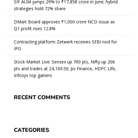
SIF AUM jumps 29% to ₹17,858 crore in June; hybrid
strategies hold 72% share
DMart Board approves ₹1,000 crore NCD Issue as
Q1 profit rises 12.8%
Contracting platform Zetwerk receives SEBI nod for
IPO
Stock Market Live: Sensex up 700 pts, Nifty up 206
pts and trades at 24,169.50; Jio Finance, HDFC Life,
Infosys top gainers
RECENT COMMENTS
CATEGORIES