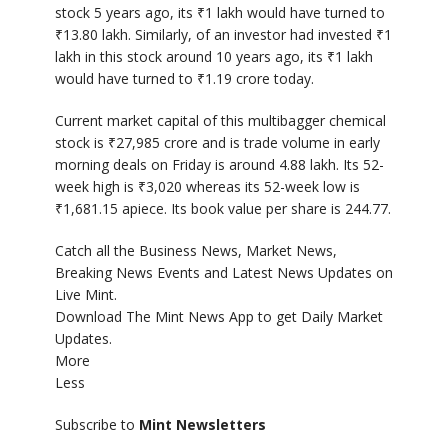
stock 5 years ago, its
₹
1 lakh would have turned to
₹
13.80 lakh. Similarly, of an investor had invested
₹
1
lakh in this stock around 10 years ago, its
₹
1 lakh
would have turned to
₹
1.19 crore today.
Current market capital of this multibagger chemical
stock is
₹
27,985 crore and is trade volume in early
morning deals on Friday is around 4.88 lakh. Its 52-
week high is
₹
3,020 whereas its 52-week low is
₹
1,681.15 apiece. Its book value per share is 244.77.
Catch all the Business News, Market News,
Breaking News Events and Latest News Updates on
Live Mint.
Download The Mint News App to get Daily Market
Updates.
More
Less
Subscribe to
Mint Newsletters