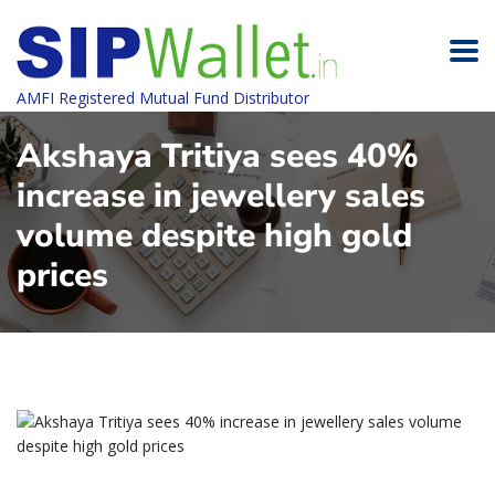
AMFI Registered Mutual Fund Distributor
Akshaya Tritiya sees 40%
increase in jewellery sales
volume despite high gold
prices