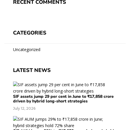
RECENT COMMENTS
CATEGORIES
Uncategorized
LATEST NEWS
SIF assets jump 29 per cent in June to ₹17,858 crore
driven by hybrid long-short strategies
July 12, 2026