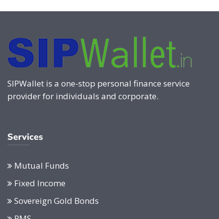
SIPWallet is a one-stop personal finance service
provider for individuals and corporate.
Services
Mutual Funds
Fixed Income
Sovereign Gold Bonds
PMS