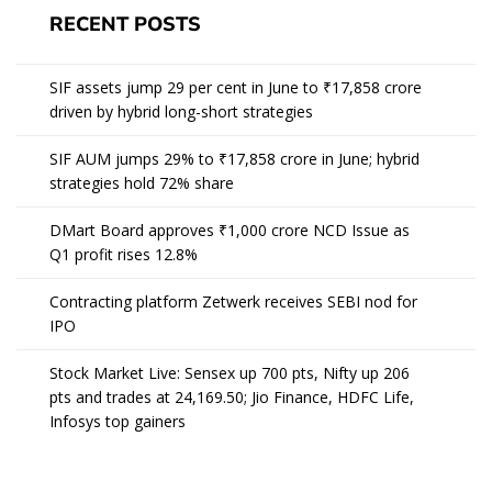
RECENT POSTS
SIF assets jump 29 per cent in June to ₹17,858 crore
driven by hybrid long-short strategies
SIF AUM jumps 29% to ₹17,858 crore in June; hybrid
strategies hold 72% share
DMart Board approves ₹1,000 crore NCD Issue as
Q1 profit rises 12.8%
Contracting platform Zetwerk receives SEBI nod for
IPO
Stock Market Live: Sensex up 700 pts, Nifty up 206
pts and trades at 24,169.50; Jio Finance, HDFC Life,
Infosys top gainers