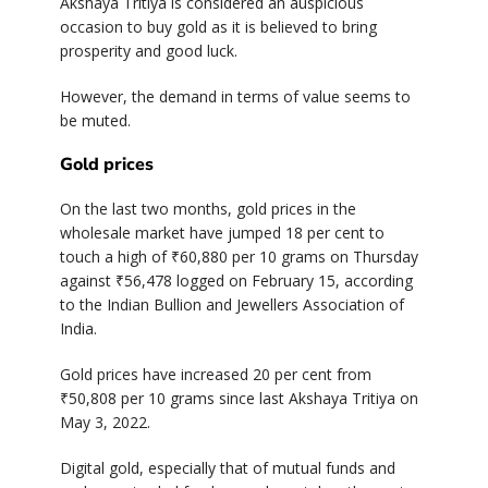
Akshaya Tritiya is considered an auspicious
occasion to buy gold as it is believed to bring
prosperity and good luck.
However, the demand in terms of value seems to
be muted.
Gold prices
On the last two months, gold prices in the
wholesale market have jumped 18 per cent to
touch a high of ₹60,880 per 10 grams on Thursday
against ₹56,478 logged on February 15, according
to the Indian Bullion and Jewellers Association of
India.
Gold prices have increased 20 per cent from
₹50,808 per 10 grams since last Akshaya Tritiya on
May 3, 2022.
Digital gold, especially that of mutual funds and