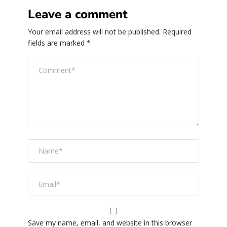
Leave a comment
Your email address will not be published.
Required
fields are marked
*
Save my name, email, and website in this browser