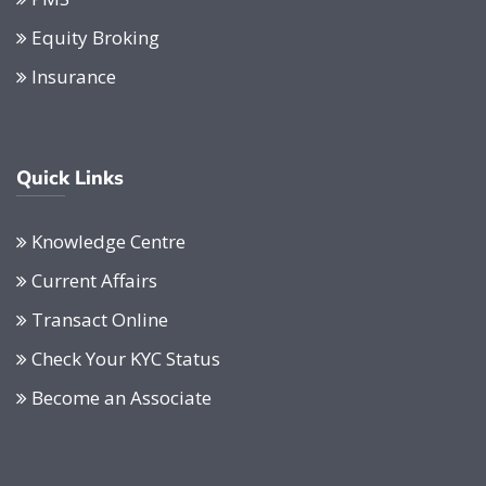
Equity Broking
Insurance
Quick Links
Knowledge Centre
Current Affairs
Transact Online
Check Your KYC Status
Become an Associate