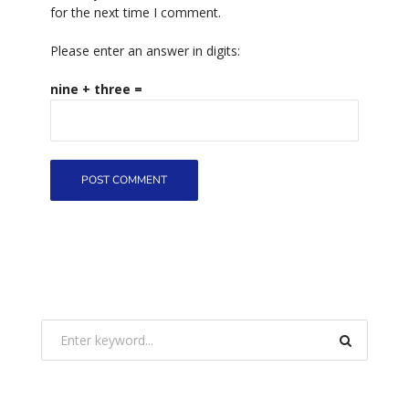
for the next time I comment.
Please enter an answer in digits:
nine + three =