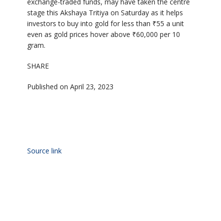
exchange-traded funds, may have taken the centre
stage this Akshaya Tritiya on Saturday as it helps
investors to buy into gold for less than ₹55 a unit
even as gold prices hover above ₹60,000 per 10
gram.
SHARE
Published on April 23, 2023
Source link