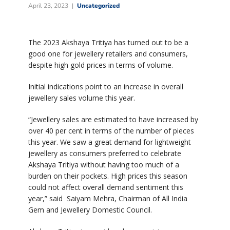
April 23, 2023
Uncategorized
The 2023 Akshaya Tritiya has turned out to be a
good one for jewellery retailers and consumers,
despite high gold prices in terms of volume.
Initial indications point to an increase in overall
jewellery sales volume this year.
“Jewellery sales are estimated to have increased by
over 40 per cent in terms of the number of pieces
this year. We saw a great demand for lightweight
jewellery as consumers preferred to celebrate
Akshaya Tritiya without having too much of a
burden on their pockets. High prices this season
could not affect overall demand sentiment this
year,” said Saiyam Mehra, Chairman of All India
Gem and Jewellery Domestic Council.