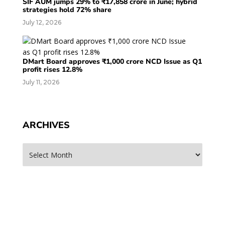
SIF AUM jumps 29% to ₹17,858 crore in June; hybrid
strategies hold 72% share
July 12, 2026
DMart Board approves ₹1,000 crore NCD Issue as Q1
profit rises 12.8%
July 11, 2026
ARCHIVES
Archives