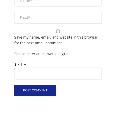
Save my name, email, and website in this browser
for the next time I comment.
Please enter an answer in digits:
1 × 1 =