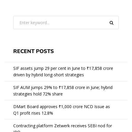
RECENT POSTS
SIF assets jump 29 per cent in June to ₹17,858 crore
driven by hybrid long-short strategies
SIF AUM jumps 29% to ₹17,858 crore in June; hybrid
strategies hold 72% share
DMart Board approves ₹1,000 crore NCD Issue as
Q1 profit rises 12.8%
Contracting platform Zetwerk receives SEBI nod for