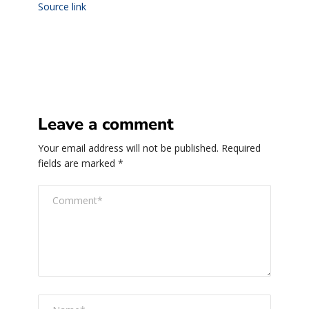
Source link
Leave a comment
Your email address will not be published.
Required
fields are marked
*