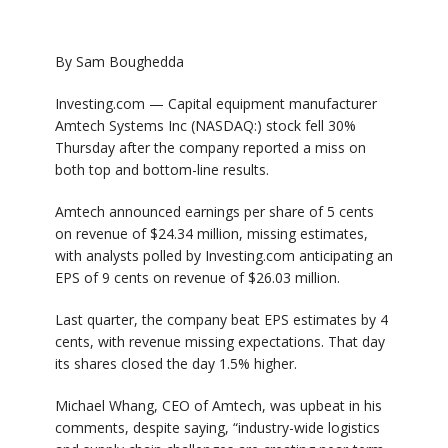
By Sam Boughedda
Investing.com —
Capital equipment manufacturer
Amtech Systems
Inc (NASDAQ:) stock fell 30%
Thursday after the company reported a miss on
both top and bottom-line results.
Amtech announced earnings per share of 5 cents
on revenue of $24.34 million, missing estimates,
with analysts polled by
Investing.com
anticipating an
EPS of 9 cents on revenue of $26.03 million.
Last quarter, the company beat EPS estimates by 4
cents, with revenue missing expectations. That day
its shares closed the day 1.5% higher.
Michael Whang, CEO of Amtech, was upbeat in his
comments, despite saying, “industry-wide logistics