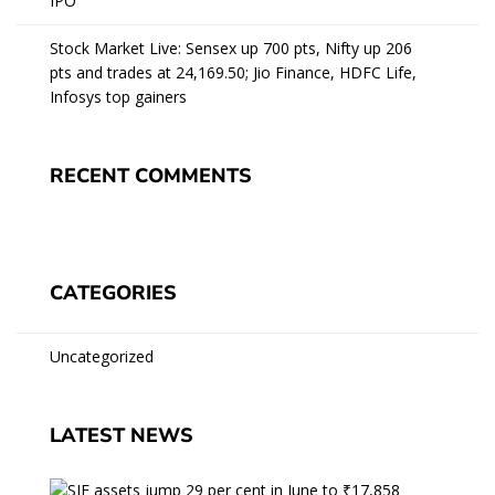
IPO
Stock Market Live: Sensex up 700 pts, Nifty up 206
pts and trades at 24,169.50; Jio Finance, HDFC Life,
Infosys top gainers
RECENT COMMENTS
CATEGORIES
Uncategorized
LATEST NEWS