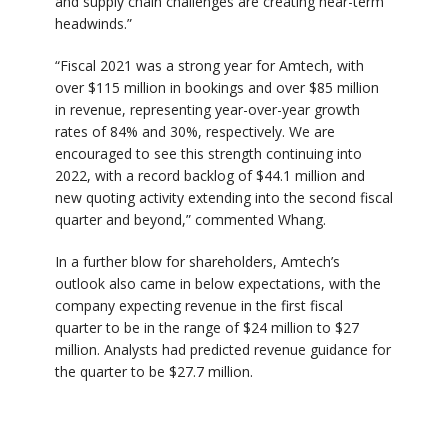
and supply chain challenges are creating near-term
headwinds.”
“Fiscal 2021 was a strong year for Amtech, with
over $115 million in bookings and over $85 million
in revenue, representing year-over-year growth
rates of 84% and 30%, respectively. We are
encouraged to see this strength continuing into
2022, with a record backlog of $44.1 million and
new quoting activity extending into the second fiscal
quarter and beyond,” commented Whang.
In a further blow for shareholders, Amtech’s
outlook also came in below expectations, with the
company expecting revenue in the first fiscal
quarter to be in the range of $24 million to $27
million. Analysts had predicted revenue guidance for
the quarter to be $27.7 million.