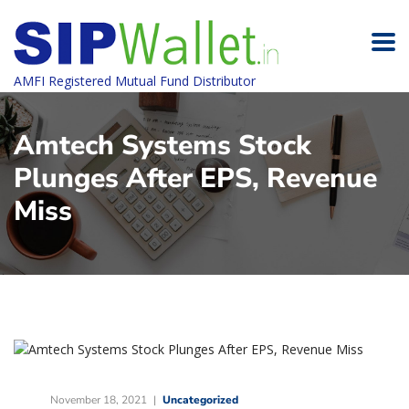
AMFI Registered Mutual Fund Distributor
Amtech Systems Stock
Plunges After EPS, Revenue
Miss
November 18, 2021
Uncategorized