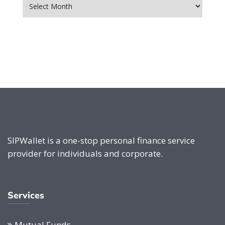
SIPWallet is a one-stop personal finance service
provider for individuals and corporate.
Services
Mutual Funds