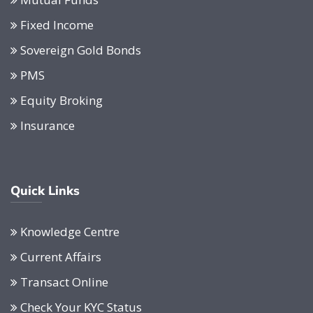
Fixed Income
Sovereign Gold Bonds
PMS
Equity Broking
Insurance
Quick Links
Knowledge Centre
Current Affairs
Transact Online
Check Your KYC Status