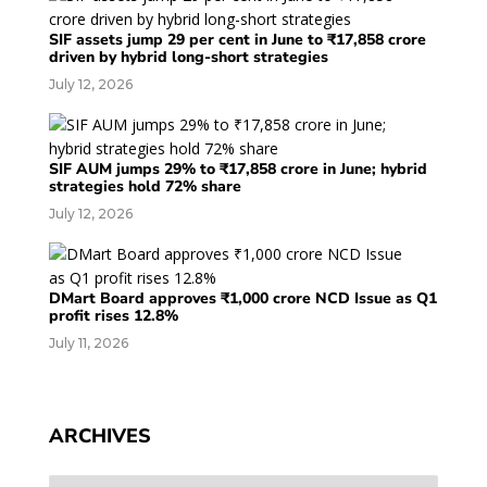
SIF assets jump 29 per cent in June to ₹17,858 crore
driven by hybrid long-short strategies
July 12, 2026
SIF AUM jumps 29% to ₹17,858 crore in June; hybrid
strategies hold 72% share
July 12, 2026
DMart Board approves ₹1,000 crore NCD Issue as Q1
profit rises 12.8%
July 11, 2026
ARCHIVES
Archives