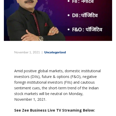
November 1, 2021
Uncategorized
Amid positive global markets, domestic institutional
investors (DIIs), future & options (F&O), negative
foreign institutional investors (FIIs) and cautious
sentiment cues, the short-term trend of the Indian
stock markets will be neutral on Monday,
November 1, 2021.
See Zee Business Live TV Streaming Below: