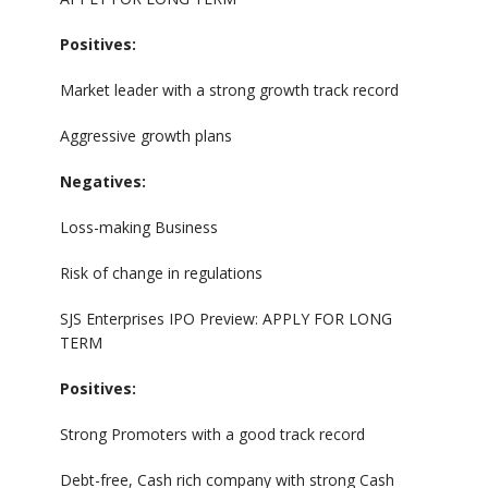
Positives:
Market leader with a strong growth track record
Aggressive growth plans
Negatives:
Loss-making Business
Risk of change in regulations
SJS Enterprises IPO Preview: APPLY FOR LONG
TERM
Positives:
Strong Promoters with a good track record
Debt-free, Cash rich company with strong Cash