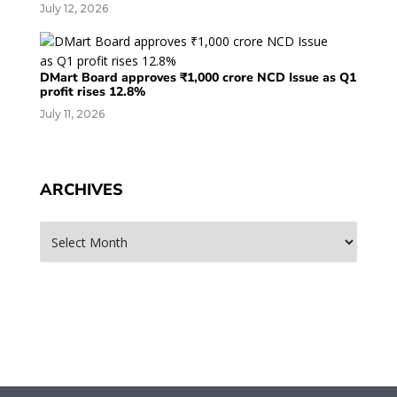
July 12, 2026
DMart Board approves ₹1,000 crore NCD Issue as Q1
profit rises 12.8%
July 11, 2026
ARCHIVES
Archives