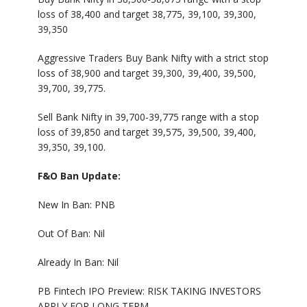
loss of 38,400 and target 38,775, 39,100, 39,300,
39,350
Aggressive Traders Buy Bank Nifty with a strict stop
loss of 38,900 and target 39,300, 39,400, 39,500,
39,700, 39,775.
Sell Bank Nifty in 39,700-39,775 range with a stop
loss of 39,850 and target 39,575, 39,500, 39,400,
39,350, 39,100.
F&O Ban Update:
New In Ban: PNB
Out Of Ban: Nil
Already In Ban: Nil
PB Fintech IPO Preview: RISK TAKING INVESTORS
APPLY FOR LONG TERM