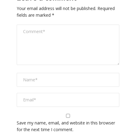
Your email address will not be published.
Required
fields are marked
*
Save my name, email, and website in this browser
for the next time I comment.