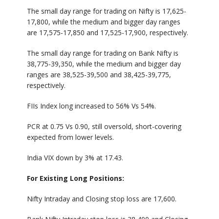
The small day range for trading on Nifty is 17,625-
17,800, while the medium and bigger day ranges
are 17,575-17,850 and 17,525-17,900, respectively.
The small day range for trading on Bank Nifty is
38,775-39,350, while the medium and bigger day
ranges are 38,525-39,500 and 38,425-39,775,
respectively.
FIIs Index long increased to 56% Vs 54%.
PCR at 0.75 Vs 0.90, still oversold, short-covering
expected from lower levels.
India VIX down by 3% at 17.43.
For Existing Long Positions:
Nifty Intraday and Closing stop loss are 17,600.