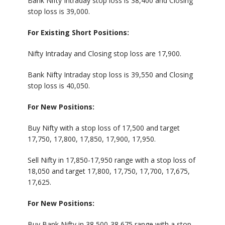
Bank Nifty Intraday stop loss is 38,400 and Closing
stop loss is 39,000.
For Existing Short Positions:
Nifty Intraday and Closing stop loss are 17,900.
Bank Nifty Intraday stop loss is 39,550 and Closing
stop loss is 40,050.
For New Positions:
Buy Nifty with a stop loss of 17,500 and target
17,750, 17,800, 17,850, 17,900, 17,950.
Sell Nifty in 17,850-17,950 range with a stop loss of
18,050 and target 17,800, 17,750, 17,700, 17,675,
17,625.
For New Positions:
Buy Bank Nifty in 38,500-38,675 range with a stop