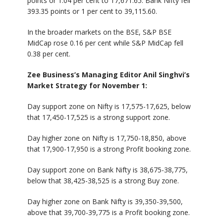
points or 1.04 per cent to 17,671.65. Bank Nifty fell
393.35 points or 1 per cent to 39,115.60.
In the broader markets on the BSE, S&P BSE
MidCap rose 0.16 per cent while S&P MidCap fell
0.38 per cent.
Zee Business’s Managing Editor Anil Singhvi’s
Market Strategy for November 1:
Day support zone on Nifty is 17,575-17,625, below
that 17,450-17,525 is a strong support zone.
Day higher zone on Nifty is 17,750-18,850, above
that 17,900-17,950 is a strong Profit booking zone.
Day support zone on Bank Nifty is 38,675-38,775,
below that 38,425-38,525 is a strong Buy zone.
Day higher zone on Bank Nifty is 39,350-39,500,
above that 39,700-39,775 is a Profit booking zone.