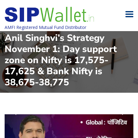
AMFI Registered Mutual Fund Distributor
Anil Singhvi’s Strategy
November 1: Day support
zone on Nifty is 17,575-
17,625 & Bank Nifty is
38,675-38,775