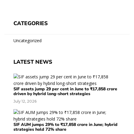
CATEGORIES
Uncategorized
LATEST NEWS
SIF assets jump 29 per cent in June to ₹17,858 crore
driven by hybrid long-short strategies
July 12, 2026
SIF AUM jumps 29% to ₹17,858 crore in June; hybrid
strategies hold 72% share