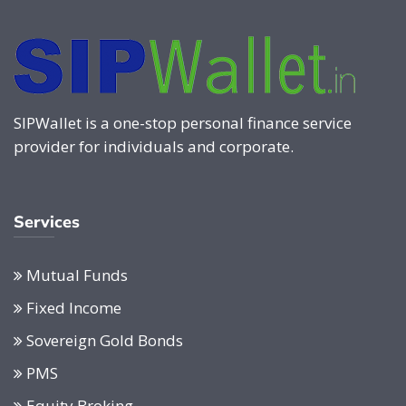
SIPWallet is a one-stop personal finance service
provider for individuals and corporate.
Services
Mutual Funds
Fixed Income
Sovereign Gold Bonds
PMS
Equity Broking