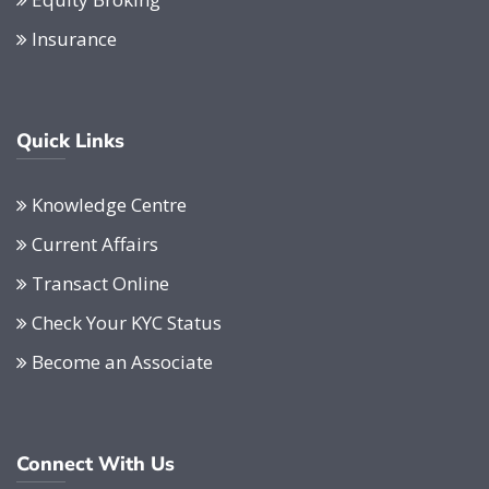
Insurance
Quick Links
Knowledge Centre
Current Affairs
Transact Online
Check Your KYC Status
Become an Associate
Connect With Us