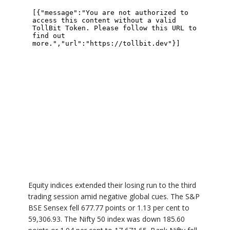
Equity indices extended their losing run to the third
trading session amid negative global cues. The S&P
BSE Sensex fell 677.77 points or 1.13 per cent to
59,306.93. The Nifty 50 index was down 185.60