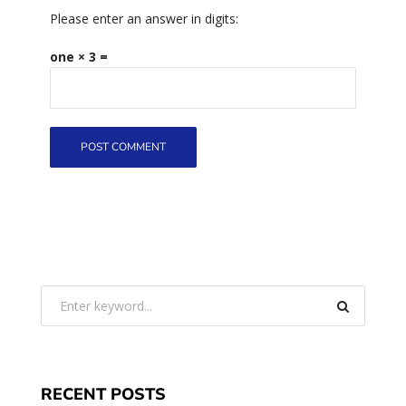
Please enter an answer in digits:
one × 3 =
RECENT POSTS