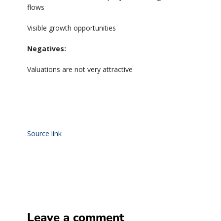
flows
Visible growth opportunities
Negatives:
Valuations are not very attractive
Source link
Leave a comment