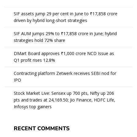
SIF assets jump 29 per cent in June to ₹17,858 crore
driven by hybrid long-short strategies
SIF AUM jumps 29% to ₹17,858 crore in June; hybrid
strategies hold 72% share
DMart Board approves ₹1,000 crore NCD Issue as
Q1 profit rises 12.8%
Contracting platform Zetwerk receives SEBI nod for
IPO
Stock Market Live: Sensex up 700 pts, Nifty up 206
pts and trades at 24,169.50; Jio Finance, HDFC Life,
Infosys top gainers
RECENT COMMENTS