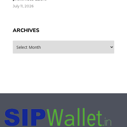
July 11, 2026
ARCHIVES
Archives