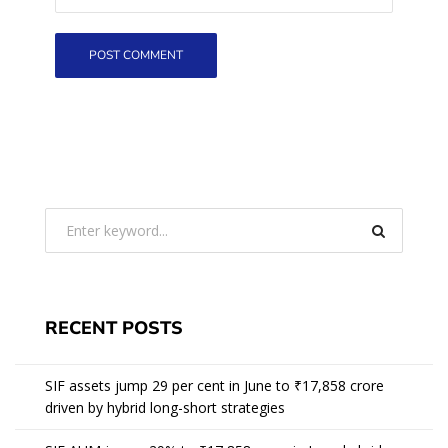
RECENT POSTS
SIF assets jump 29 per cent in June to ₹17,858 crore
driven by hybrid long-short strategies