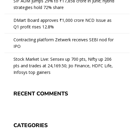
SIF AUM jumps 29% to ₹17,858 crore in June; hybrid
strategies hold 72% share
DMart Board approves ₹1,000 crore NCD Issue as
Q1 profit rises 12.8%
Contracting platform Zetwerk receives SEBI nod for
IPO
Stock Market Live: Sensex up 700 pts, Nifty up 206
pts and trades at 24,169.50; Jio Finance, HDFC Life,
Infosys top gainers
RECENT COMMENTS
CATEGORIES