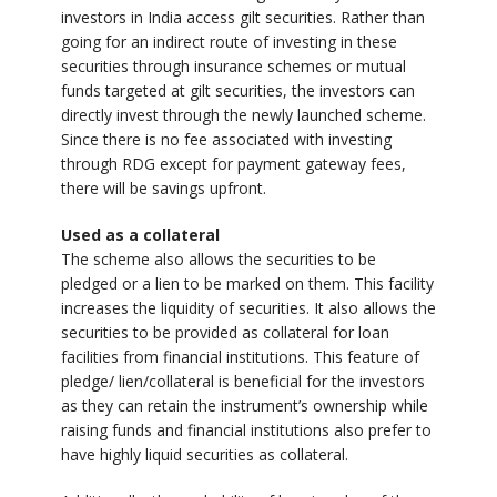
investors in India access gilt securities. Rather than
going for an indirect route of investing in these
securities through insurance schemes or mutual
funds targeted at gilt securities, the investors can
directly invest through the newly launched scheme.
Since there is no fee associated with investing
through RDG except for payment gateway fees,
there will be savings upfront.
Used as a collateral
The scheme also allows the securities to be
pledged or a lien to be marked on them. This facility
increases the liquidity of securities. It also allows the
securities to be provided as collateral for loan
facilities from financial institutions. This feature of
pledge/ lien/collateral is beneficial for the investors
as they can retain the instrument’s ownership while
raising funds and financial institutions also prefer to
have highly liquid securities as collateral.