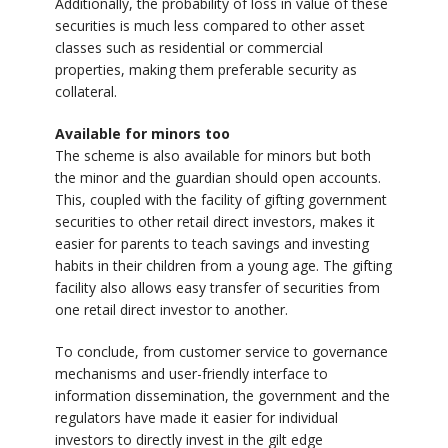
Additionally, the probability of loss in value of these
securities is much less compared to other asset
classes such as residential or commercial
properties, making them preferable security as
collateral.
Available for minors too
The scheme is also available for minors but both
the minor and the guardian should open accounts.
This, coupled with the facility of gifting government
securities to other retail direct investors, makes it
easier for parents to teach savings and investing
habits in their children from a young age. The gifting
facility also allows easy transfer of securities from
one retail direct investor to another.
To conclude, from customer service to governance
mechanisms and user-friendly interface to
information dissemination, the government and the
regulators have made it easier for individual
investors to directly invest in the gilt edge