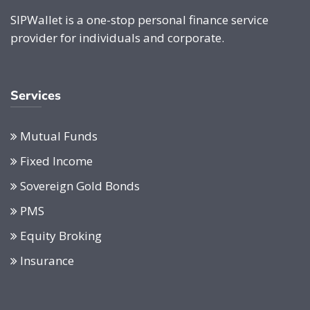
SIPWallet is a one-stop personal finance service
provider for individuals and corporate.
Services
Mutual Funds
Fixed Income
Sovereign Gold Bonds
PMS
Equity Broking
Insurance