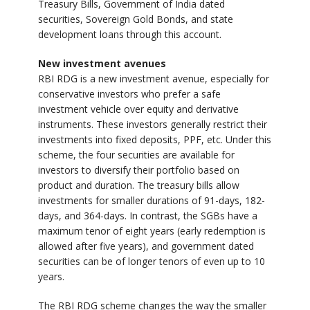
Treasury Bills, Government of India dated
securities, Sovereign Gold Bonds, and state
development loans through this account.
New investment avenues
RBI RDG is a new investment avenue, especially for
conservative investors who prefer a safe
investment vehicle over equity and derivative
instruments. These investors generally restrict their
investments into fixed deposits, PPF, etc. Under this
scheme, the four securities are available for
investors to diversify their portfolio based on
product and duration. The treasury bills allow
investments for smaller durations of 91-days, 182-
days, and 364-days. In contrast, the SGBs have a
maximum tenor of eight years (early redemption is
allowed after five years), and government dated
securities can be of longer tenors of even up to 10
years.
The RBI RDG scheme changes the way the smaller