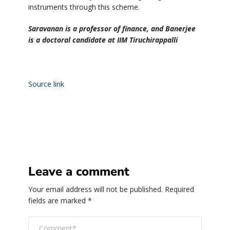
instruments through this scheme.
Saravanan is a professor of finance, and Banerjee
is a doctoral candidate at IIM Tiruchirappalli
Source link
Leave a comment
Your email address will not be published.
Required
fields are marked
*