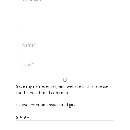
Save my name, email, and website in this browser
for the next time I comment.
Please enter an answer in digits:
5 + 9 =