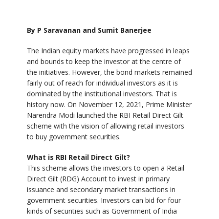
By P Saravanan and Sumit Banerjee
The Indian equity markets have progressed in leaps
and bounds to keep the investor at the centre of
the initiatives. However, the bond markets remained
fairly out of reach for individual investors as it is
dominated by the institutional investors. That is
history now. On November 12, 2021, Prime Minister
Narendra Modi launched the RBI Retail Direct Gilt
scheme with the vision of allowing retail investors
to buy government securities.
What is RBI Retail Direct Gilt?
This scheme allows the investors to open a Retail
Direct Gilt (RDG) Account to invest in primary
issuance and secondary market transactions in
government securities. Investors can bid for four
kinds of securities such as Government of India