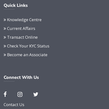
Quick Links
Knowledge Centre
Current Affairs
Transact Online
Check Your KYC Status
Become an Associate
Connect With Us
Contact Us