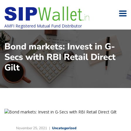
AMFI Registered Mutual Fund Distributor
Bond markets: Invest in G-
Secs with RBI Retail Direct
Gilt
November 25, 2021
Uncategorized