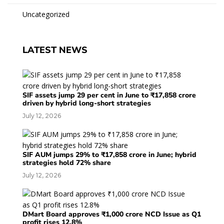
Uncategorized
LATEST NEWS
SIF assets jump 29 per cent in June to ₹17,858 crore
driven by hybrid long-short strategies
July 12, 2026
SIF AUM jumps 29% to ₹17,858 crore in June; hybrid
strategies hold 72% share
July 12, 2026
DMart Board approves ₹1,000 crore NCD Issue as Q1
profit rises 12.8%