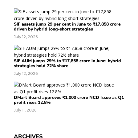
SIF assets jump 29 per cent in June to ₹17,858 crore
driven by hybrid long-short strategies
July 12, 2026
SIF AUM jumps 29% to ₹17,858 crore in June; hybrid
strategies hold 72% share
July 12, 2026
DMart Board approves ₹1,000 crore NCD Issue as Q1
profit rises 12.8%
July 11, 2026
ARCHIVES