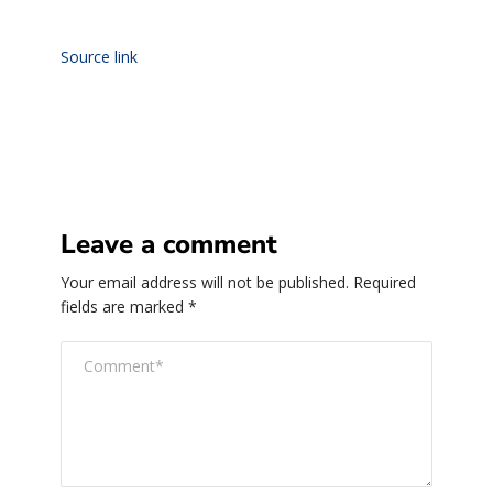
Source link
Leave a comment
Your email address will not be published.
Required
fields are marked
*