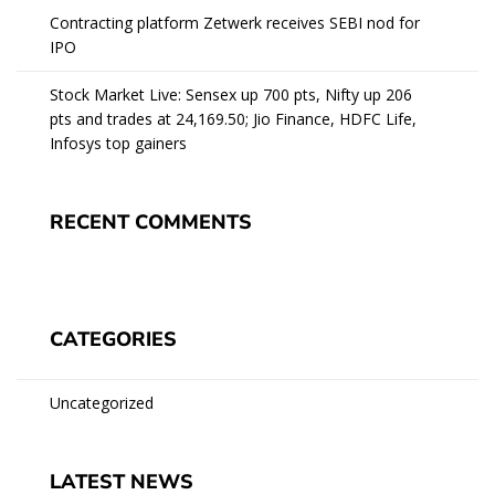
Contracting platform Zetwerk receives SEBI nod for
IPO
Stock Market Live: Sensex up 700 pts, Nifty up 206
pts and trades at 24,169.50; Jio Finance, HDFC Life,
Infosys top gainers
RECENT COMMENTS
CATEGORIES
Uncategorized
LATEST NEWS