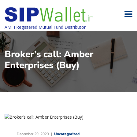
AMFI Registered Mutual Fund Distributor
Broker’s call: Amber
Enterprises (Buy)
December 29, 2023
Uncategorized