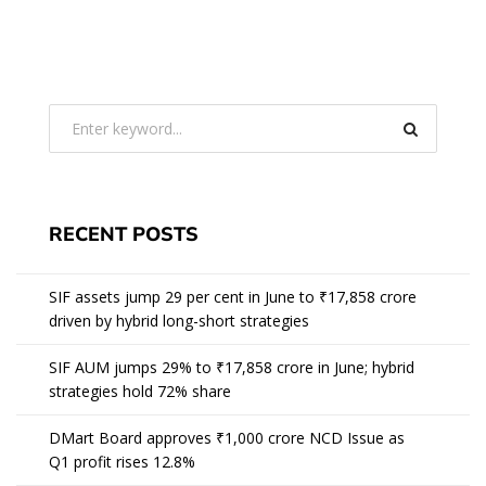
RECENT POSTS
SIF assets jump 29 per cent in June to ₹17,858 crore
driven by hybrid long-short strategies
SIF AUM jumps 29% to ₹17,858 crore in June; hybrid
strategies hold 72% share
DMart Board approves ₹1,000 crore NCD Issue as
Q1 profit rises 12.8%