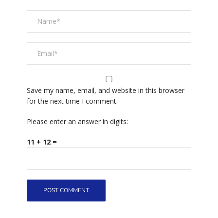
Save my name, email, and website in this browser
for the next time I comment.
Please enter an answer in digits:
11 + 12 =