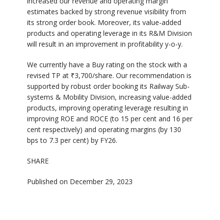
increased our revenue and operating margin
estimates backed by strong revenue visibility from
its strong order book. Moreover, its value-added
products and operating leverage in its R&M Division
will result in an improvement in profitability y-o-y.
We currently have a Buy rating on the stock with a
revised TP at ₹3,700/share. Our recommendation is
supported by robust order booking its Railway Sub-
systems & Mobility Division, increasing value-added
products, improving operating leverage resulting in
improving ROE and ROCE (to 15 per cent and 16 per
cent respectively) and operating margins (by 130
bps to 7.3 per cent) by FY26.
SHARE
Published on December 29, 2023