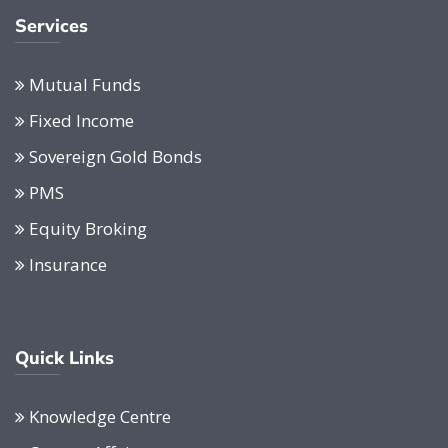
Services
Mutual Funds
Fixed Income
Sovereign Gold Bonds
PMS
Equity Broking
Insurance
Quick Links
Knowledge Centre