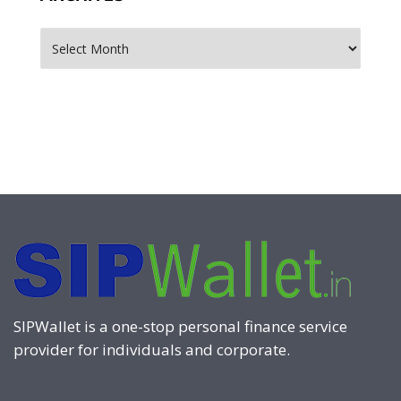
Archives
SIPWallet is a one-stop personal finance service
provider for individuals and corporate.