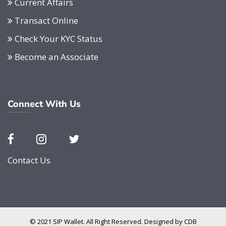
Current Affairs
Transact Online
Check Your KYC Status
Become an Associate
Connect With Us
Contact Us
© 2021 SIP Wallet. All Right Reserved. Designed by
CDB