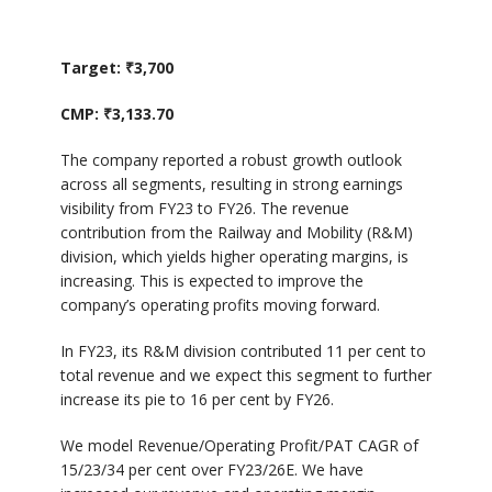
Target: ₹3,700
CMP: ₹3,133.70
The company reported a robust growth outlook
across all segments, resulting in strong earnings
visibility from FY23 to FY26. The revenue
contribution from the Railway and Mobility (R&M)
division, which yields higher operating margins, is
increasing. This is expected to improve the
company’s operating profits moving forward.
In FY23, its R&M division contributed 11 per cent to
total revenue and we expect this segment to further
increase its pie to 16 per cent by FY26.
We model Revenue/Operating Profit/PAT CAGR of
15/23/34 per cent over FY23/26E. We have