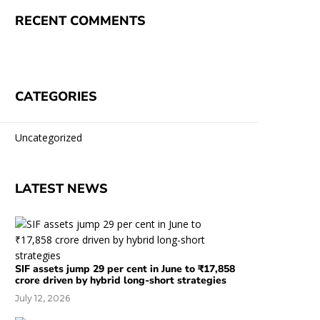
RECENT COMMENTS
CATEGORIES
Uncategorized
LATEST NEWS
SIF assets jump 29 per cent in June to ₹17,858
crore driven by hybrid long-short strategies
July 12, 2026