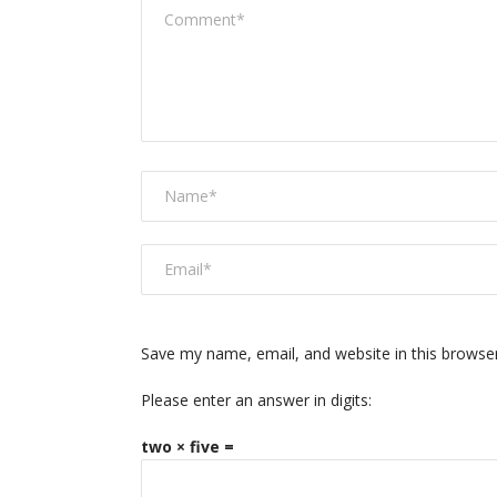
Save my name, email, and website in this browse
Please enter an answer in digits:
two × five =