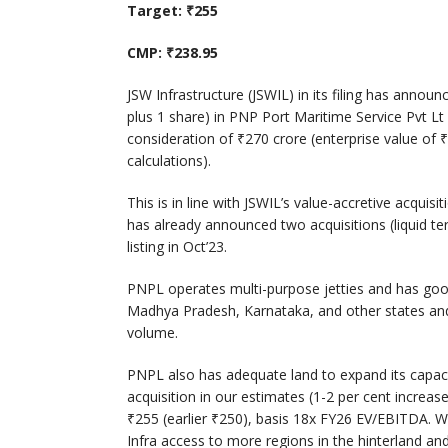
Target: ₹255
CMP: ₹238.95
JSW Infrastructure (JSWIL) in its filing has announ
plus 1 share) in PNP Port Maritime Service Pvt Lt
consideration of ₹270 crore (enterprise value of
calculations).
This is in line with JSWIL’s value-accretive acquisi
has already announced two acquisitions (liquid ter
listing in Oct’23.
PNPL operates multi-purpose jetties and has good
Madhya Pradesh, Karnataka, and other states and 
volume.
PNPL also has adequate land to expand its capaci
acquisition in our estimates (1-2 per cent increa
₹255 (earlier ₹250), basis 18x FY26 EV/EBITDA. We 
Infra access to more regions in the hinterland and