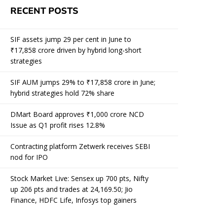
RECENT POSTS
SIF assets jump 29 per cent in June to
₹17,858 crore driven by hybrid long-short
strategies
SIF AUM jumps 29% to ₹17,858 crore in June;
hybrid strategies hold 72% share
DMart Board approves ₹1,000 crore NCD
Issue as Q1 profit rises 12.8%
Contracting platform Zetwerk receives SEBI
nod for IPO
Stock Market Live: Sensex up 700 pts, Nifty
up 206 pts and trades at 24,169.50; Jio
Finance, HDFC Life, Infosys top gainers