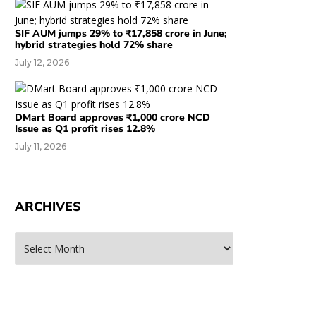
SIF AUM jumps 29% to ₹17,858 crore in June;
hybrid strategies hold 72% share
July 12, 2026
DMart Board approves ₹1,000 crore NCD
Issue as Q1 profit rises 12.8%
July 11, 2026
ARCHIVES
rchives