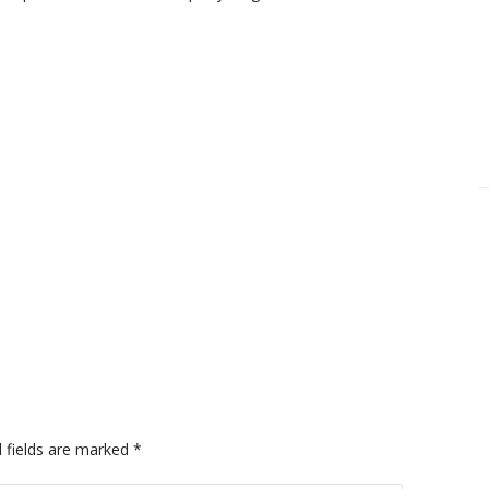
 fields are marked
*