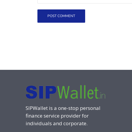
SIPWallet is a one-stop personal
finance service provider for
individuals and corporate.