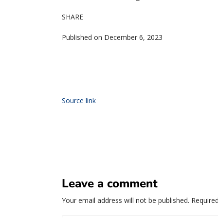
SHARE
Published on December 6, 2023
Source link
Leave a comment
Your email address will not be published.
Required