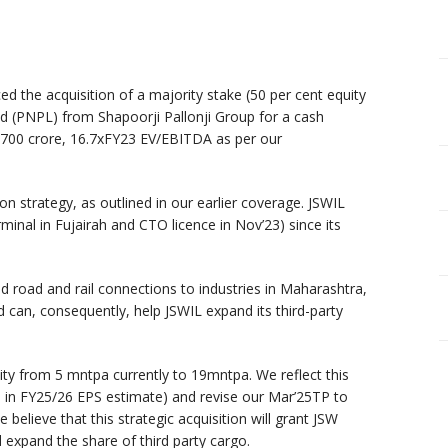
ced the acquisition of a majority stake (50 per cent equity
 d (PNPL) from Shapoorji Pallonji Group for a cash
 ₹700 crore, 16.7xFY23 EV/EBITDA as per our
tion strategy, as outlined in our earlier coverage. JSWIL
minal in Fujairah and CTO licence in Nov’23) since its
 road and rail connections to industries in Maharashtra,
can, consequently, help JSWIL expand its third-party
ty from 5 mntpa currently to 19mntpa. We reflect this
se in FY25/26 EPS estimate) and revise our Mar’25TP to
believe that this strategic acquisition will grant JSW
 expand the share of third party cargo.