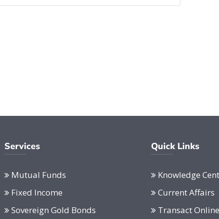
Services
Quick Links
Mutual Funds
Knowledge Cent
Fixed Income
Current Affairs
Sovereign Gold Bonds
Transact Onlin