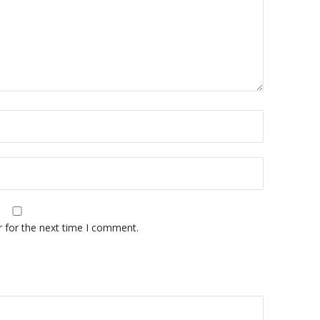
r for the next time I comment.
A