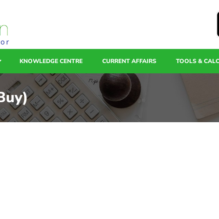
tor
KNOWLEDGE CENTRE
CURRENT AFFAIRS
TOOLS & CAL
(Buy)