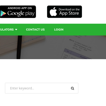
CULATORS
CONTACT US
LOGIN