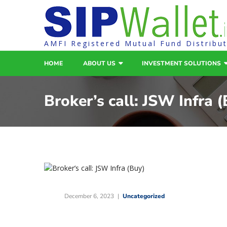
AMFI Registered Mutual Fund Distribu
HOME
ABOUT US
INVESTMENT SOLUTIONS
Broker’s call: JSW Infra 
December 6, 2023
Uncategorized