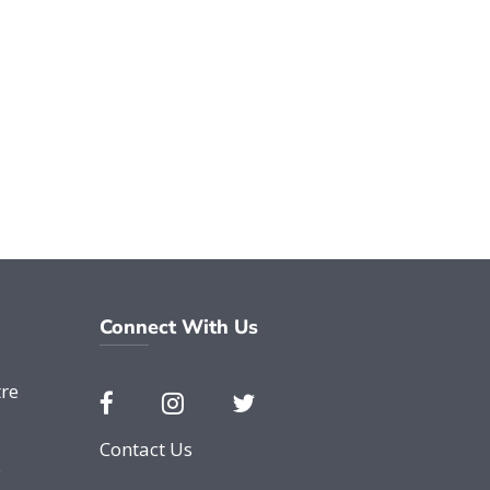
Connect With Us
re
Contact Us
e