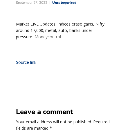
September 27, 2022
Uncategorized
Market LIVE Updates: Indices erase gains, Nifty
around 17,000; metal, auto, banks under
pressure
Moneycontrol
Source link
Leave a comment
Your email address will not be published.
Required
fields are marked
*