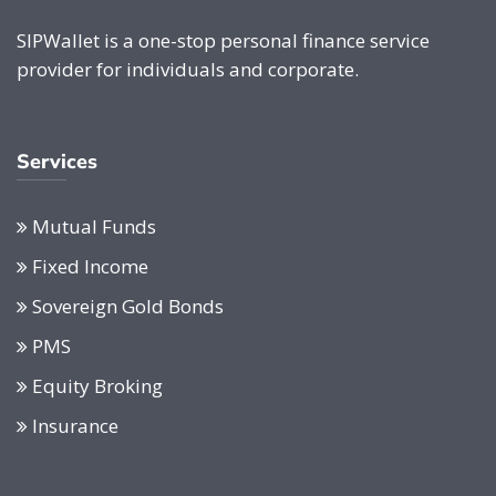
SIPWallet is a one-stop personal finance service
provider for individuals and corporate.
Services
Mutual Funds
Fixed Income
Sovereign Gold Bonds
PMS
Equity Broking
Insurance