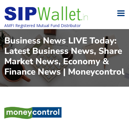
AMFI Registered Mutual Fund Distributor
Business News LIVE Today:
Latest Business News, Share
Market News, Economy &
Finance News | Moneycontrol