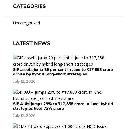
CATEGORIES
Uncategorized
LATEST NEWS
SIF assets jump 29 per cent in June to ₹17,858 crore
driven by hybrid long-short strategies
July 12, 2026
SIF AUM jumps 29% to ₹17,858 crore in June; hybrid
strategies hold 72% share
July 12, 2026