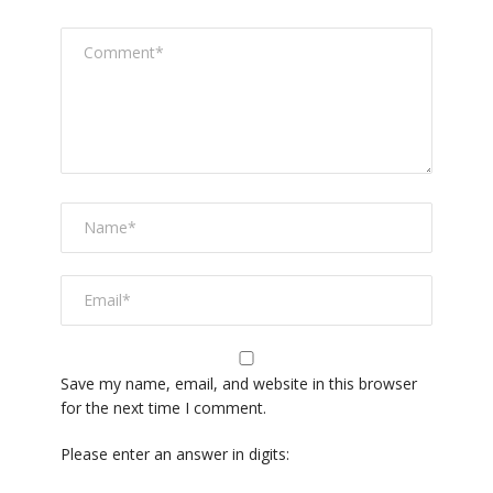
Save my name, email, and website in this browser
for the next time I comment.
Please enter an answer in digits: