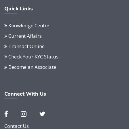
Quick Links
Knowledge Centre
Current Affairs
Transact Online
Check Your KYC Status
Become an Associate
Connect With Us
Contact Us