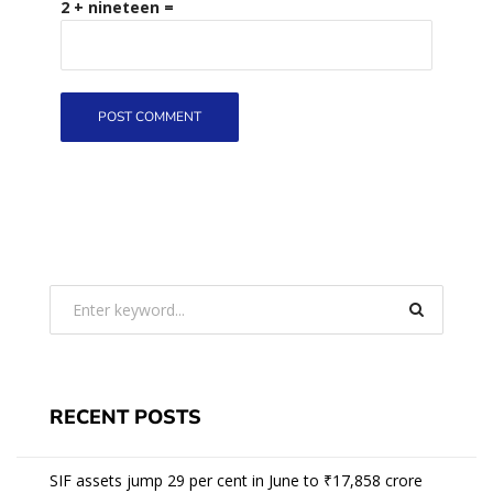
2 + nineteen =
RECENT POSTS
SIF assets jump 29 per cent in June to ₹17,858 crore