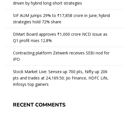
driven by hybrid long-short strategies
SIF AUM jumps 29% to ₹17,858 crore in June; hybrid
strategies hold 72% share
DMart Board approves ₹1,000 crore NCD Issue as
Q1 profit rises 12.8%
Contracting platform Zetwerk receives SEBI nod for
IPO
Stock Market Live: Sensex up 700 pts, Nifty up 206
pts and trades at 24,169.50; Jio Finance, HDFC Life,
Infosys top gainers
RECENT COMMENTS