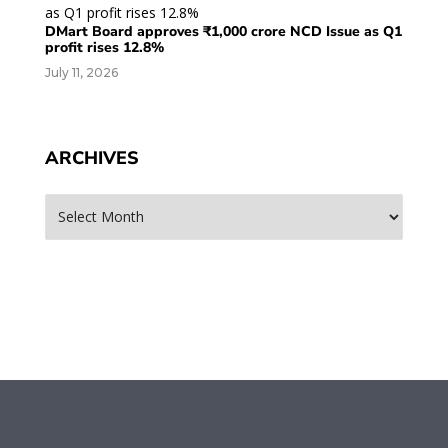
DMart Board approves ₹1,000 crore NCD Issue as Q1
profit rises 12.8%
July 11, 2026
ARCHIVES
Archives