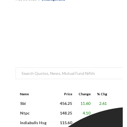
Name
Price
Change
% Chg
Sbi
456.25
11.60
2.61
Ntpc
148.25
4.10
2.84
Indiabulls Hsg
115.60
-2.15
-1.83