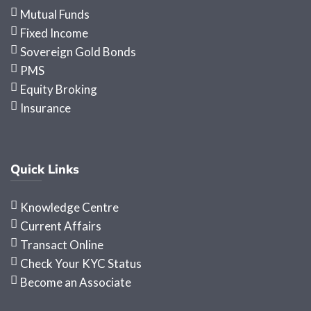
Mutual Funds
Fixed Income
Sovereign Gold Bonds
PMS
Equity Broking
Insurance
Quick Links
Knowledge Centre
Current Affairs
Transact Online
Check Your KYC Status
Become an Associate