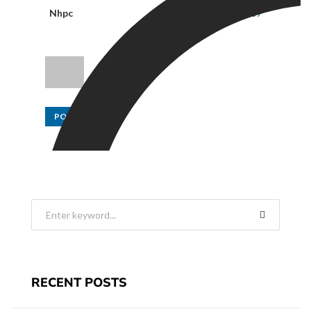
Nhpc
31.80
0.65
2.09
POST
RECENT POSTS