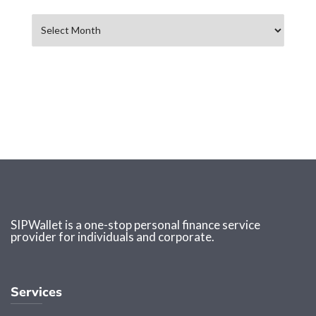
Archives
SIPWallet is a one-stop personal finance service
provider for individuals and corporate.
Services