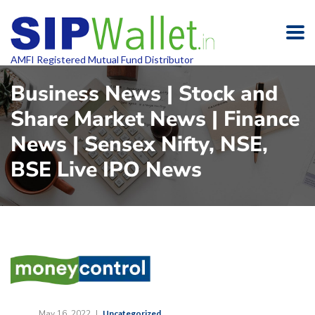
AMFI Registered Mutual Fund Distributor
Business News | Stock and
Share Market News | Finance
News | Sensex Nifty, NSE,
BSE Live IPO News
May 16, 2022
Uncategorized