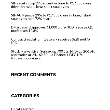
SIF assets jump 29 per cent in June to ₹17,858 crore
driven by hybrid long-short strategies
SIF AUM jumps 29% to ₹17,858 crore in June; hybrid
strategies hold 72% share
DMart Board approves ₹1,000 crore NCD Issue as Q1
profit rises 12.8%
Contracting platform Zetwerk receives SEBI nod for
IPO
Stock Market Live: Sensex up 700 pts, Nifty up 206 pts
and trades at 24,169.50; Jio Finance, HDFC Life,
Infosys top gainers
RECENT COMMENTS
CATEGORIES
Uncategorized