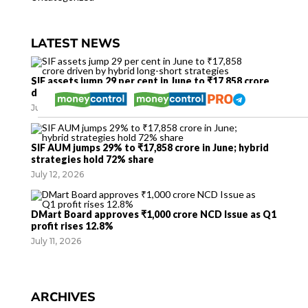
LATEST NEWS
SIF assets jump 29 per cent in June to ₹17,858 crore
driven by hybrid long-short strategies
July 12, 2026
SIF AUM jumps 29% to ₹17,858 crore in June; hybrid
strategies hold 72% share
July 12, 2026
DMart Board approves ₹1,000 crore NCD Issue as Q1
profit rises 12.8%
July 11, 2026
ARCHIVES