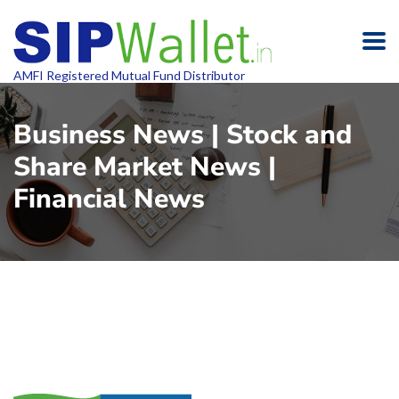
AMFI Registered Mutual Fund Distributor
Business News | Stock and
Share Market News |
Financial News