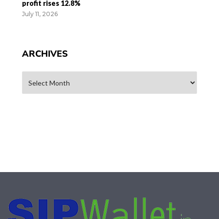
profit rises 12.8%
July 11, 2026
ARCHIVES
Archives