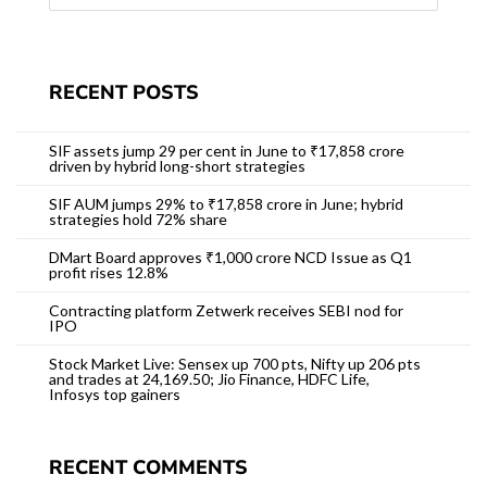
RECENT POSTS
SIF assets jump 29 per cent in June to ₹17,858 crore
driven by hybrid long-short strategies
SIF AUM jumps 29% to ₹17,858 crore in June; hybrid
strategies hold 72% share
DMart Board approves ₹1,000 crore NCD Issue as Q1
profit rises 12.8%
Contracting platform Zetwerk receives SEBI nod for
IPO
Stock Market Live: Sensex up 700 pts, Nifty up 206 pts
and trades at 24,169.50; Jio Finance, HDFC Life,
Infosys top gainers
RECENT COMMENTS