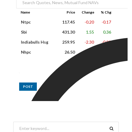
Name
Price
Change
% Chg
Ntpc
117.45
-0.20
-0.17
Sbi
431.30
1.55
0.36
Indiabulls Hsg
259.95
-2.30
-0.88
Nhpc
26.50
0.35
1.34
POST