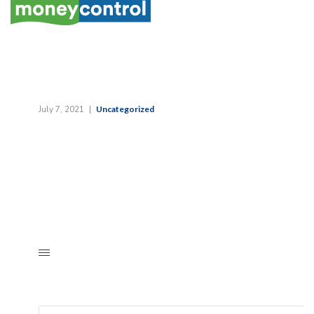
July 7, 2021
Uncategorized