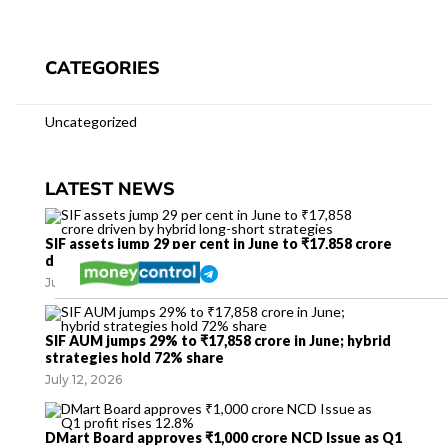
CATEGORIES
Uncategorized
LATEST NEWS
SIF assets jump 29 per cent in June to ₹17,858 crore
driven by hybrid long-short strategies
July 12, 2026
SIF AUM jumps 29% to ₹17,858 crore in June; hybrid
strategies hold 72% share
July 12, 2026
DMart Board approves ₹1,000 crore NCD Issue as Q1