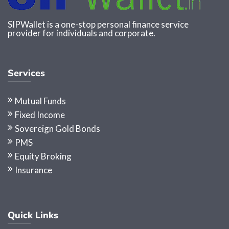
SIPWallet is a one-stop personal finance service
provider for individuals and corporate.
Services
Mutual Funds
Fixed Income
Sovereign Gold Bonds
PMS
Equity Broking
Insurance
Quick Links