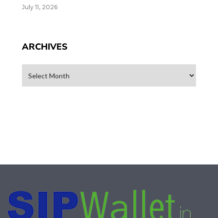
July 11, 2026
ARCHIVES
Archives