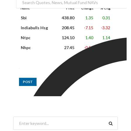
Name
Price
Change
% Chg
Sbi
438.80
1.35
0.31
Indiabulls Hsg
208.45
-7.15
-3.32
Ntpc
124.10
1.40
1.14
Nhpc
27.45
-0.50
-1.79
POST