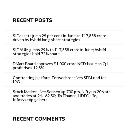
RECENT POSTS
SIF assets jump 29 per cent in June to ₹17,858 crore
driven by hybrid long-short strategies
SIF AUM jumps 29% to ₹17,858 crore in June; hybrid
strategies hold 72% share
DMart Board approves ₹1,000 crore NCD Issue as Q1
profit rises 12.8%
Contracting platform Zetwerk receives SEBI nod for
IPO
Stock Market Live: Sensex up 700 pts, Nifty up 206 pts
and trades at 24,169.50; Jio Finance, HDFC Life,
Infosys top gainers
RECENT COMMENTS