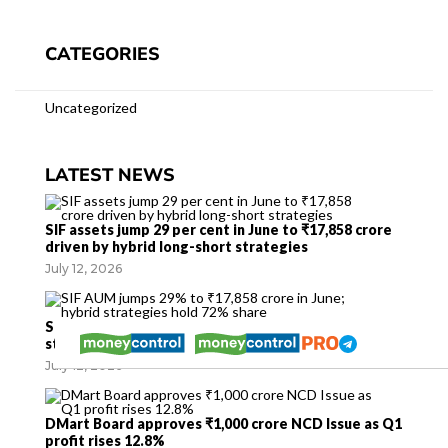
CATEGORIES
Uncategorized
LATEST NEWS
SIF assets jump 29 per cent in June to ₹17,858 crore
driven by hybrid long-short strategies
July 12, 2026
SIF AUM jumps 29% to ₹17,858 crore in June; hybrid
strategies hold 72% share
July 12, 2026
DMart Board approves ₹1,000 crore NCD Issue as Q1
profit rises 12.8%