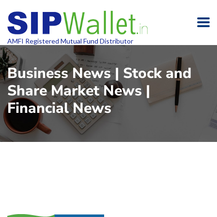
AMFI Registered Mutual Fund Distributor
Business News | Stock and
Share Market News |
Financial News