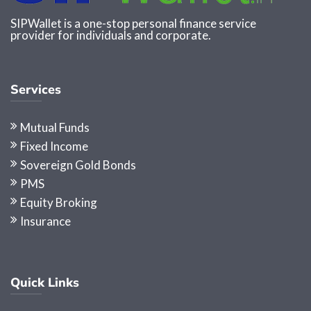
SIPWallet is a one-stop personal finance service
provider for individuals and corporate.
Services
Mutual Funds
Fixed Income
Sovereign Gold Bonds
PMS
Equity Broking
Insurance
Quick Links