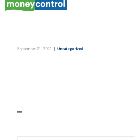
September 21, 2021
Uncategorized