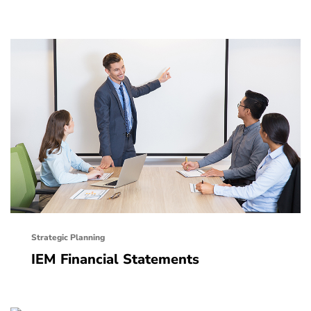
Strategic Planning
IEM Financial Statements