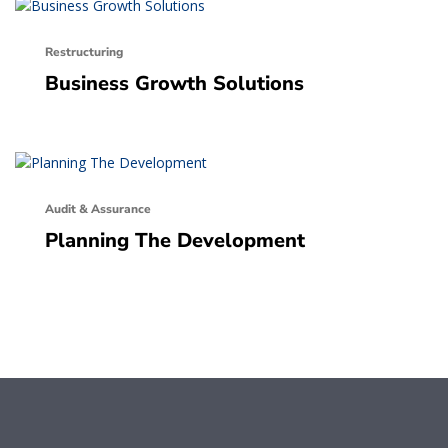
Restructuring
Business Growth Solutions
Audit & Assurance
Planning The Development