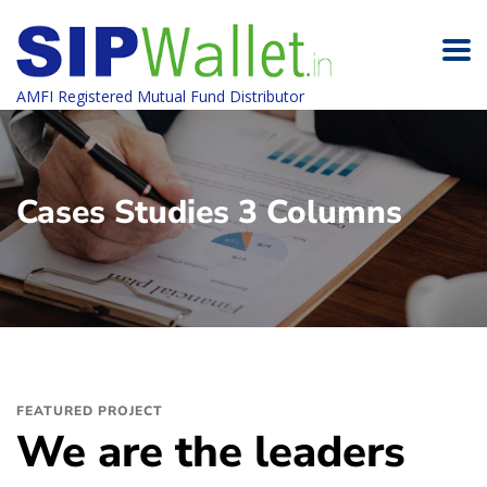
AMFI Registered Mutual Fund Distributor
Cases Studies 3 Columns
FEATURED PROJECT
We are the leaders