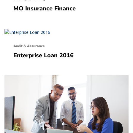
MO Insurance Finance
Audit & Assurance
Enterprise Loan 2016