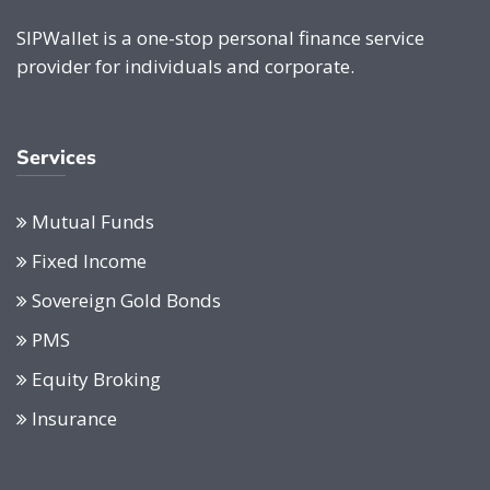
SIPWallet is a one-stop personal finance service
provider for individuals and corporate.
Services
Mutual Funds
Fixed Income
Sovereign Gold Bonds
PMS
Equity Broking
Insurance