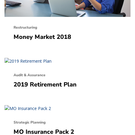
Restructuring
Money Market 2018
Audit & Assurance
2019 Retirement Plan
Strategic Planning
MO Insurance Pack 2