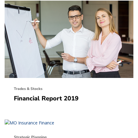
Trades & Stocks
Financial Report 2019
Strategic Planning