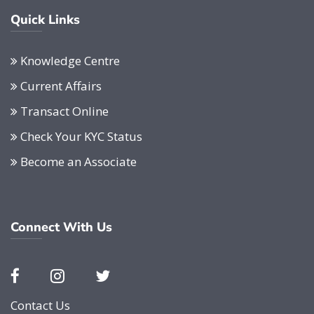
Quick Links
Knowledge Centre
Current Affairs
Transact Online
Check Your KYC Status
Become an Associate
Connect With Us
Contact Us