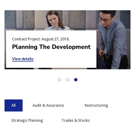
Contract Project: August 27, 2018
Planning The Development
View details
All
Audit & Assurance
Restructuring
Strategic Planning
Trades & Stocks