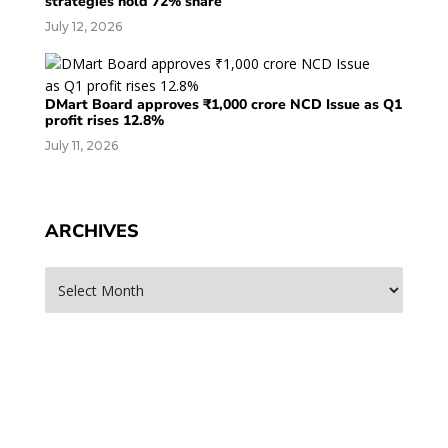
strategies hold 72% share
July 12, 2026
DMart Board approves ₹1,000 crore NCD Issue as Q1
profit rises 12.8%
July 11, 2026
ARCHIVES
Archives