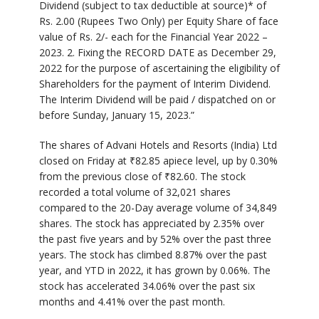
Dividend (subject to tax deductible at source)* of
Rs. 2.00 (Rupees Two Only) per Equity Share of face
value of Rs. 2/- each for the Financial Year 2022 –
2023. 2. Fixing the RECORD DATE as December 29,
2022 for the purpose of ascertaining the eligibility of
Shareholders for the payment of Interim Dividend.
The Interim Dividend will be paid / dispatched on or
before Sunday, January 15, 2023.”
The shares of Advani Hotels and Resorts (India) Ltd
closed on Friday at
₹
82.85 apiece level, up by 0.30%
from the previous close of
₹
82.60. The stock
recorded a total volume of 32,021 shares
compared to the 20-Day average volume of 34,849
shares. The stock has appreciated by 2.35% over
the past five years and by 52% over the past three
years. The stock has climbed 8.87% over the past
year, and YTD in 2022, it has grown by 0.06%. The
stock has accelerated 34.06% over the past six
months and 4.41% over the past month.