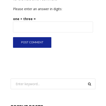
Please enter an answer in digits:
one × three =