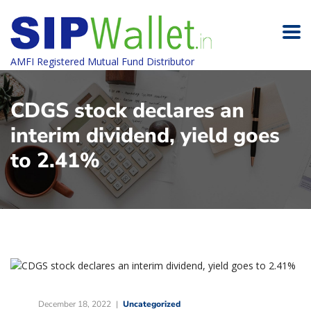
AMFI Registered Mutual Fund Distributor
CDGS stock declares an
interim dividend, yield goes
to 2.41%
December 18, 2022
Uncategorized