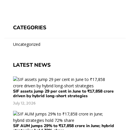
CATEGORIES
Uncategorized
LATEST NEWS
SIF assets jump 29 per cent in June to ₹17,858 crore
driven by hybrid long-short strategies
July 12, 2026
SIF AUM jumps 29% to ₹17,858 crore in June; hybrid