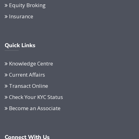
Equity Broking
Insurance
Quick Links
Knowledge Centre
Current Affairs
Transact Online
Check Your KYC Status
Become an Associate
Connect With Us