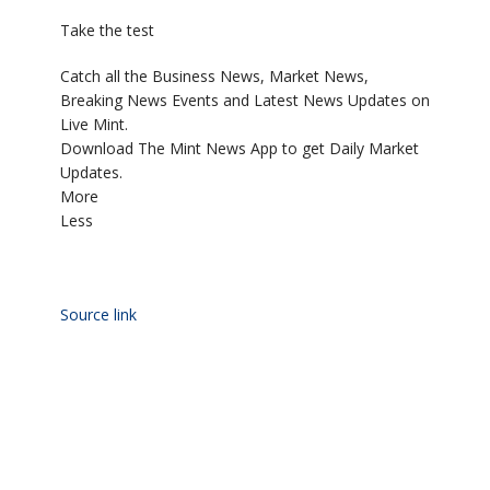
Take the test
Catch all the Business News, Market News,
Breaking News Events and Latest News Updates on
Live Mint.
Download The Mint News App to get Daily Market
Updates.
More
Less
Source link