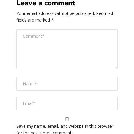
Leave a comment
Your email address will not be published.
Required
fields are marked
*
Save my name, email, and website in this browser
for the next time I comment.