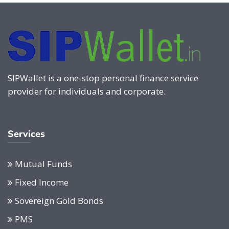
SIPWallet is a one-stop personal finance service
provider for individuals and corporate.
Services
Mutual Funds
Fixed Income
Sovereign Gold Bonds
PMS