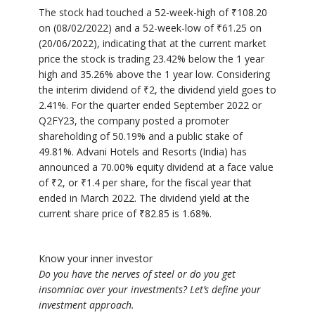
The stock had touched a 52-week-high of
₹
108.20
on (08/02/2022) and a 52-week-low of
₹
61.25 on
(20/06/2022), indicating that at the current market
price the stock is trading 23.42% below the 1 year
high and 35.26% above the 1 year low. Considering
the interim dividend of
₹
2, the dividend yield goes to
2.41%. For the quarter ended September 2022 or
Q2FY23, the company posted a promoter
shareholding of 50.19% and a public stake of
49.81%. Advani Hotels and Resorts (India) has
announced a 70.00% equity dividend at a face value
of
₹
2, or
₹
1.4 per share, for the fiscal year that
ended in March 2022. The dividend yield at the
current share price of
₹
82.85 is 1.68%.
Know your inner investor
Do you have the nerves of steel or do you get
insomniac over your investments? Let’s define your
investment approach.