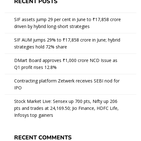
RECENT POSTS
SIF assets jump 29 per cent in June to ₹17,858 crore
driven by hybrid long-short strategies
SIF AUM jumps 29% to ₹17,858 crore in June; hybrid
strategies hold 72% share
DMart Board approves ₹1,000 crore NCD Issue as
Q1 profit rises 12.8%
Contracting platform Zetwerk receives SEBI nod for
IPO
Stock Market Live: Sensex up 700 pts, Nifty up 206
pts and trades at 24,169.50; Jio Finance, HDFC Life,
Infosys top gainers
RECENT COMMENTS