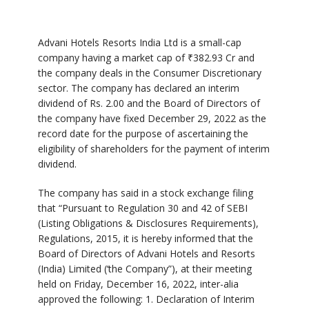
Advani Hotels Resorts India Ltd is a small-cap
company having a market cap of
₹
382.93 Cr and
the company deals in the Consumer Discretionary
sector. The company has declared an interim
dividend of Rs. 2.00 and the Board of Directors of
the company have fixed December 29, 2022 as the
record date for the purpose of ascertaining the
eligibility of shareholders for the payment of interim
dividend.
The company has said in a stock exchange filing
that “Pursuant to Regulation 30 and 42 of SEBI
(Listing Obligations & Disclosures Requirements),
Regulations, 2015, it is hereby informed that the
Board of Directors of Advani Hotels and Resorts
(India) Limited (‘the Company”), at their meeting
held on Friday, December 16, 2022, inter-alia
approved the following: 1. Declaration of Interim