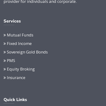
provider for individuals and corporate.
Services
Mutual Funds
Fixed Income
Sovereign Gold Bonds
PMS
Equity Broking
Insurance
Quick Links