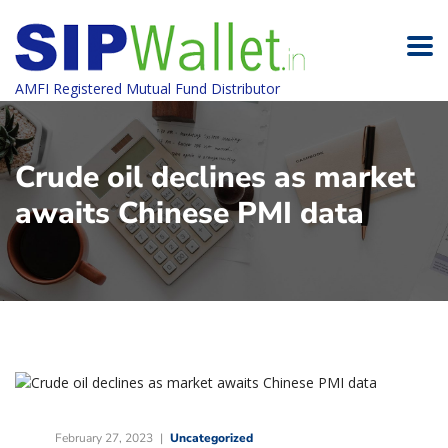
AMFI Registered Mutual Fund Distributor
Crude oil declines as market
awaits Chinese PMI data
February 27, 2023
Uncategorized