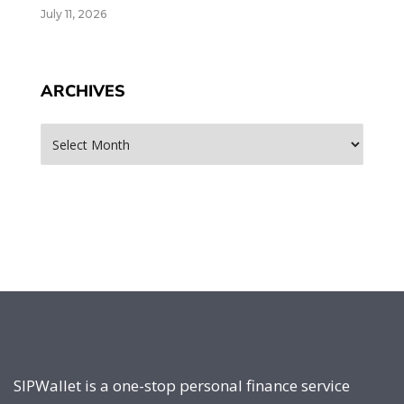
July 11, 2026
ARCHIVES
Archives
SIPWallet is a one-stop personal finance service