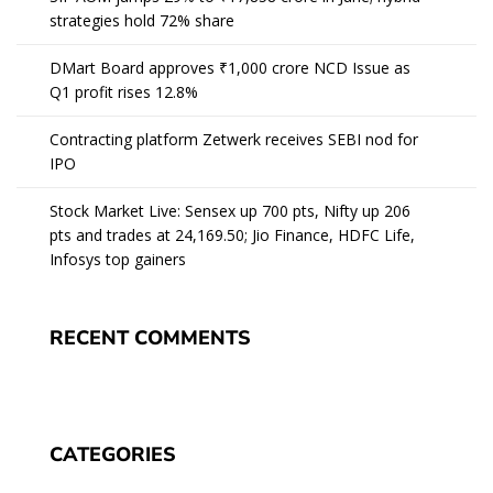
strategies hold 72% share
DMart Board approves ₹1,000 crore NCD Issue as
Q1 profit rises 12.8%
Contracting platform Zetwerk receives SEBI nod for
IPO
Stock Market Live: Sensex up 700 pts, Nifty up 206
pts and trades at 24,169.50; Jio Finance, HDFC Life,
Infosys top gainers
RECENT COMMENTS
CATEGORIES