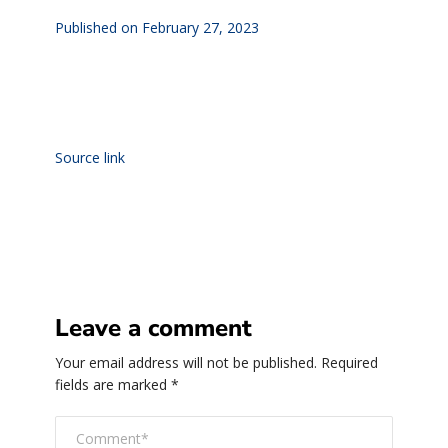
Published on February 27, 2023
Source link
Leave a comment
Your email address will not be published.
Required
fields are marked
*