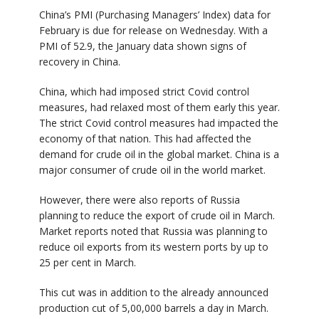
China’s PMI (Purchasing Managers’ Index) data for
February is due for release on Wednesday. With a
PMI of 52.9, the January data shown signs of
recovery in China.
China, which had imposed strict Covid control
measures, had relaxed most of them early this year.
The strict Covid control measures had impacted the
economy of that nation. This had affected the
demand for crude oil in the global market. China is a
major consumer of crude oil in the world market.
However, there were also reports of Russia
planning to reduce the export of crude oil in March.
Market reports noted that Russia was planning to
reduce oil exports from its western ports by up to
25 per cent in March.
This cut was in addition to the already announced
production cut of 5,00,000 barrels a day in March.