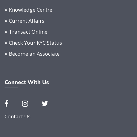
Knowledge Centre
Current Affairs
Transact Online
Check Your KYC Status
Become an Associate
Connect With Us
Contact Us