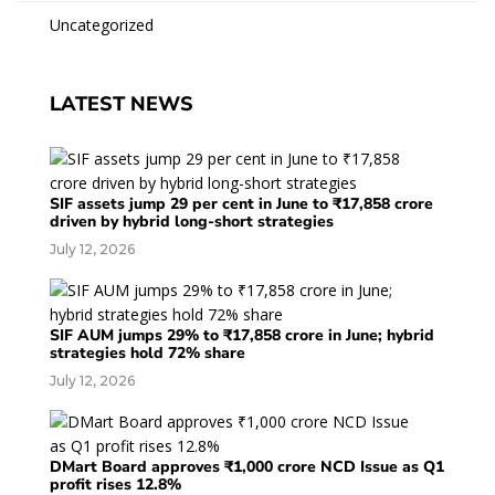
Uncategorized
LATEST NEWS
SIF assets jump 29 per cent in June to ₹17,858 crore
driven by hybrid long-short strategies
July 12, 2026
SIF AUM jumps 29% to ₹17,858 crore in June; hybrid
strategies hold 72% share
July 12, 2026
DMart Board approves ₹1,000 crore NCD Issue as Q1
profit rises 12.8%