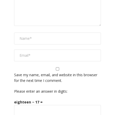
Save my name, email, and website in this browser
for the next time I comment.
Please enter an answer in digits:
eighteen − 17 =