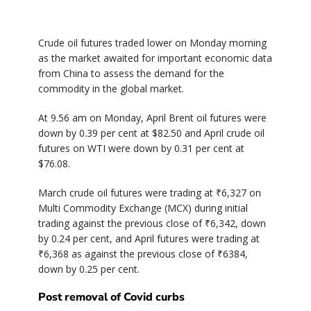
Crude oil futures traded lower on Monday morning
as the market awaited for important economic data
from China to assess the demand for the
commodity in the global market.
At 9.56 am on Monday, April Brent oil futures were
down by 0.39 per cent at $82.50 and April crude oil
futures on WTI were down by 0.31 per cent at
$76.08.
March crude oil futures were trading at ₹6,327 on
Multi Commodity Exchange (MCX) during initial
trading against the previous close of ₹6,342, down
by 0.24 per cent, and April futures were trading at
₹6,368 as against the previous close of ₹6384,
down by 0.25 per cent.
Post removal of Covid curbs