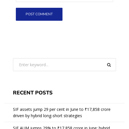
RECENT POSTS
SIF assets jump 29 per cent in June to ₹17,858 crore
driven by hybrid long-short strategies
SIF AUM jumps 29% to ₹17,858 crore in June; hybrid