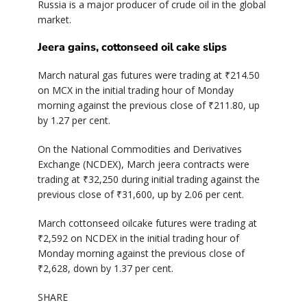
Russia is a major producer of crude oil in the global
market.
Jeera gains, cottonseed oil cake slips
March natural gas futures were trading at ₹214.50
on MCX in the initial trading hour of Monday
morning against the previous close of ₹211.80, up
by 1.27 per cent.
On the National Commodities and Derivatives
Exchange (NCDEX), March jeera contracts were
trading at ₹32,250 during initial trading against the
previous close of ₹31,600, up by 2.06 per cent.
March cottonseed oilcake futures were trading at
₹2,592 on NCDEX in the initial trading hour of
Monday morning against the previous close of
₹2,628, down by 1.37 per cent.
SHARE