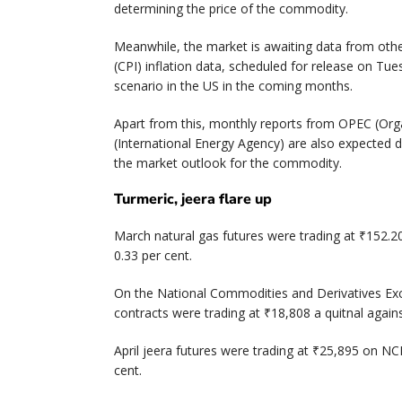
determining the price of the commodity.
Meanwhile, the market is awaiting data from oth
(CPI) inflation data, scheduled for release on Tuesd
scenario in the US in the coming months.
Apart from this, monthly reports from OPEC (Orga
(International Energy Agency) are also expected 
the market outlook for the commodity.
Turmeric, jeera flare up
March natural gas futures were trading at ₹152.2
0.33 per cent.
On the National Commodities and Derivatives Exc
contracts were trading at ₹18,808 a quitnal agains
April jeera futures were trading at ₹25,895 on NC
cent.