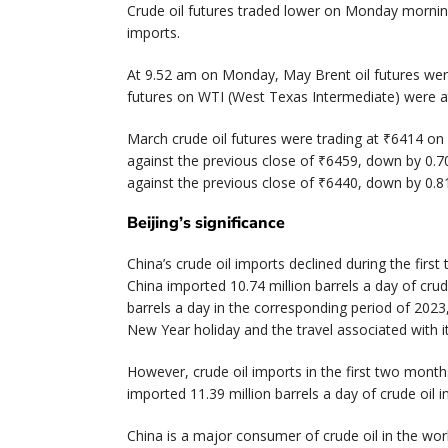
Crude oil futures traded lower on Monday mornin
imports.
At 9.52 am on Monday, May Brent oil futures were 
futures on WTI (West Texas Intermediate) were at
March crude oil futures were trading at ₹6414 on
against the previous close of ₹6459, down by 0.70
against the previous close of ₹6440, down by 0.81
Beijing’s significance
China’s crude oil imports declined during the fi
China imported 10.74 million barrels a day of crud
barrels a day in the corresponding period of 2023
New Year holiday and the travel associated with 
However, crude oil imports in the first two mont
imported 11.39 million barrels a day of crude oil 
China is a major consumer of crude oil in the worl