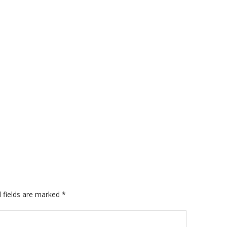
A
 fields are marked
*