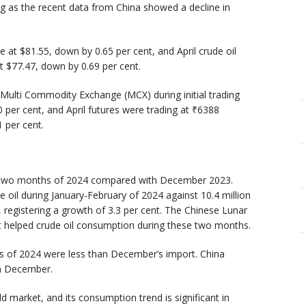
g as the recent data from China showed a decline in
at $81.55, down by 0.65 per cent, and April crude oil
 $77.47, down by 0.69 per cent.
 Multi Commodity Exchange (MCX) during initial trading
 per cent, and April futures were trading at ₹6388
 per cent.
rst two months of 2024 compared with December 2023.
e oil during January-February of 2024 against 10.4 million
, registering a growth of 3.3 per cent. The Chinese Lunar
it helped crude oil consumption during these two months.
hs of 2024 were less than December’s import. China
in December.
d market, and its consumption trend is significant in