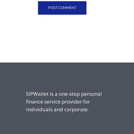
SIPWallet is a one-stop personal
finance service provider for
individuals and corporate.