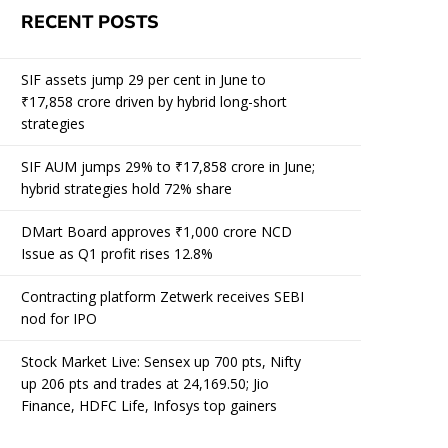
RECENT POSTS
SIF assets jump 29 per cent in June to
₹17,858 crore driven by hybrid long-short
strategies
SIF AUM jumps 29% to ₹17,858 crore in June;
hybrid strategies hold 72% share
DMart Board approves ₹1,000 crore NCD
Issue as Q1 profit rises 12.8%
Contracting platform Zetwerk receives SEBI
nod for IPO
Stock Market Live: Sensex up 700 pts, Nifty
up 206 pts and trades at 24,169.50; Jio
Finance, HDFC Life, Infosys top gainers