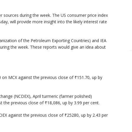
er sources during the week. The US consumer price index
ay, will provide more insight into the likely interest rate
nization of the Petroleum Exporting Countries) and IEA
during the week. These reports would give an idea about
0 on MCX against the previous close of ₹151.70, up by
hange (NCDEX), April turmeric (farmer polished)
t the previous close of ₹18,086, up by 3.99 per cent.
DEX against the previous close of ₹25280, up by 2.43 per