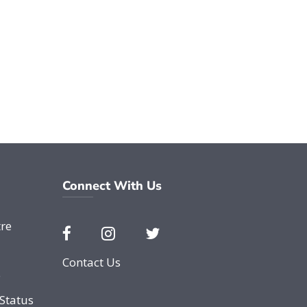
Connect With Us
re
Contact Us
e
Status