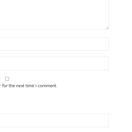
r for the next time I comment.