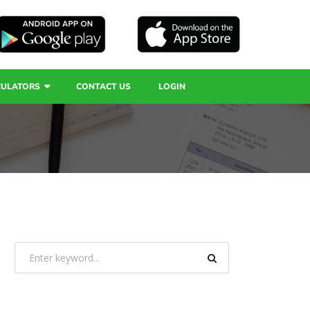
CULATORS
CONTACT US
LOGIN