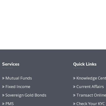
Services
Quick Links
Mutual Funds
Knowledge Cent
Fixed Income
Current Affairs
Sovereign Gold Bonds
Transact Onlin
PMS
Check Your KYC 