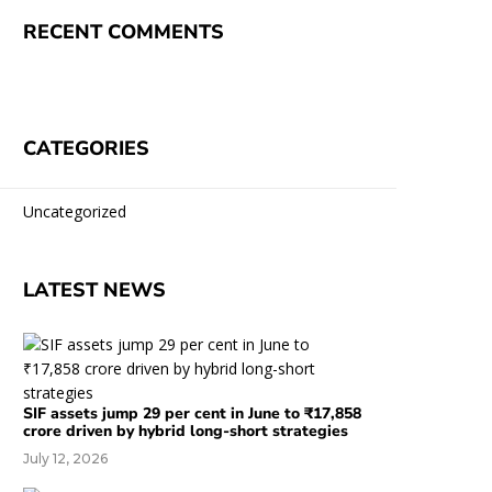
RECENT COMMENTS
CATEGORIES
Uncategorized
LATEST NEWS
SIF assets jump 29 per cent in June to ₹17,858
crore driven by hybrid long-short strategies
July 12, 2026