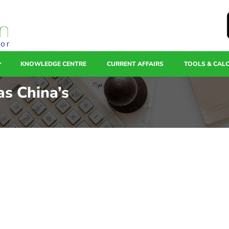
tor
KNOWLEDGE CENTRE
CURRENT AFFAIRS
TOOLS & CAL
as China’s