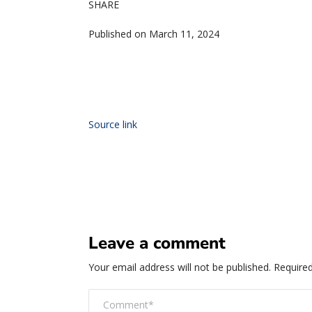
SHARE
Published on March 11, 2024
Source link
Leave a comment
Your email address will not be published.
Required