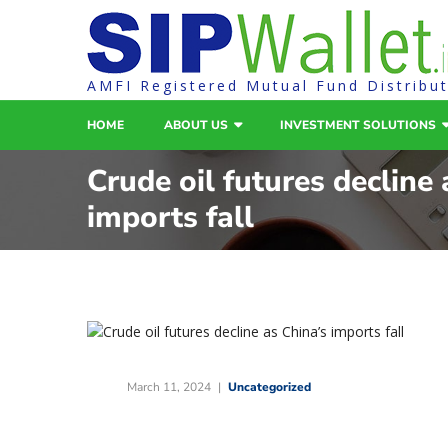
AMFI Registered Mutual Fund Distribu
HOME
ABOUT US
INVESTMENT SOLUTIONS
Crude oil futures decline 
imports fall
March 11, 2024
Uncategorized