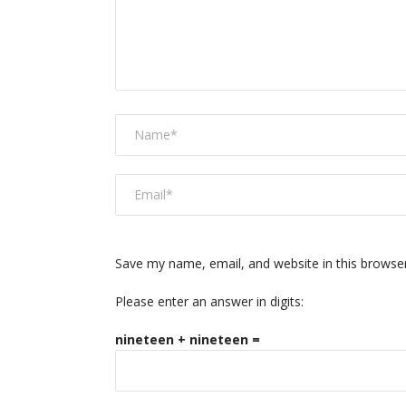
Save my name, email, and website in this browse
Please enter an answer in digits:
nineteen + nineteen =