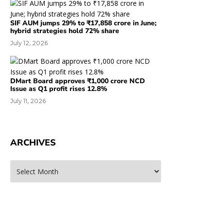
SIF AUM jumps 29% to ₹17,858 crore in June;
hybrid strategies hold 72% share
July 12, 2026
DMart Board approves ₹1,000 crore NCD
Issue as Q1 profit rises 12.8%
July 11, 2026
ARCHIVES
rchives