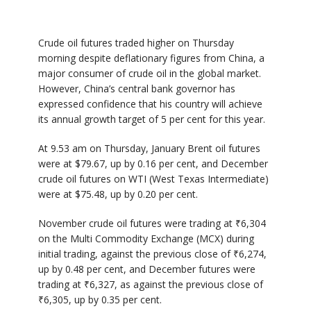
Crude oil futures traded higher on Thursday
morning despite deflationary figures from China, a
major consumer of crude oil in the global market.
However, China’s central bank governor has
expressed confidence that his country will achieve
its annual growth target of 5 per cent for this year.
At 9.53 am on Thursday, January Brent oil futures
were at $79.67, up by 0.16 per cent, and December
crude oil futures on WTI (West Texas Intermediate)
were at $75.48, up by 0.20 per cent.
November crude oil futures were trading at ₹6,304
on the Multi Commodity Exchange (MCX) during
initial trading, against the previous close of ₹6,274,
up by 0.48 per cent, and December futures were
trading at ₹6,327, as against the previous close of
₹6,305, up by 0.35 per cent.