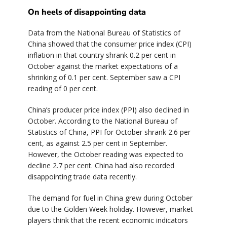
On heels of disappointing data
Data from the National Bureau of Statistics of
China showed that the consumer price index (CPI)
inflation in that country shrank 0.2 per cent in
October against the market expectations of a
shrinking of 0.1 per cent. September saw a CPI
reading of 0 per cent.
China’s producer price index (PPI) also declined in
October. According to the National Bureau of
Statistics of China, PPI for October shrank 2.6 per
cent, as against 2.5 per cent in September.
However, the October reading was expected to
decline 2.7 per cent. China had also recorded
disappointing trade data recently.
The demand for fuel in China grew during October
due to the Golden Week holiday. However, market
players think that the recent economic indicators