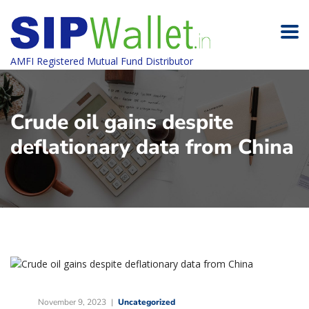
AMFI Registered Mutual Fund Distributor
Crude oil gains despite
deflationary data from China
November 9, 2023
Uncategorized