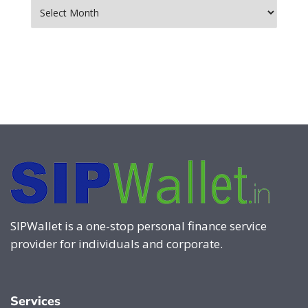
Archives
SIPWallet is a one-stop personal finance service
provider for individuals and corporate.
Services