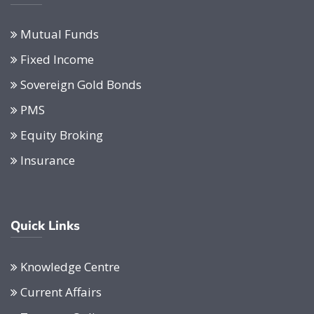
Mutual Funds
Fixed Income
Sovereign Gold Bonds
PMS
Equity Broking
Insurance
Quick Links
Knowledge Centre
Current Affairs