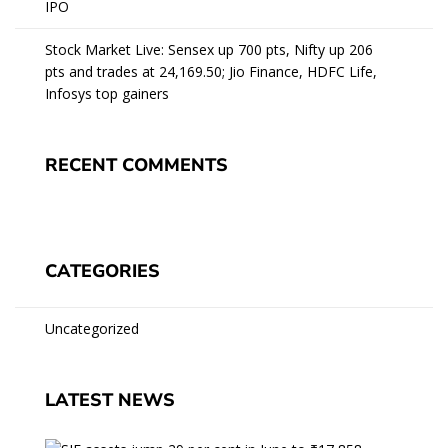
IPO
Stock Market Live: Sensex up 700 pts, Nifty up 206
pts and trades at 24,169.50; Jio Finance, HDFC Life,
Infosys top gainers
RECENT COMMENTS
CATEGORIES
Uncategorized
LATEST NEWS