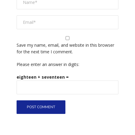
Save my name, email, and website in this browser
for the next time I comment.
Please enter an answer in digits:
eighteen + seventeen =