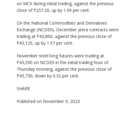
on MCX during initial trading, against the previous
close of ₹257.20, up by 1.09 per cent.
On the National Commodities and Derivatives
Exchange (NCDEX), December jeera contracts were
trading at ₹43,800, against the previous close of
₹43,125, up by 1.57 per cent.
November steel long futures were trading at
₹43,590 on NCDEX in the initial trading hour of
Thursday morning, against the previous close of
₹43,730, down by 0.32 per cent.
SHARE
Published on November 9, 2023