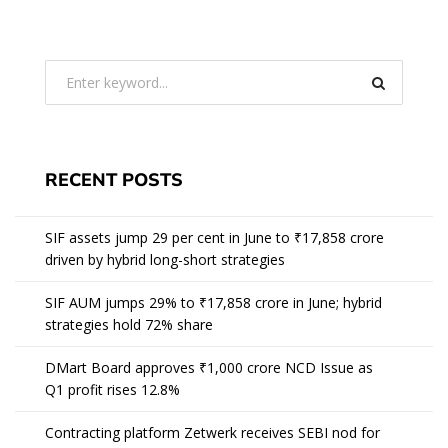
RECENT POSTS
SIF assets jump 29 per cent in June to ₹17,858 crore
driven by hybrid long-short strategies
SIF AUM jumps 29% to ₹17,858 crore in June; hybrid
strategies hold 72% share
DMart Board approves ₹1,000 crore NCD Issue as
Q1 profit rises 12.8%
Contracting platform Zetwerk receives SEBI nod for