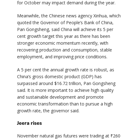
for October may impact demand during the year.
Meanwhile, the Chinese news agency Xinhua, which
quoted the Governor of People’s Bank of China,
Pan Gongsheng, said China will achieve its 5 per
cent growth target this year as there has been
stronger economic momentum recently, with
recovering production and consumption, stable
employment, and improving price conditions.
A 5 per cent the annual growth rate is robust, as
China’s gross domestic product (GDP) has
surpassed around $16.72 trillion, Pan Gongsheng
said. It is more important to achieve high quality
and sustainable development and promote
economic transformation than to pursue a high
growth rate, the governor said.
Jeera rises
November natural gas futures were trading at ₹260