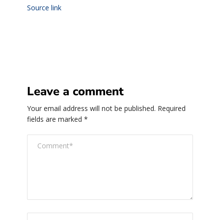
Source link
Leave a comment
Your email address will not be published.
Required
fields are marked
*