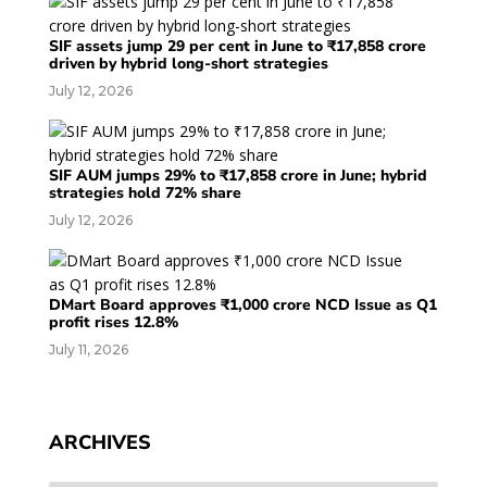
SIF assets jump 29 per cent in June to ₹17,858 crore
driven by hybrid long-short strategies
July 12, 2026
SIF AUM jumps 29% to ₹17,858 crore in June; hybrid
strategies hold 72% share
July 12, 2026
DMart Board approves ₹1,000 crore NCD Issue as Q1
profit rises 12.8%
July 11, 2026
ARCHIVES