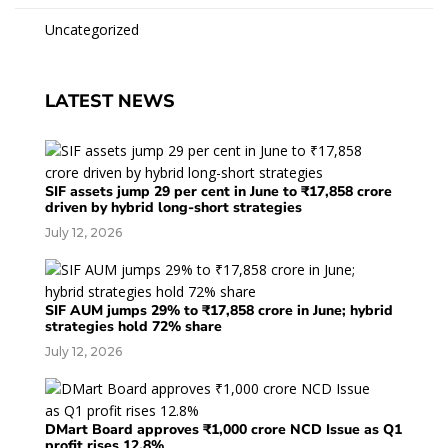
Uncategorized
LATEST NEWS
SIF assets jump 29 per cent in June to ₹17,858 crore
driven by hybrid long-short strategies
July 12, 2026
SIF AUM jumps 29% to ₹17,858 crore in June; hybrid
strategies hold 72% share
July 12, 2026
DMart Board approves ₹1,000 crore NCD Issue as Q1
profit rises 12.8%