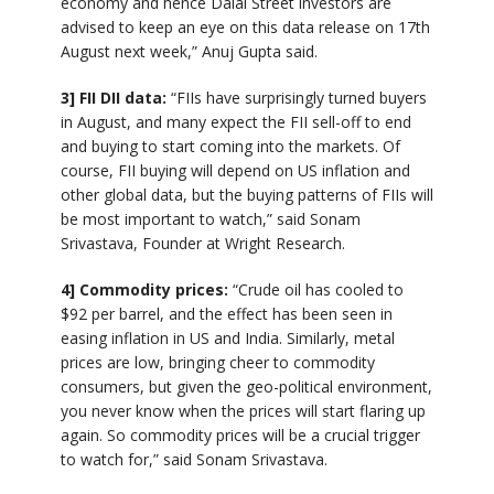
economy and hence Dalal Street investors are
advised to keep an eye on this data release on 17th
August next week,” Anuj Gupta said.
3] FII DII data:
“FIIs have surprisingly turned buyers
in August, and many expect the FII sell-off to end
and buying to start coming into the markets. Of
course, FII buying will depend on US inflation and
other global data, but the buying patterns of FIIs will
be most important to watch,” said Sonam
Srivastava, Founder at Wright Research.
4] Commodity prices:
“Crude oil has cooled to
$92 per barrel, and the effect has been seen in
easing inflation in US and India. Similarly, metal
prices are low, bringing cheer to commodity
consumers, but given the geo-political environment,
you never know when the prices will start flaring up
again. So commodity prices will be a crucial trigger
to watch for,” said Sonam Srivastava.