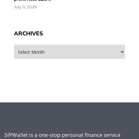
July 11, 2026
ARCHIVES
Archives
SIPWallet is a one-stop personal finance service