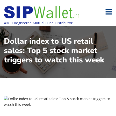
AMFI Registered Mutual Fund Distributor
Dollar index to US retail
sales: Top 5 stock market
triggers to watch this week