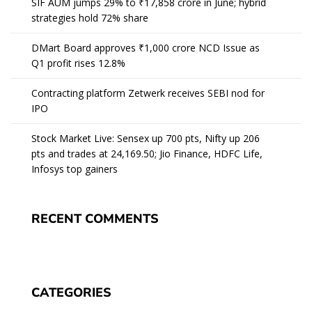
SIF AUM jumps 29% to ₹17,858 crore in June; hybrid
strategies hold 72% share
DMart Board approves ₹1,000 crore NCD Issue as
Q1 profit rises 12.8%
Contracting platform Zetwerk receives SEBI nod for
IPO
Stock Market Live: Sensex up 700 pts, Nifty up 206
pts and trades at 24,169.50; Jio Finance, HDFC Life,
Infosys top gainers
RECENT COMMENTS
CATEGORIES