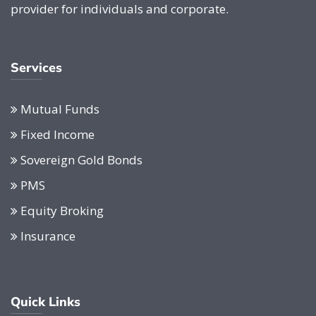
provider for individuals and corporate.
Services
Mutual Funds
Fixed Income
Sovereign Gold Bonds
PMS
Equity Broking
Insurance
Quick Links