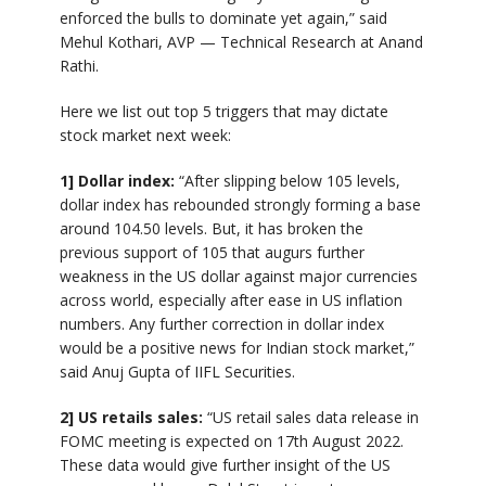
enforced the bulls to dominate yet again,” said
Mehul Kothari, AVP — Technical Research at Anand
Rathi.
Here we list out top 5 triggers that may dictate
stock market next week:
1] Dollar index:
“After slipping below 105 levels,
dollar index has rebounded strongly forming a base
around 104.50 levels. But, it has broken the
previous support of 105 that augurs further
weakness in the US dollar against major currencies
across world, especially after ease in US inflation
numbers. Any further correction in dollar index
would be a positive news for Indian stock market,”
said Anuj Gupta of IIFL Securities.
2] US retails sales:
“US retail sales data release in
FOMC meeting is expected on 17th August 2022.
These data would give further insight of the US