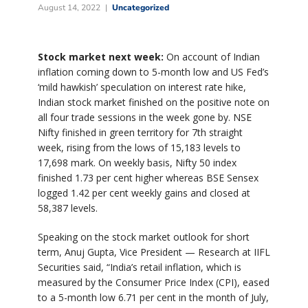
August 14, 2022
Uncategorized
Stock market next week:
On account of Indian
inflation coming down to 5-month low and US Fed’s
‘mild hawkish’ speculation on interest rate hike,
Indian stock market finished on the positive note on
all four trade sessions in the week gone by. NSE
Nifty finished in green territory for 7th straight
week, rising from the lows of 15,183 levels to
17,698 mark. On weekly basis, Nifty 50 index
finished 1.73 per cent higher whereas BSE Sensex
logged 1.42 per cent weekly gains and closed at
58,387 levels.
Speaking on the stock market outlook for short
term, Anuj Gupta, Vice President — Research at IIFL
Securities said, “India’s retail inflation, which is
measured by the Consumer Price Index (CPI), eased
to a 5-month low 6.71 per cent in the month of July,