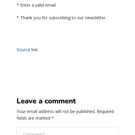
*
Enter a valid email
*
Thank you for subscribing to our newsletter.
Source link
Leave a comment
Your email address will not be published.
Required
fields are marked
*