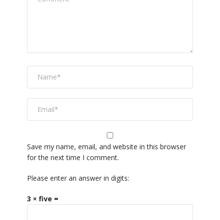
Save my name, email, and website in this browser
for the next time I comment.
Please enter an answer in digits:
3 × five =