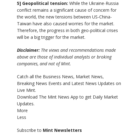
5] Geopolitical tension:
While the Ukraine-Russia
conflict remains a significant cause of concern for
the world, the new tensions between US-China-
Taiwan have also caused worries for the market.
Therefore, the progress in both geo-political crises
will be a big trigger for the market.
Disclaimer:
The views and recommendations made
above are those of individual analysts or broking
companies, and not of Mint.
Catch all the Business News, Market News,
Breaking News Events and Latest News Updates on
Live Mint.
Download The Mint News App to get Daily Market
Updates.
More
Less
Subscribe to
Mint Newsletters