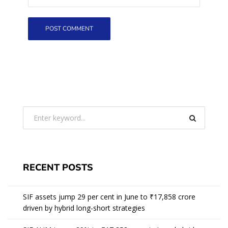
RECENT POSTS
SIF assets jump 29 per cent in June to ₹17,858 crore
driven by hybrid long-short strategies