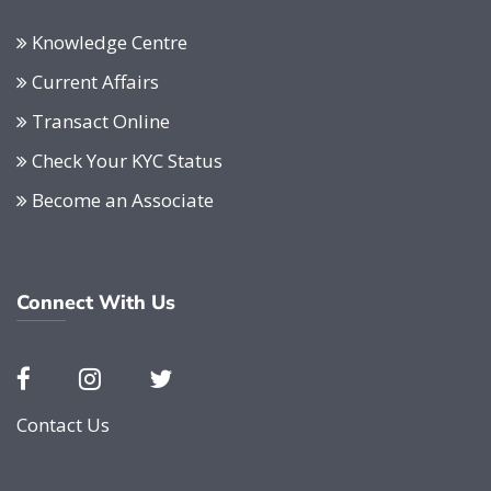
Knowledge Centre
Current Affairs
Transact Online
Check Your KYC Status
Become an Associate
Connect With Us
Contact Us