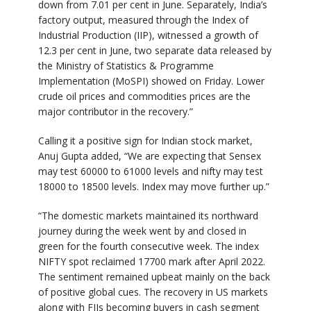
down from 7.01 per cent in June. Separately, India’s
factory output, measured through the Index of
Industrial Production (IIP), witnessed a growth of
12.3 per cent in June, two separate data released by
the Ministry of Statistics & Programme
Implementation (MoSPI) showed on Friday. Lower
crude oil prices and commodities prices are the
major contributor in the recovery.”
Calling it a positive sign for Indian stock market,
Anuj Gupta added, “We are expecting that Sensex
may test 60000 to 61000 levels and nifty may test
18000 to 18500 levels. Index may move further up.”
“The domestic markets maintained its northward
journey during the week went by and closed in
green for the fourth consecutive week. The index
NIFTY spot reclaimed 17700 mark after April 2022.
The sentiment remained upbeat mainly on the back
of positive global cues. The recovery in US markets
along with FIIs becoming buyers in cash segment