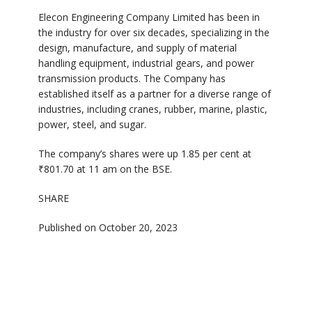
Elecon Engineering Company Limited has been in
the industry for over six decades, specializing in the
design, manufacture, and supply of material
handling equipment, industrial gears, and power
transmission products. The Company has
established itself as a partner for a diverse range of
industries, including cranes, rubber, marine, plastic,
power, steel, and sugar.
The company’s shares were up 1.85 per cent at
₹801.70 at 11 am on the BSE.
SHARE
Published on October 20, 2023