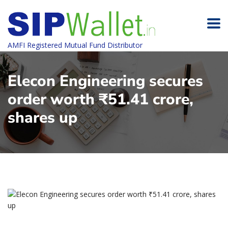
AMFI Registered Mutual Fund Distributor
Elecon Engineering secures
order worth ₹51.41 crore,
shares up