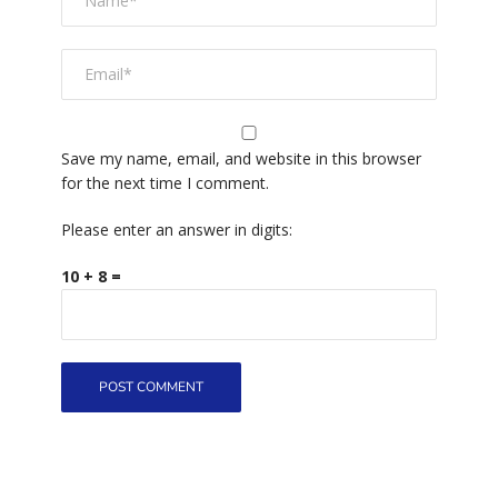
Save my name, email, and website in this browser
for the next time I comment.
Please enter an answer in digits:
10 + 8 =