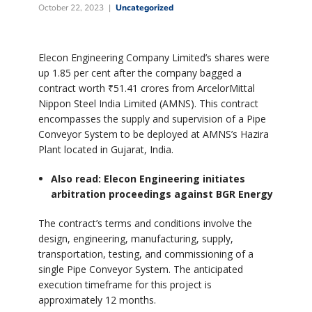
October 22, 2023
Uncategorized
Elecon Engineering Company Limited’s shares were
up 1.85 per cent after the company bagged a
contract worth ₹51.41 crores from ArcelorMittal
Nippon Steel India Limited (AMNS). This contract
encompasses the supply and supervision of a Pipe
Conveyor System to be deployed at AMNS’s Hazira
Plant located in Gujarat, India.
Also read: Elecon Engineering initiates
arbitration proceedings against BGR Energy
The contract’s terms and conditions involve the
design, engineering, manufacturing, supply,
transportation, testing, and commissioning of a
single Pipe Conveyor System. The anticipated
execution timeframe for this project is
approximately 12 months.