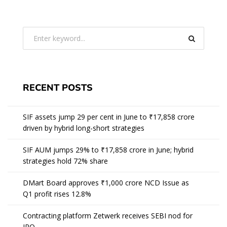
RECENT POSTS
SIF assets jump 29 per cent in June to ₹17,858 crore
driven by hybrid long-short strategies
SIF AUM jumps 29% to ₹17,858 crore in June; hybrid
strategies hold 72% share
DMart Board approves ₹1,000 crore NCD Issue as
Q1 profit rises 12.8%
Contracting platform Zetwerk receives SEBI nod for
IPO