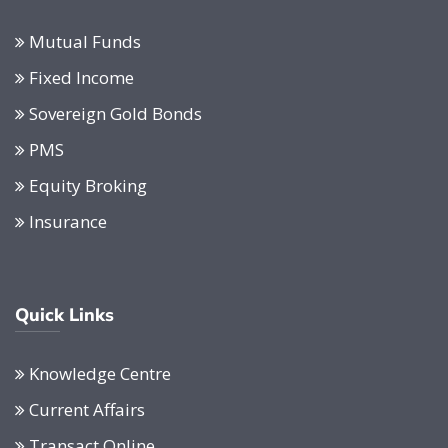
Mutual Funds
Fixed Income
Sovereign Gold Bonds
PMS
Equity Broking
Insurance
Quick Links
Knowledge Centre
Current Affairs
Transact Online