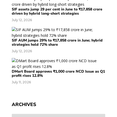
SIF assets jump 29 per cent in June to ₹17,858 crore
driven by hybrid long-short strategies
July 12, 2026
SIF AUM jumps 29% to ₹17,858 crore in June; hybrid
strategies hold 72% share
July 12, 2026
DMart Board approves ₹1,000 crore NCD Issue as Q1
profit rises 12.8%
July 11, 2026
ARCHIVES
Archives