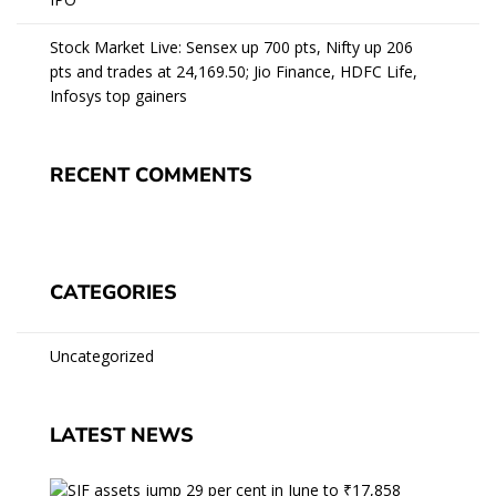
Stock Market Live: Sensex up 700 pts, Nifty up 206
pts and trades at 24,169.50; Jio Finance, HDFC Life,
Infosys top gainers
RECENT COMMENTS
CATEGORIES
Uncategorized
LATEST NEWS