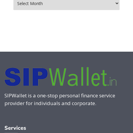
SIPWallet is a one-stop personal finance service
provider for individuals and corporate.
Services