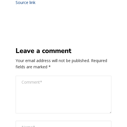
Source link
Leave a comment
Your email address will not be published.
Required
fields are marked
*