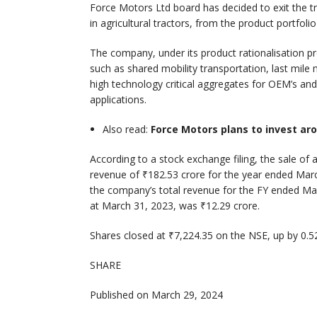
Force Motors Ltd board has decided to exit the t
in agricultural tractors, from the product portfo
The company, under its product rationalisation 
such as shared mobility transportation, last mile
high technology critical aggregates for OEM’s and 
applications.
Also read:
Force Motors plans to invest aro
According to a stock exchange filing, the sale of 
revenue of ₹182.53 crore for the year ended Marc
the company’s total revenue for the FY ended Mar
at March 31, 2023, was ₹12.29 crore.
Shares closed at ₹7,224.35 on the NSE, up by 0.52
SHARE
Published on March 29, 2024