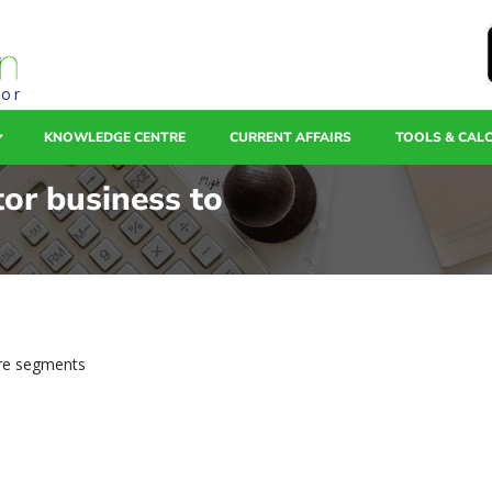
tor
KNOWLEDGE CENTRE
CURRENT AFFAIRS
TOOLS & CAL
tor business to