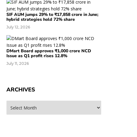
SIF AUM jumps 29% to ₹17,858 crore in June;
hybrid strategies hold 72% share
July 12, 2026
DMart Board approves ₹1,000 crore NCD
Issue as Q1 profit rises 12.8%
July 11, 2026
ARCHIVES
rchives