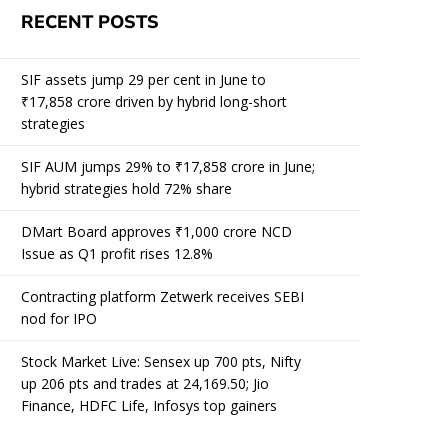
RECENT POSTS
SIF assets jump 29 per cent in June to
₹17,858 crore driven by hybrid long-short
strategies
SIF AUM jumps 29% to ₹17,858 crore in June;
hybrid strategies hold 72% share
DMart Board approves ₹1,000 crore NCD
Issue as Q1 profit rises 12.8%
Contracting platform Zetwerk receives SEBI
nod for IPO
Stock Market Live: Sensex up 700 pts, Nifty
up 206 pts and trades at 24,169.50; Jio
Finance, HDFC Life, Infosys top gainers