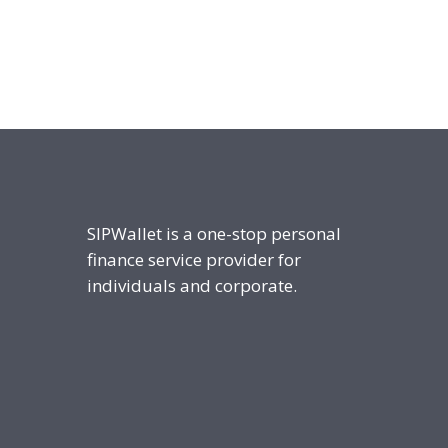
SIPWallet is a one-stop personal
finance service provider for
individuals and corporate.