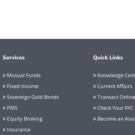
Services
Quick Links
Mutual Funds
Knowledge Cent
Fixed Income
Current Affairs
Sovereign Gold Bonds
Transact Onlin
PMS
Check Your KYC 
Equity Broking
Become an Asso
Insurance