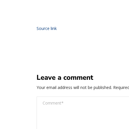
Source link
Leave a comment
Your email address will not be published.
Required