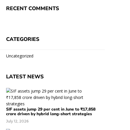
RECENT COMMENTS
CATEGORIES
Uncategorized
LATEST NEWS
SIF assets jump 29 per cent in June to ₹17,858
crore driven by hybrid long-short strategies
July 12, 2026