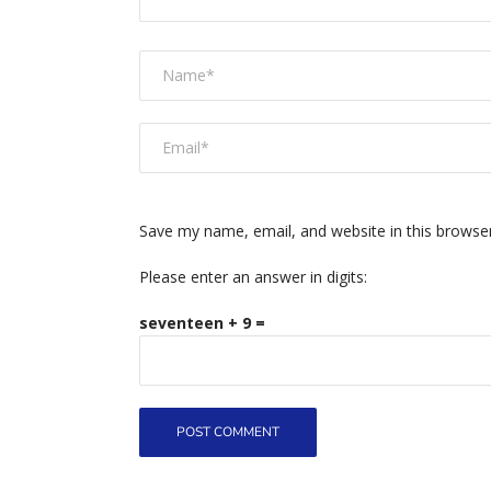
Save my name, email, and website in this browse
Please enter an answer in digits:
seventeen + 9 =