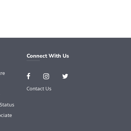
Connect With Us
re
Contact Us
e
Status
ciate