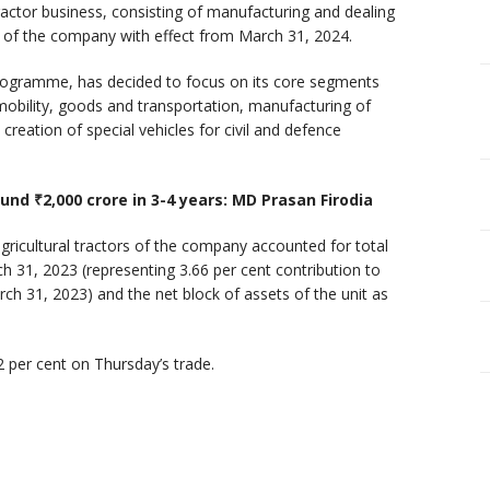
ractor business, consisting of manufacturing and dealing
lio of the company with effect from March 31, 2024.
programme, has decided to focus on its core segments
 mobility, goods and transportation, manufacturing of
creation of special vehicles for civil and defence
und ₹2,000 crore in 3-4 years: MD Prasan Firodia
agricultural tractors of the company accounted for total
h 31, 2023 (representing 3.66 per cent contribution to
ch 31, 2023) and the net block of assets of the unit as
 per cent on Thursday’s trade.