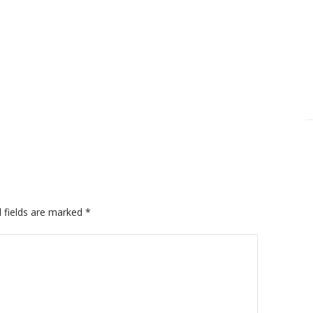
 fields are marked
*