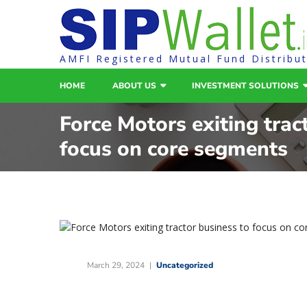
AMFI Registered Mutual Fund Distribu
HOME
ABOUT US
INVESTMENT SOLUTIONS
Force Motors exiting trac
focus on core segments
March 29, 2024
Uncategorized