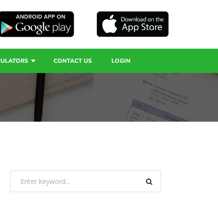
CULATORS
CONTACT US
LOGIN