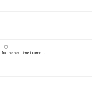
r for the next time I comment.
A