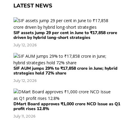
LATEST NEWS
SIF assets jump 29 per cent in June to ₹17,858 crore
driven by hybrid long-short strategies
July 12, 2026
SIF AUM jumps 29% to ₹17,858 crore in June; hybrid
strategies hold 72% share
July 12, 2026
DMart Board approves ₹1,000 crore NCD Issue as Q1
profit rises 12.8%
July 11, 2026