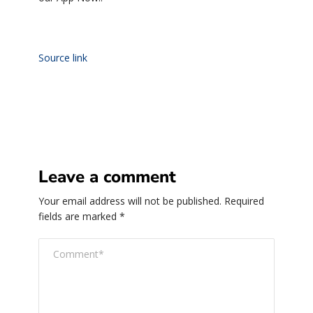
Source link
Leave a comment
Your email address will not be published.
Required
fields are marked
*