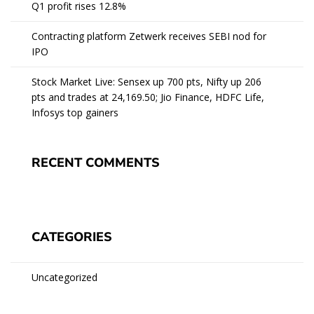
Q1 profit rises 12.8%
Contracting platform Zetwerk receives SEBI nod for
IPO
Stock Market Live: Sensex up 700 pts, Nifty up 206
pts and trades at 24,169.50; Jio Finance, HDFC Life,
Infosys top gainers
RECENT COMMENTS
CATEGORIES
Uncategorized