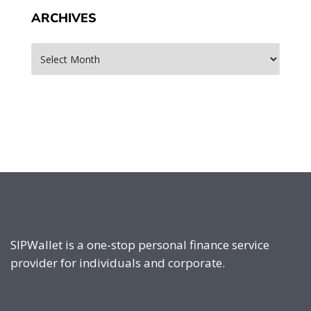
ARCHIVES
Archives
SIPWallet is a one-stop personal finance service
provider for individuals and corporate.