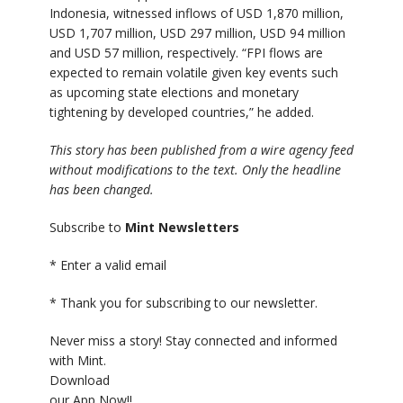
Indonesia, witnessed inflows of USD 1,870 million,
USD 1,707 million, USD 297 million, USD 94 million
and USD 57 million, respectively. “FPI flows are
expected to remain volatile given key events such
as upcoming state elections and monetary
tightening by developed countries,” he added.
This story has been published from a wire agency feed
without modifications to the text. Only the headline
has been changed.
Subscribe to
Mint Newsletters
*
Enter a valid email
*
Thank you for subscribing to our newsletter.
Never miss a story! Stay connected and informed
with Mint.
Download
our App Now!!