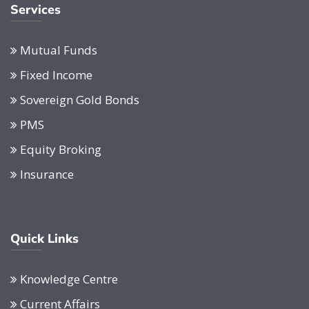
Services
Mutual Funds
Fixed Income
Sovereign Gold Bonds
PMS
Equity Broking
Insurance
Quick Links
Knowledge Centre
Current Affairs