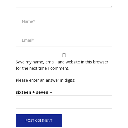
Save my name, email, and website in this browser
for the next time I comment.
Please enter an answer in digits:
sixteen + seven =