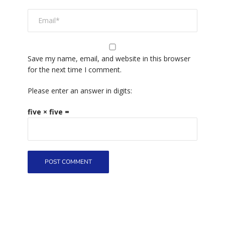
Save my name, email, and website in this browser
for the next time I comment.
Please enter an answer in digits:
five × five =