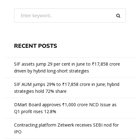
RECENT POSTS
SIF assets jump 29 per cent in June to ₹17,858 crore
driven by hybrid long-short strategies
SIF AUM jumps 29% to ₹17,858 crore in June; hybrid
strategies hold 72% share
DMart Board approves ₹1,000 crore NCD Issue as
Q1 profit rises 12.8%
Contracting platform Zetwerk receives SEBI nod for
IPO