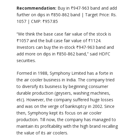
Recommendation:
Buy in
₹
947-963 band and add
further on dips in
₹
850-862 band | Target Price: Rs.
1057 | CMP:
₹
957.85
“We think the base case fair value of the stock is
₹
1057 and the bull case fair value of
₹
1124.
Investors can buy the in-stock
₹
947-963 band and
add more on dips in
₹
850-862 band,” said HDFC
securities.
Formed in 1988, Symphony Limited has a forte in
the air cooler business in India. The company tried
to diversify its business by beginning consumer
durable production (geysers, washing machines,
etc). However, the company suffered huge losses
and was on the verge of bankruptcy in 2002. Since
then, Symphony kept its focus on air cooler
production. Till now, the company has managed to
maintain its profitability with the high brand recalling
the value of its air coolers.