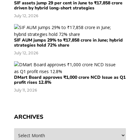
SIF assets jump 29 per cent in June to ₹17,858 crore
driven by hybrid long-short strategies
July 12, 2026
SIF AUM jumps 29% to ₹17,858 crore in June; hybrid
strategies hold 72% share
July 12, 2026
DMart Board approves ₹1,000 crore NCD Issue as Q1
profit rises 12.8%
July 11, 2026
ARCHIVES
Archives