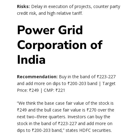
Risks:
Delay in execution of projects, counter party
credit risk, and high relative tariff.
Power Grid
Corporation of
India
Recommendation:
Buy in the band of
₹
223-227
and add more on dips to
₹
200-203 band | Target
Price:
₹
249 | CMP:
₹
221
“We think the base case fair value of the stock is
₹
249 and the bull case fair value is
₹
270 over the
next two–three quarters. Investors can buy the
stock in the band of
₹
223-227 and add more on
dips to
₹
200-203 band,” states HDFC securities.