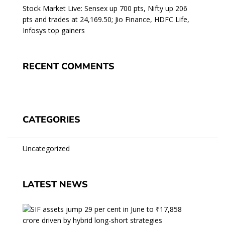
Stock Market Live: Sensex up 700 pts, Nifty up 206
pts and trades at 24,169.50; Jio Finance, HDFC Life,
Infosys top gainers
RECENT COMMENTS
CATEGORIES
Uncategorized
LATEST NEWS