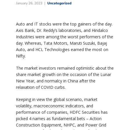
January 26, 2023
Uncategorized
Auto and IT stocks were the top gainers of the day.
Axis Bank, Dr. Reddy’s laboratories, and Hindalco
Industries were among the worst performers of the
day. Whereas, Tata Motors, Maruti Suzuki, Bajaj
Auto, and HCL Technologies earned the most on
Nifty.
The market investors remained optimistic about the
share market growth on the occasion of the Lunar
New Year, and normalcy in China after the
relaxation of COVID curbs.
Keeping in view the global scenario, market
volatility, macroeconomic indicators, and
performance of companies, HDFC Securities has
picked 4 names as fundamental bets – Action
Construction Equipment, NHPC, and Power Grid