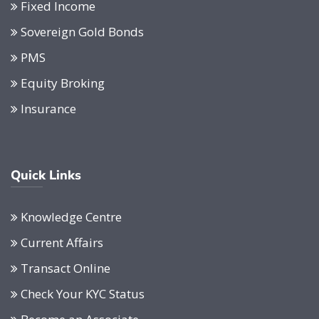
Fixed Income
Sovereign Gold Bonds
PMS
Equity Broking
Insurance
Quick Links
Knowledge Centre
Current Affairs
Transact Online
Check Your KYC Status