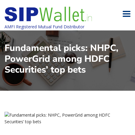
AMFI Registered Mutual Fund Distributor
Fundamental picks: NHPC,
PowerGrid among HDFC
Securities’ top bets