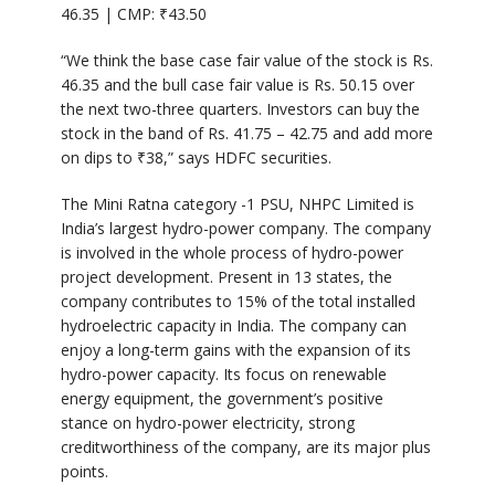
46.35 | CMP:
₹
43.50
“We think the base case fair value of the stock is Rs.
46.35 and the bull case fair value is Rs. 50.15 over
the next two-three quarters. Investors can buy the
stock in the band of Rs. 41.75 – 42.75 and add more
on dips to
₹
38,” says HDFC securities.
The Mini Ratna category -1 PSU, NHPC Limited is
India’s largest hydro-power company. The company
is involved in the whole process of hydro-power
project development. Present in 13 states, the
company contributes to 15% of the total installed
hydroelectric capacity in India. The company can
enjoy a long-term gains with the expansion of its
hydro-power capacity. Its focus on renewable
energy equipment, the government’s positive
stance on hydro-power electricity, strong
creditworthiness of the company, are its major plus
points.