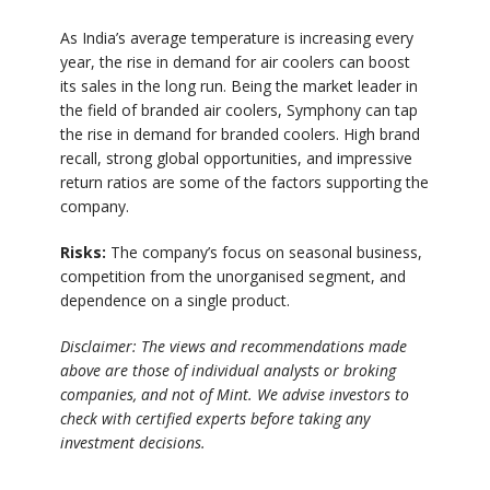
As India’s average temperature is increasing every
year, the rise in demand for air coolers can boost
its sales in the long run. Being the market leader in
the field of branded air coolers, Symphony can tap
the rise in demand for branded coolers. High brand
recall, strong global opportunities, and impressive
return ratios are some of the factors supporting the
company.
Risks:
The company’s focus on seasonal business,
competition from the unorganised segment, and
dependence on a single product.
Disclaimer: The views and recommendations made
above are those of individual analysts or broking
companies, and not of Mint. We advise investors to
check with certified experts before taking any
investment decisions.