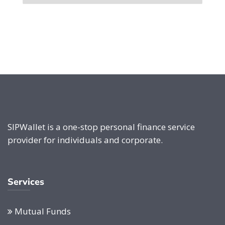
SIPWallet is a one-stop personal finance service
provider for individuals and corporate.
Services
Mutual Funds