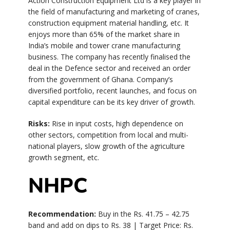
Action Construction Equipment Ltd is a key player in
the field of manufacturing and marketing of cranes,
construction equipment material handling, etc. It
enjoys more than 65% of the market share in
India’s mobile and tower crane manufacturing
business. The company has recently finalised the
deal in the Defence sector and received an order
from the government of Ghana. Company’s
diversified portfolio, recent launches, and focus on
capital expenditure can be its key driver of growth.
Risks:
Rise in input costs, high dependence on
other sectors, competition from local and multi-
national players, slow growth of the agriculture
growth segment, etc.
NHPC
Recommendation:
Buy in the Rs. 41.75 – 42.75
band and add on dips to Rs. 38 | Target Price: Rs.