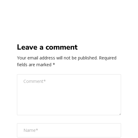
Leave a comment
Your email address will not be published.
Required
fields are marked
*