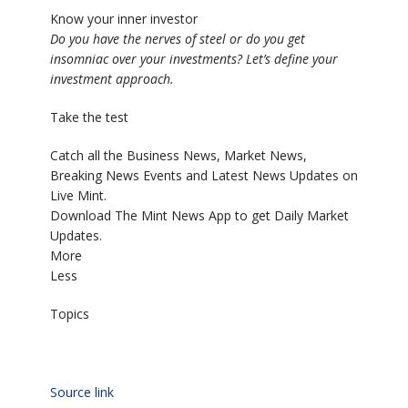
Know your inner investor
Do you have the nerves of steel or do you get
insomniac over your investments? Let’s define your
investment approach.
Take the test
Catch all the Business News, Market News,
Breaking News Events and Latest News Updates on
Live Mint.
Download The Mint News App to get Daily Market
Updates.
More
Less
Topics
Source link