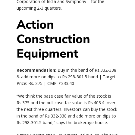
Corporation of India and Symphony – for the
upcoming 2-3 quarters.
Action
Construction
Equipment
Recommendation:
Buy in the band of Rs.332‐338
& add more on dips to Rs.298‐301.5 band | Target
Price: Rs. 375 | CMP:
₹
333.40
“We think the base case fair value of the stock is
Rs.375 and the bull case fair value is Rs.403.4 over
the next three quarters. Investors can buy the stock
in the band of Rs.332‐338 and add more on dips to
Rs.298‐301.5 band,” says the brokerage house.