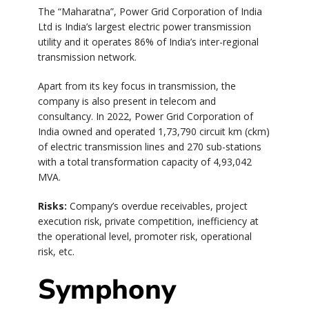
The “Maharatna”, Power Grid Corporation of India
Ltd is India’s largest electric power transmission
utility and it operates 86% of India’s inter-regional
transmission network.
Apart from its key focus in transmission, the
company is also present in telecom and
consultancy. In 2022, Power Grid Corporation of
India owned and operated 1,73,790 circuit km (ckm)
of electric transmission lines and 270 sub-stations
with a total transformation capacity of 4,93,042
MVA.
Risks:
Company’s overdue receivables, project
execution risk, private competition, inefficiency at
the operational level, promoter risk, operational
risk, etc.
Symphony