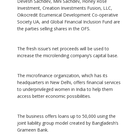
Devesh Sachdev, Mini Sachdev, Honey Rose
Investment, Creation Investments Fusion, LLC,
Oikocredit Ecumenical Development Co-operative
Society UA, and Global Financial Inclusion Fund are
the parties selling shares in the OFS.
The fresh issue’s net proceeds will be used to
increase the microlending company’s capital base.
The microfinance organization, which has its
headquarters in New Delhi, offers financial services
to underprivileged women in India to help them
access better economic possibilities.
The business offers loans up to 50,000 using the
joint liability group model created by Bangladesh’s
Grameen Bank.