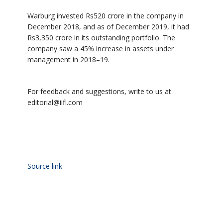
Warburg invested Rs520 crore in the company in
December 2018, and as of December 2019, it had
Rs3,350 crore in its outstanding portfolio. The
company saw a 45% increase in assets under
management in 2018–19.
For feedback and suggestions, write to us at
editorial@iifl.com
Source link