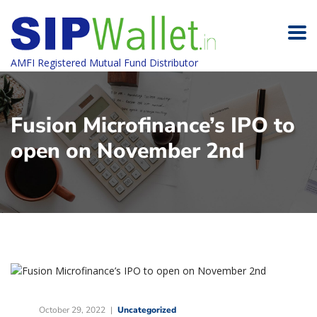
AMFI Registered Mutual Fund Distributor
Fusion Microfinance’s IPO to
open on November 2nd
October 29, 2022
Uncategorized