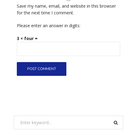
Save my name, email, and website in this browser
for the next time I comment.
Please enter an answer in digits:
3 × four =