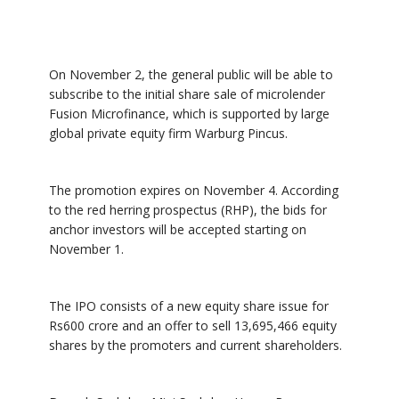
On November 2, the general public will be able to
subscribe to the initial share sale of microlender
Fusion Microfinance, which is supported by large
global private equity firm Warburg Pincus.
The promotion expires on November 4. According
to the red herring prospectus (RHP), the bids for
anchor investors will be accepted starting on
November 1.
The IPO consists of a new equity share issue for
Rs600 crore and an offer to sell 13,695,466 equity
shares by the promoters and current shareholders.