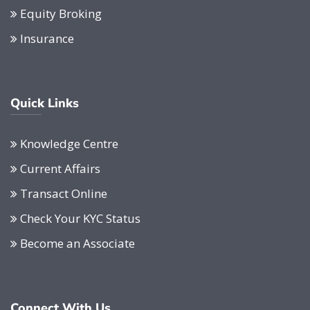
Equity Broking
Insurance
Quick Links
Knowledge Centre
Current Affairs
Transact Online
Check Your KYC Status
Become an Associate
Connect With Us