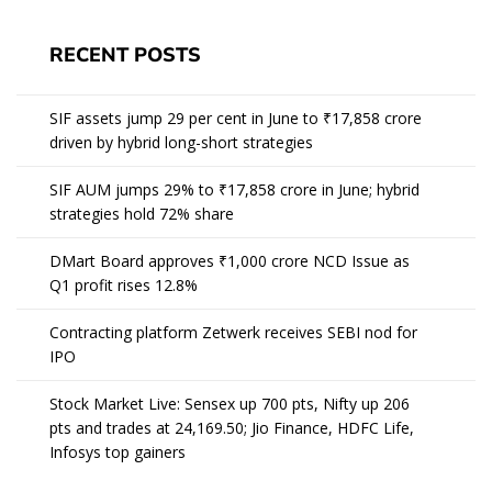
RECENT POSTS
SIF assets jump 29 per cent in June to ₹17,858 crore
driven by hybrid long-short strategies
SIF AUM jumps 29% to ₹17,858 crore in June; hybrid
strategies hold 72% share
DMart Board approves ₹1,000 crore NCD Issue as
Q1 profit rises 12.8%
Contracting platform Zetwerk receives SEBI nod for
IPO
Stock Market Live: Sensex up 700 pts, Nifty up 206
pts and trades at 24,169.50; Jio Finance, HDFC Life,
Infosys top gainers