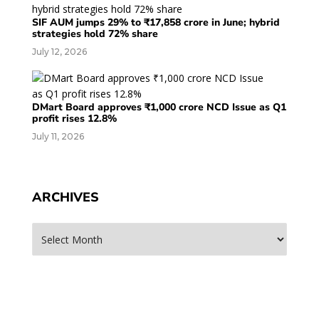
SIF AUM jumps 29% to ₹17,858 crore in June; hybrid
strategies hold 72% share
July 12, 2026
DMart Board approves ₹1,000 crore NCD Issue as Q1
profit rises 12.8%
July 11, 2026
ARCHIVES
Archives