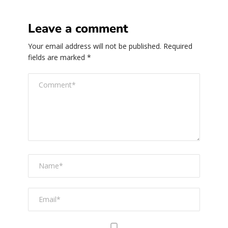
Leave a comment
Your email address will not be published.
Required
fields are marked
*