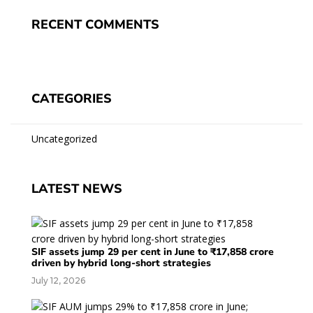
RECENT COMMENTS
CATEGORIES
Uncategorized
LATEST NEWS
SIF assets jump 29 per cent in June to ₹17,858 crore
driven by hybrid long-short strategies
July 12, 2026