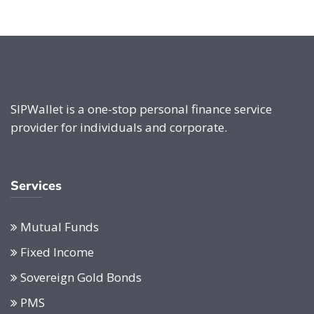
SIPWallet is a one-stop personal finance service
provider for individuals and corporate.
Services
Mutual Funds
Fixed Income
Sovereign Gold Bonds
PMS