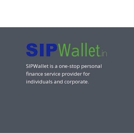
SIPWallet is a one-stop personal
finance service provider for
individuals and corporate.