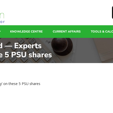
tor
KNOWLEDGE CENTRE
CURRENT AFFAIRS
TOOLS & CAL
d — Experts
e 5 PSU shares