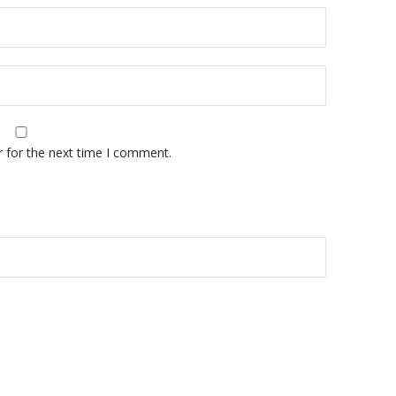
r for the next time I comment.