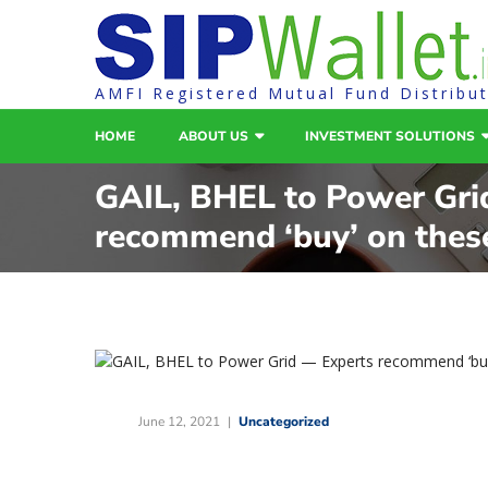
AMFI Registered Mutual Fund Distribu
HOME
ABOUT US
INVESTMENT SOLUTIONS
GAIL, BHEL to Power Gri
recommend ‘buy’ on thes
June 12, 2021
Uncategorized