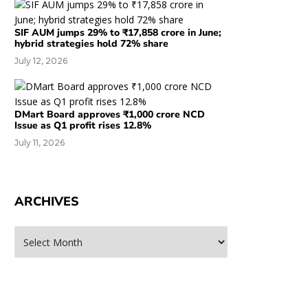
SIF AUM jumps 29% to ₹17,858 crore in June;
hybrid strategies hold 72% share
July 12, 2026
DMart Board approves ₹1,000 crore NCD
Issue as Q1 profit rises 12.8%
July 11, 2026
ARCHIVES
rchives