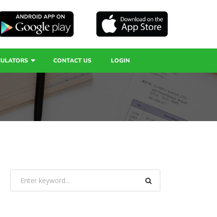
CULATORS
CONTACT US
LOGIN