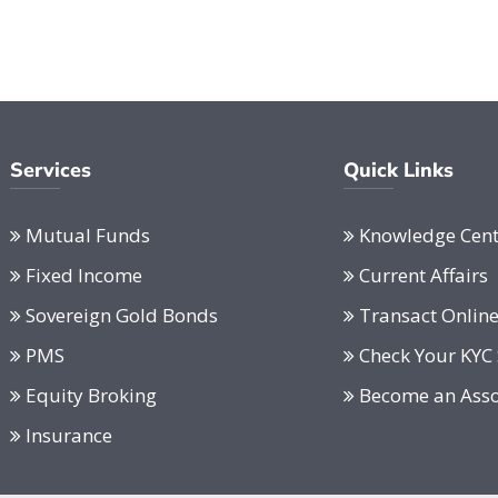
Services
Quick Links
Mutual Funds
Knowledge Cent
Fixed Income
Current Affairs
Sovereign Gold Bonds
Transact Onlin
PMS
Check Your KYC 
Equity Broking
Become an Asso
Insurance