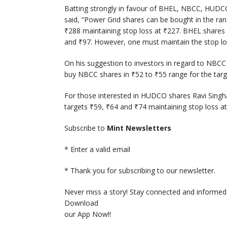
Batting strongly in favour of BHEL, NBCC, HUDCO
said, “Power Grid shares can be bought in the ra
₹
288 maintaining stop loss at
₹
227. BHEL shares
and
₹
97. However, one must maintain the stop l
On his suggestion to investors in regard to NBCC 
buy NBCC shares in
₹
52 to
₹
55 range for the tar
For those interested in HUDCO shares Ravi Sing
targets
₹
59,
₹
64 and
₹
74 maintaining stop loss a
Subscribe to
Mint Newsletters
*
Enter a valid email
*
Thank you for subscribing to our newsletter.
Never miss a story! Stay connected and informed 
Download
our App Now!!