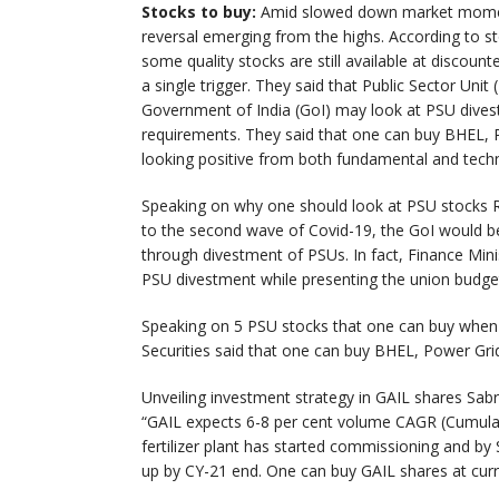
Stocks to buy:
Amid slowed down market momentu
reversal emerging from the highs. According to st
some quality stocks are still available at discoun
a single trigger. They said that Public Sector Unit
Government of India (GoI) may look at PSU divest
requirements. They said that one can buy BHEL,
looking positive from both fundamental and techn
Speaking on why one should look at PSU stocks Ra
to the second wave of Covid-19, the GoI would be
through divestment of PSUs. In fact, Finance Min
PSU divestment while presenting the union budge
Speaking on 5 PSU stocks that one can buy when
Securities said that one can buy BHEL, Power G
Unveiling investment strategy in GAIL shares Sabr
“GAIL expects 6-8 per cent volume CAGR (Cumulat
fertilizer plant has started commissioning and by 
up by CY-21 end. One can buy GAIL shares at curr