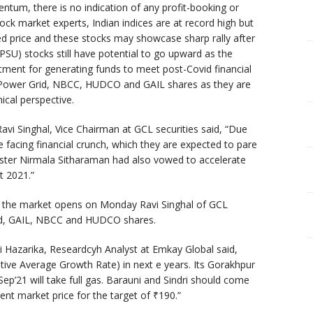
m, there is no indication of any profit-booking or
ock market experts, Indian indices are at record high but
ted price and these stocks may showcase sharp rally after
 (PSU) stocks still have potential to go upward as the
ment for generating funds to meet post-Covid financial
 Power Grid, NBCC, HUDCO and GAIL shares as they are
ical perspective.
vi Singhal, Vice Chairman at GCL securities said, “Due
 facing financial crunch, which they are expected to pare
ister Nirmala Sitharaman had also vowed to accelerate
t 2021.”
 the market opens on Monday Ravi Singhal of GCL
rid, GAIL, NBCC and HUDCO shares.
i Hazarika, Researdcyh Analyst at Emkay Global said,
ive Average Growth Rate) in next e years. Its Gorakhpur
Sep’21 will take full gas. Barauni and Sindri should come
ent market price for the target of
₹
190.”