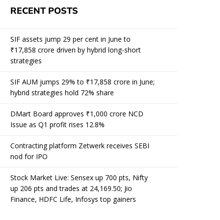
RECENT POSTS
SIF assets jump 29 per cent in June to
₹17,858 crore driven by hybrid long-short
strategies
SIF AUM jumps 29% to ₹17,858 crore in June;
hybrid strategies hold 72% share
DMart Board approves ₹1,000 crore NCD
Issue as Q1 profit rises 12.8%
Contracting platform Zetwerk receives SEBI
nod for IPO
Stock Market Live: Sensex up 700 pts, Nifty
up 206 pts and trades at 24,169.50; Jio
Finance, HDFC Life, Infosys top gainers