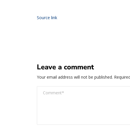
Source link
Leave a comment
Your email address will not be published.
Required