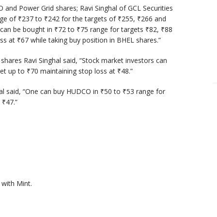
 and Power Grid shares; Ravi Singhal of GCL Securities
nge of
₹
237 to
₹
242 for the targets of
₹
255,
₹
266 and
 can be bought in
₹
72 to
₹
75 range for targets
₹
82,
₹
88
oss at
₹
67 while taking buy position in BHEL shares.”
shares Ravi Singhal said, “Stock market investors can
get up to
₹
70 maintaining stop loss at
₹
48.”
hal said, “One can buy HUDCO in
₹
50 to
₹
53 range for
t
₹
47.”
with Mint.