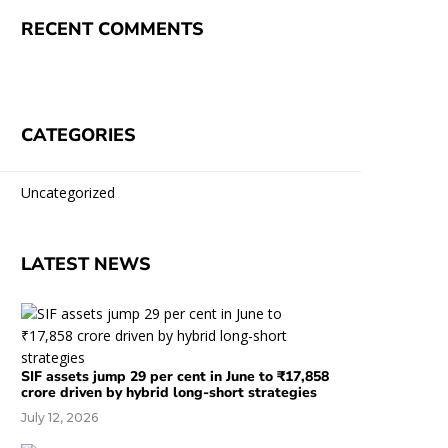
RECENT COMMENTS
CATEGORIES
Uncategorized
LATEST NEWS
SIF assets jump 29 per cent in June to ₹17,858
crore driven by hybrid long-short strategies
July 12, 2026