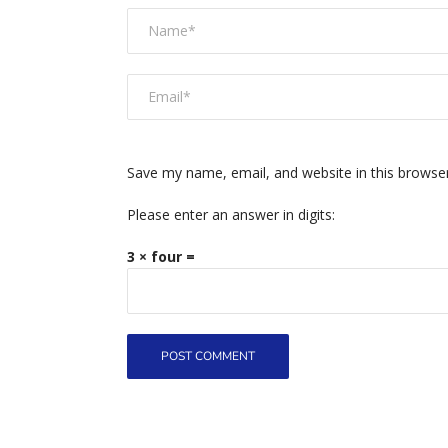
Save my name, email, and website in this browse
Please enter an answer in digits:
3 × four =