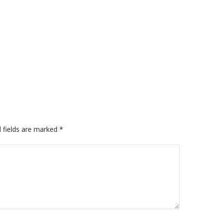
 fields are marked
*
A