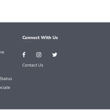
Connect With Us
re
Contact Us
e
Status
ciate