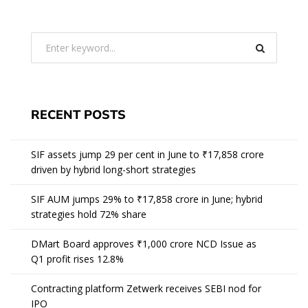
RECENT POSTS
SIF assets jump 29 per cent in June to ₹17,858 crore
driven by hybrid long-short strategies
SIF AUM jumps 29% to ₹17,858 crore in June; hybrid
strategies hold 72% share
DMart Board approves ₹1,000 crore NCD Issue as
Q1 profit rises 12.8%
Contracting platform Zetwerk receives SEBI nod for
IPO