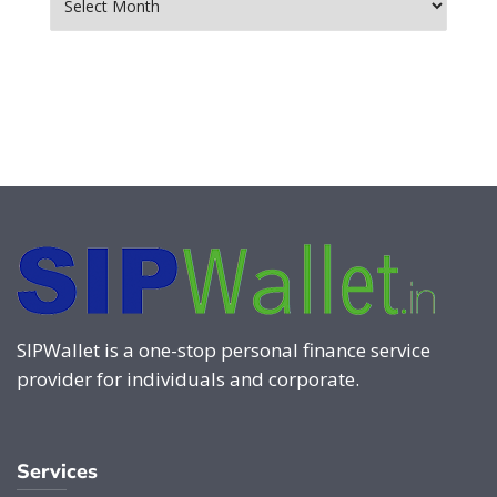
SIPWallet is a one-stop personal finance service
provider for individuals and corporate.
Services