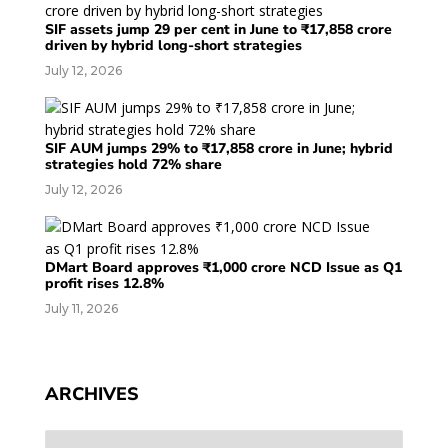
SIF assets jump 29 per cent in June to ₹17,858 crore
driven by hybrid long-short strategies
July 12, 2026
SIF AUM jumps 29% to ₹17,858 crore in June; hybrid
strategies hold 72% share
July 12, 2026
DMart Board approves ₹1,000 crore NCD Issue as Q1
profit rises 12.8%
July 11, 2026
ARCHIVES
Archives