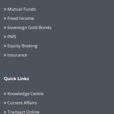
Mutual Funds
Fixed Income
Sovereign Gold Bonds
PMS
Equity Broking
Insurance
Quick Links
Knowledge Centre
Current Affairs
Transact Online