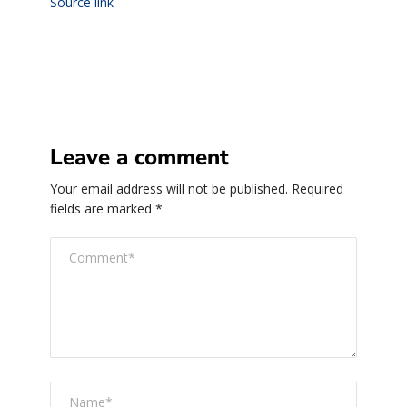
Source link
Leave a comment
Your email address will not be published.
Required
fields are marked
*