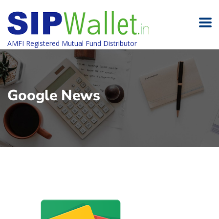
AMFI Registered Mutual Fund Distributor
Google News