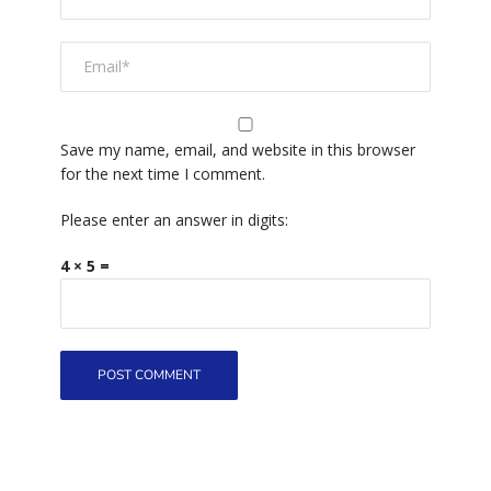
Save my name, email, and website in this browser
for the next time I comment.
Please enter an answer in digits:
4 × 5 =