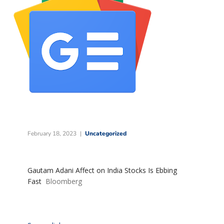
February 18, 2023
Uncategorized
Gautam Adani Affect on India Stocks Is Ebbing
Fast
Bloomberg