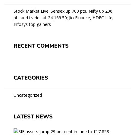
Stock Market Live: Sensex up 700 pts, Nifty up 206
pts and trades at 24,169.50; Jio Finance, HDFC Life,
Infosys top gainers
RECENT COMMENTS
CATEGORIES
Uncategorized
LATEST NEWS