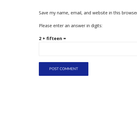
Save my name, email, and website in this browse
Please enter an answer in digits:
2 + fifteen =