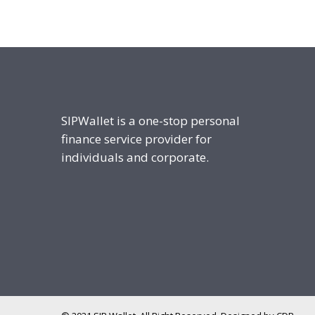
SIPWallet is a one-stop personal
finance service provider for
individuals and corporate.