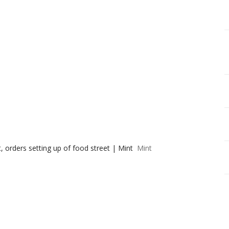
 orders setting up of food street | Mint
Mint