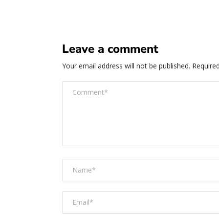
Leave a comment
Your email address will not be published.
Required