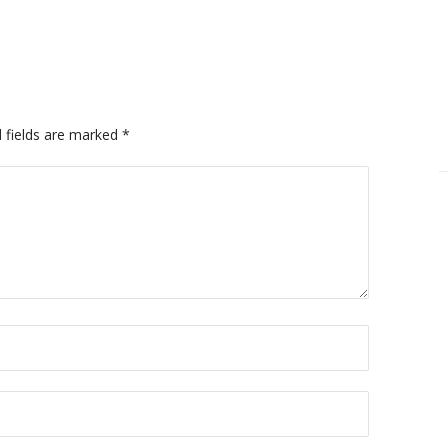
 fields are marked
*