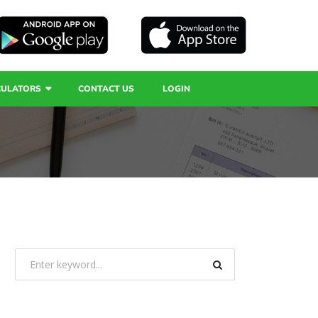
CULATORS
CONTACT US
LOGIN