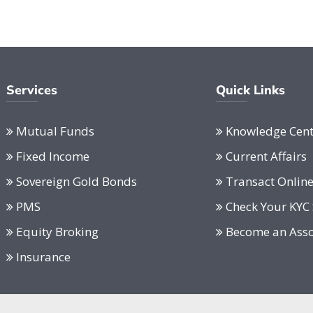
Services
Quick Links
Mutual Funds
Knowledge Cent
Fixed Income
Current Affairs
Sovereign Gold Bonds
Transact Onlin
PMS
Check Your KYC 
Equity Broking
Become an Asso
Insurance