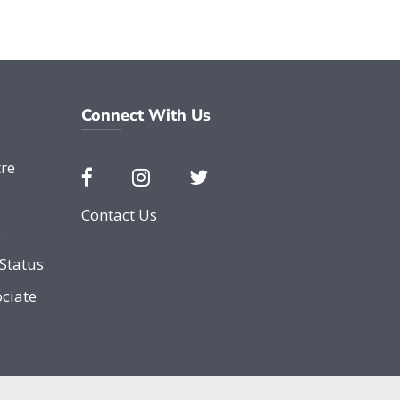
Connect With Us
re
Contact Us
e
Status
ciate