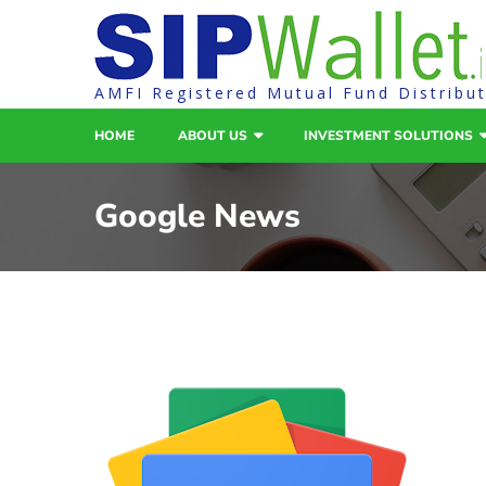
AMFI Registered Mutual Fund Distribu
HOME
ABOUT US
INVESTMENT SOLUTIONS
Google News