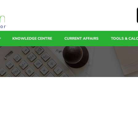
tor
KNOWLEDGE CENTRE
CURRENT AFFAIRS
TOOLS & CAL