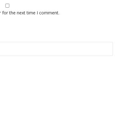
r for the next time I comment.
A