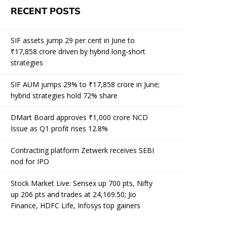
RECENT POSTS
SIF assets jump 29 per cent in June to
₹17,858 crore driven by hybrid long-short
strategies
SIF AUM jumps 29% to ₹17,858 crore in June;
hybrid strategies hold 72% share
DMart Board approves ₹1,000 crore NCD
Issue as Q1 profit rises 12.8%
Contracting platform Zetwerk receives SEBI
nod for IPO
Stock Market Live: Sensex up 700 pts, Nifty
up 206 pts and trades at 24,169.50; Jio
Finance, HDFC Life, Infosys top gainers