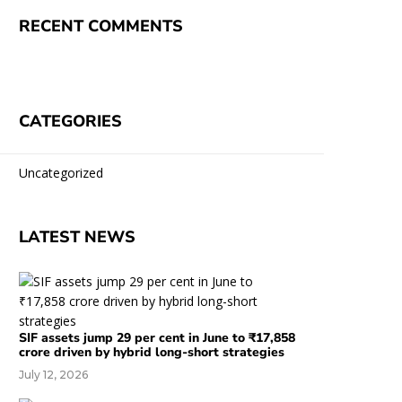
RECENT COMMENTS
CATEGORIES
Uncategorized
LATEST NEWS
SIF assets jump 29 per cent in June to ₹17,858
crore driven by hybrid long-short strategies
July 12, 2026