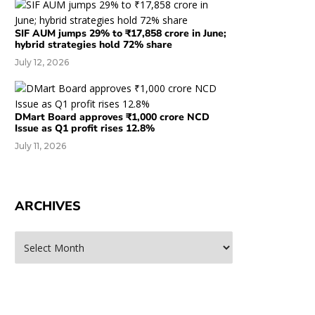
SIF AUM jumps 29% to ₹17,858 crore in June;
hybrid strategies hold 72% share
July 12, 2026
DMart Board approves ₹1,000 crore NCD
Issue as Q1 profit rises 12.8%
July 11, 2026
ARCHIVES
rchives