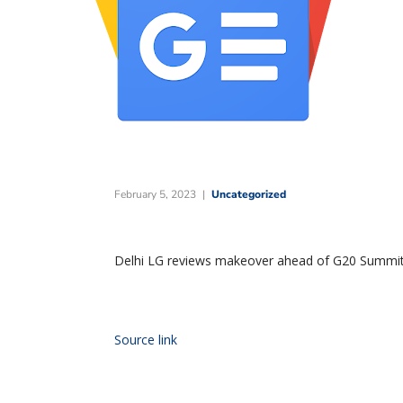
February 5, 2023
Uncategorized
Delhi LG reviews makeover ahead of G20 Summit,
Source link