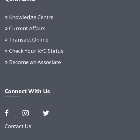
Knowledge Centre
Current Affairs
Transact Online
Check Your KYC Status
Become an Associate
Connect With Us
Contact Us