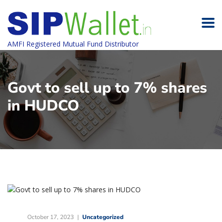
AMFI Registered Mutual Fund Distributor
Govt to sell up to 7% shares
in HUDCO
October 17, 2023
Uncategorized