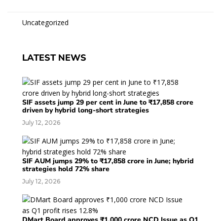
Uncategorized
LATEST NEWS
SIF assets jump 29 per cent in June to ₹17,858 crore
driven by hybrid long-short strategies
July 12, 2026
SIF AUM jumps 29% to ₹17,858 crore in June; hybrid
strategies hold 72% share
July 12, 2026
DMart Board approves ₹1,000 crore NCD Issue as Q1