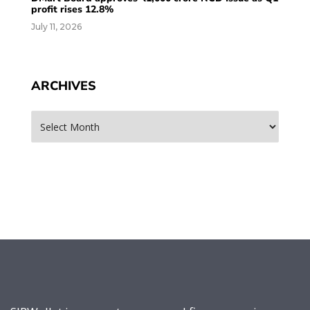
profit rises 12.8%
July 11, 2026
ARCHIVES
Archives