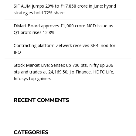
SIF AUM jumps 29% to ₹17,858 crore in June; hybrid
strategies hold 72% share
DMart Board approves ₹1,000 crore NCD Issue as
Q1 profit rises 12.8%
Contracting platform Zetwerk receives SEBI nod for
IPO
Stock Market Live: Sensex up 700 pts, Nifty up 206
pts and trades at 24,169.50; Jio Finance, HDFC Life,
Infosys top gainers
RECENT COMMENTS
CATEGORIES