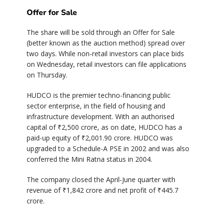
Offer for Sale
The share will be sold through an Offer for Sale
(better known as the auction method) spread over
two days. While non-retail investors can place bids
on Wednesday, retail investors can file applications
on Thursday.
HUDCO is the premier techno-financing public
sector enterprise, in the field of housing and
infrastructure development. With an authorised
capital of ₹2,500 crore, as on date, HUDCO has a
paid-up equity of ₹2,001.90 crore. HUDCO was
upgraded to a Schedule-A PSE in 2002 and was also
conferred the Mini Ratna status in 2004.
The company closed the April-June quarter with
revenue of ₹1,842 crore and net profit of ₹445.7
crore.