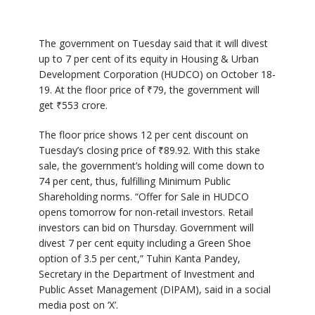
The government on Tuesday said that it will divest
up to 7 per cent of its equity in Housing & Urban
Development Corporation (HUDCO) on October 18-
19. At the floor price of ₹79, the government will
get ₹553 crore.
The floor price shows 12 per cent discount on
Tuesday’s closing price of ₹89.92. With this stake
sale, the government’s holding will come down to
74 per cent, thus, fulfilling Minimum Public
Shareholding norms. “Offer for Sale in HUDCO
opens tomorrow for non-retail investors. Retail
investors can bid on Thursday. Government will
divest 7 per cent equity including a Green Shoe
option of 3.5 per cent,” Tuhin Kanta Pandey,
Secretary in the Department of Investment and
Public Asset Management (DIPAM), said in a social
media post on ‘X’.