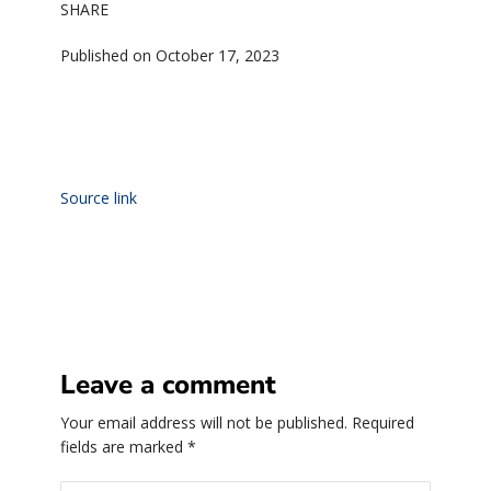
SHARE
Published on October 17, 2023
Source link
Leave a comment
Your email address will not be published.
Required
fields are marked
*