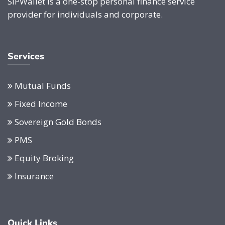
SIPWallet is a one-stop personal finance service
provider for individuals and corporate.
Services
Mutual Funds
Fixed Income
Sovereign Gold Bonds
PMS
Equity Broking
Insurance
Quick Links