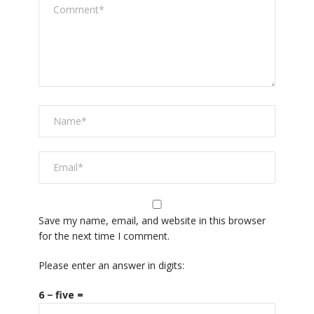
Save my name, email, and website in this browser
for the next time I comment.
Please enter an answer in digits:
6 − five =