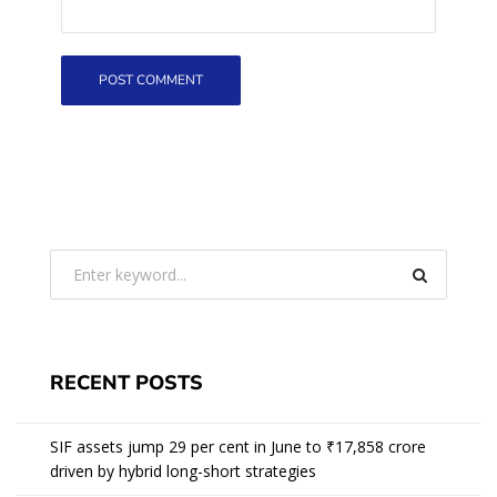
RECENT POSTS
SIF assets jump 29 per cent in June to ₹17,858 crore
driven by hybrid long-short strategies