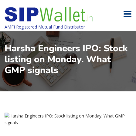
AMFI Registered Mutual Fund Distributor
Harsha Engineers IPO: Stock
listing on Monday. What
GMP signals