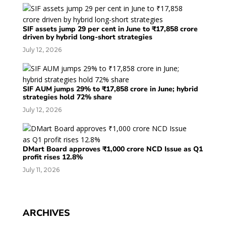
SIF assets jump 29 per cent in June to ₹17,858 crore
driven by hybrid long-short strategies
July 12, 2026
SIF AUM jumps 29% to ₹17,858 crore in June; hybrid
strategies hold 72% share
July 12, 2026
DMart Board approves ₹1,000 crore NCD Issue as Q1
profit rises 12.8%
July 11, 2026
ARCHIVES