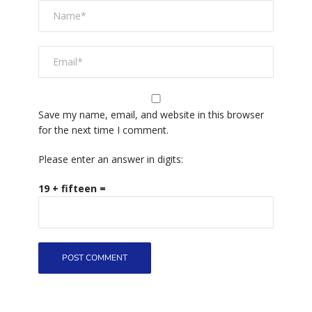
Save my name, email, and website in this browser
for the next time I comment.
Please enter an answer in digits:
19 + fifteen =