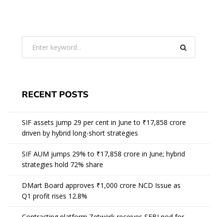
RECENT POSTS
SIF assets jump 29 per cent in June to ₹17,858 crore
driven by hybrid long-short strategies
SIF AUM jumps 29% to ₹17,858 crore in June; hybrid
strategies hold 72% share
DMart Board approves ₹1,000 crore NCD Issue as
Q1 profit rises 12.8%
Contracting platform Zetwerk receives SEBI nod for