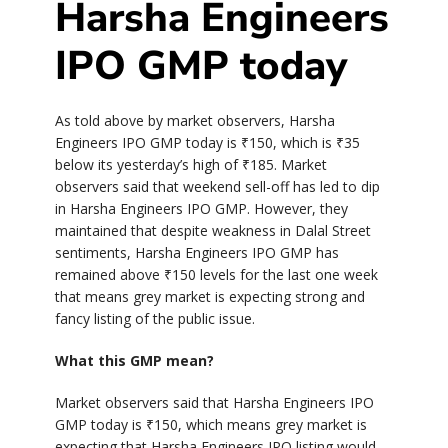
Harsha Engineers
IPO GMP today
As told above by market observers, Harsha
Engineers IPO GMP today is
₹
150, which is
₹
35
below its yesterday’s high of
₹
185. Market
observers said that weekend sell-off has led to dip
in Harsha Engineers IPO GMP. However, they
maintained that despite weakness in Dalal Street
sentiments, Harsha Engineers IPO GMP has
remained above
₹
150 levels for the last one week
that means grey market is expecting strong and
fancy listing of the public issue.
What this GMP mean?
Market observers said that Harsha Engineers IPO
GMP today is
₹
150, which means grey market is
expecting that Harsha Engineers IPO listing would