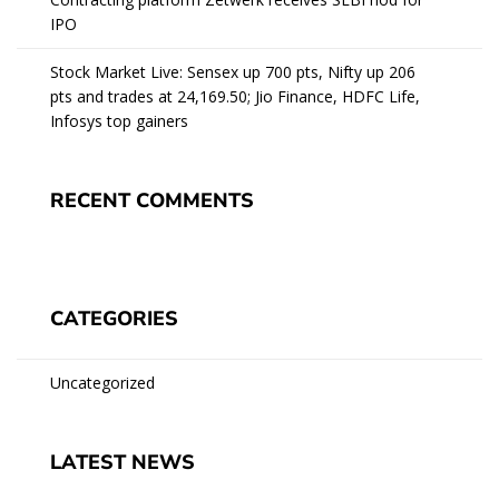
IPO
Stock Market Live: Sensex up 700 pts, Nifty up 206
pts and trades at 24,169.50; Jio Finance, HDFC Life,
Infosys top gainers
RECENT COMMENTS
CATEGORIES
Uncategorized
LATEST NEWS