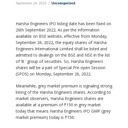
September 24, 2022
Uncategorized
Harsha Engineers IPO listing date has been fixed on
26th September 2022. As per the information
available on BSE website, effective from Monday,
September 26, 2022, the equity shares of Harsha
Engineers International Limited shall be listed and
admitted to dealings on the BSE and NSE in the list
of ‘B ‘ group of securities. So, Harsha Engineers
shares will be a part of Special Pre-open Session
(SPOS) on Monday, September 26, 2022.
Meanwhile, grey market premium is signaling strong
listing of the Harsha Engineers shares. According to
market observers, Harsha Engineers shares are
available at a premium of
₹
150 in grey market
today that means Harsha Engineers IPO GMP (grey
market premium) today is
₹
150.