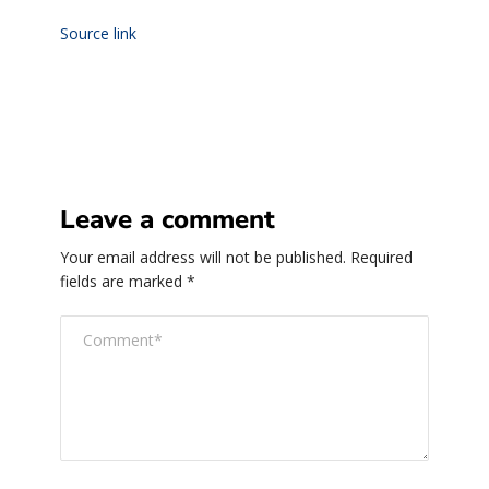
Source link
Leave a comment
Your email address will not be published.
Required
fields are marked
*