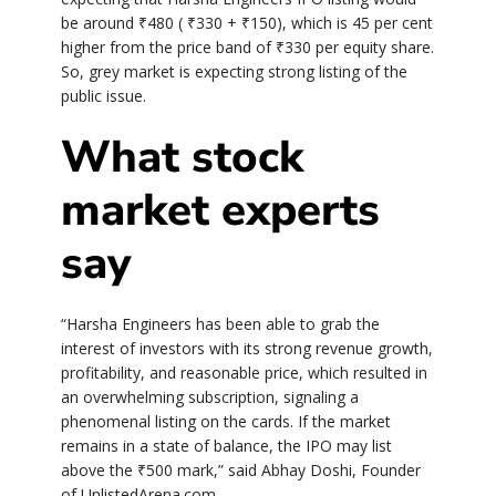
be around
₹
480 (
₹
330 +
₹
150), which is 45 per cent
higher from the price band of
₹
330 per equity share.
So, grey market is expecting strong listing of the
public issue.
What stock
market experts
say
“Harsha Engineers has been able to grab the
interest of investors with its strong revenue growth,
profitability, and reasonable price, which resulted in
an overwhelming subscription, signaling a
phenomenal listing on the cards. If the market
remains in a state of balance, the IPO may list
above the
₹
500 mark,” said Abhay Doshi, Founder
of UnlistedArena.com.