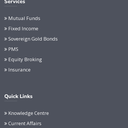
Services
Mutual Funds
Fixed Income
Sovereign Gold Bonds
PMS
Equity Broking
Insurance
Quick Links
Knowledge Centre
Current Affairs