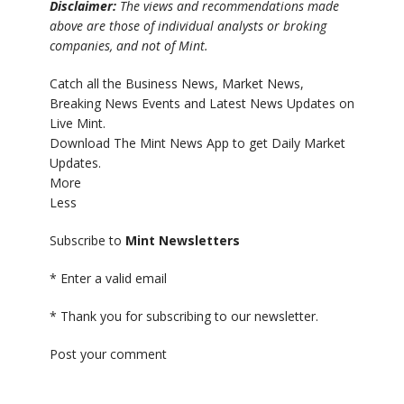
Disclaimer:
The views and recommendations made
above are those of individual analysts or broking
companies, and not of Mint.
Catch all the Business News, Market News,
Breaking News Events and Latest News Updates on
Live Mint.
Download The Mint News App to get Daily Market
Updates.
More
Less
Subscribe to
Mint Newsletters
*
Enter a valid email
*
Thank you for subscribing to our newsletter.
Post your comment