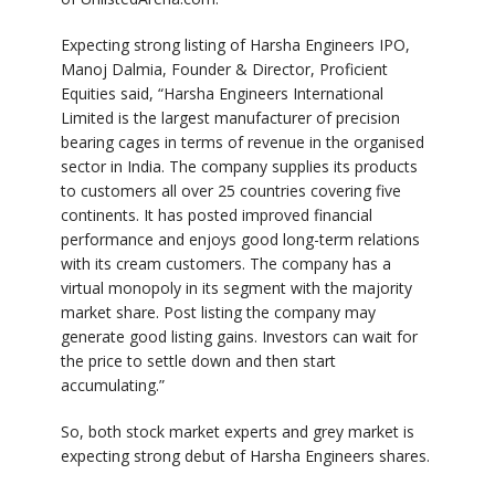
Expecting strong listing of Harsha Engineers IPO,
Manoj Dalmia, Founder & Director, Proficient
Equities said, “Harsha Engineers International
Limited is the largest manufacturer of precision
bearing cages in terms of revenue in the organised
sector in India. The company supplies its products
to customers all over 25 countries covering five
continents. It has posted improved financial
performance and enjoys good long-term relations
with its cream customers. The company has a
virtual monopoly in its segment with the majority
market share. Post listing the company may
generate good listing gains. Investors can wait for
the price to settle down and then start
accumulating.”
So, both stock market experts and grey market is
expecting strong debut of Harsha Engineers shares.