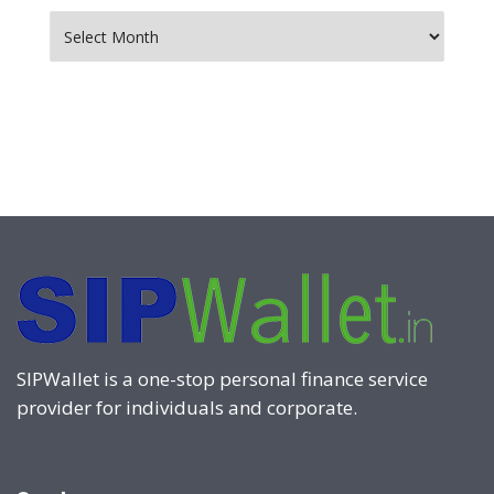
Archives
SIPWallet is a one-stop personal finance service
provider for individuals and corporate.