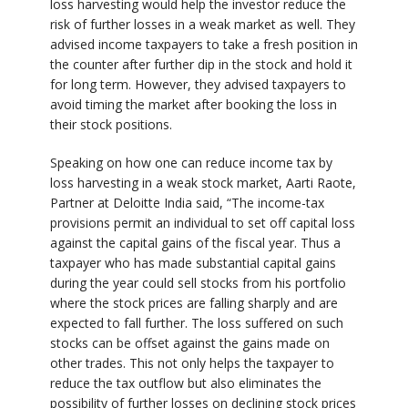
loss harvesting would help the investor reduce the
risk of further losses in a weak market as well. They
advised income taxpayers to take a fresh position in
the counter after further dip in the stock and hold it
for long term. However, they advised taxpayers to
avoid timing the market after booking the loss in
their stock positions.
Speaking on how one can reduce income tax by
loss harvesting in a weak stock market, Aarti Raote,
Partner at Deloitte India said, “The income-tax
provisions permit an individual to set off capital loss
against the capital gains of the fiscal year. Thus a
taxpayer who has made substantial capital gains
during the year could sell stocks from his portfolio
where the stock prices are falling sharply and are
expected to fall further. The loss suffered on such
stocks can be offset against the gains made on
other trades. This not only helps the taxpayer to
reduce the tax outflow but also eliminates the
possibility of further losses on declining stock prices