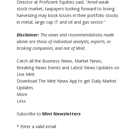
Director at Proficient Equities said, “Amid weak
stock market, taxpayers looking forward to losing
harvesting may book losses in their portfolio stocks
in metal, large-cap IT and oil and gas sector.”
Disclaimer:
The views and recommendations made
above are those of individual analysts, experts, or
broking companies, and not of Mint.
Catch all the Business News, Market News,
Breaking News Events and Latest News Updates on
Live Mint.
Download The Mint News App to get Daily Market
Updates.
More
Less
Subscribe to
Mint Newsletters
*
Enter a valid email