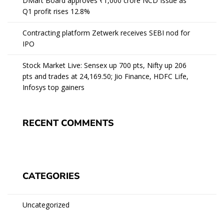
DMart Board approves ₹1,000 crore NCD Issue as
Q1 profit rises 12.8%
Contracting platform Zetwerk receives SEBI nod for
IPO
Stock Market Live: Sensex up 700 pts, Nifty up 206
pts and trades at 24,169.50; Jio Finance, HDFC Life,
Infosys top gainers
RECENT COMMENTS
CATEGORIES
Uncategorized