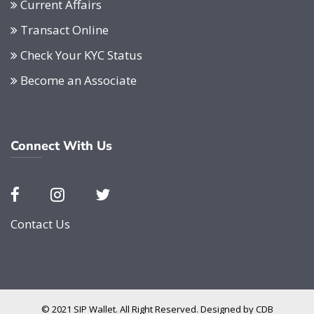
Current Affairs
Transact Online
Check Your KYC Status
Become an Associate
Connect With Us
Contact Us
© 2021 SIP Wallet. All Right Reserved. Designed by
CDB