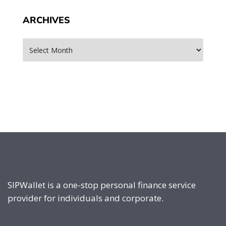
ARCHIVES
Archives
SIPWallet is a one-stop personal finance service
provider for individuals and corporate.