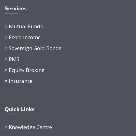
Services
Mutual Funds
Fixed Income
Sovereign Gold Bonds
PMS
Equity Broking
Insurance
Quick Links
Knowledge Centre