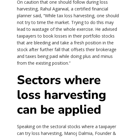
On caution that one should follow during loss
harvesting, Rahul Agarwal, a certified financial
planner said, “While tax loss harvesting, one should
not try to time the market. Trying to do this may
lead to wastage of the whole exercise. He advised
taxpayers to book losses in their portfolio stocks
that are bleeding and take a fresh position in the
stock after further fall that offsets their brokerage
and taxes being paid while doing plus and minus
from the existing position.”
Sectors where
loss harvesting
can be applied
Speaking on the sectoral stocks where a taxpayer
can try loss harvesting, Manoj Dalmia, Founder &