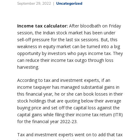
September 29, 2022
Uncategorized
Income tax calculator:
After bloodbath on Friday
session, the Indian stock market has been under
sell-off pressure for the last six sessions. But, this
weakness in equity market can be turned into a big
opportunity by investors who pays income tax. They
can reduce their income tax outgo through loss
harvesting.
According to tax and investment experts, if an
income taxpayer has managed substantial gains in
this financial year, he or she can book losses in their
stock holdings that are quoting below their average
buying price and set off the capital loss against the
capital gains while filing their income tax return (ITR)
for the financial year 2022-23.
Tax and investment experts went on to add that tax