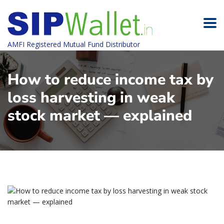
AMFI Registered Mutual Fund Distributor
How to reduce income tax by
loss harvesting in weak
stock market — explained