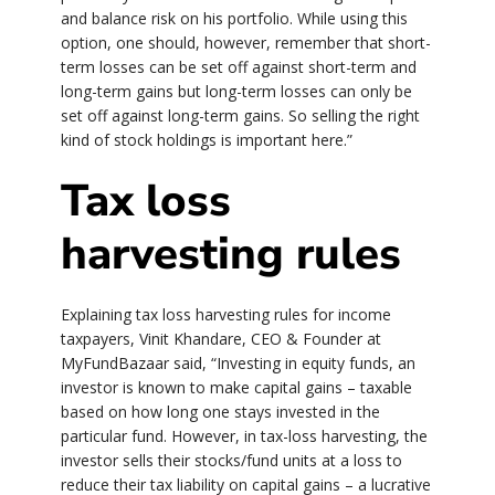
and balance risk on his portfolio. While using this
option, one should, however, remember that short-
term losses can be set off against short-term and
long-term gains but long-term losses can only be
set off against long-term gains. So selling the right
kind of stock holdings is important here.”
Tax loss
harvesting rules
Explaining tax loss harvesting rules for income
taxpayers, Vinit Khandare, CEO & Founder at
MyFundBazaar said, “Investing in equity funds, an
investor is known to make capital gains – taxable
based on how long one stays invested in the
particular fund. However, in tax-loss harvesting, the
investor sells their stocks/fund units at a loss to
reduce their tax liability on capital gains – a lucrative