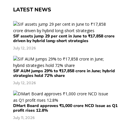
LATEST NEWS
SIF assets jump 29 per cent in June to ₹17,858 crore
driven by hybrid long-short strategies
July 12, 2026
SIF AUM jumps 29% to ₹17,858 crore in June; hybrid
strategies hold 72% share
July 12, 2026
DMart Board approves ₹1,000 crore NCD Issue as Q1
profit rises 12.8%
July 11, 2026