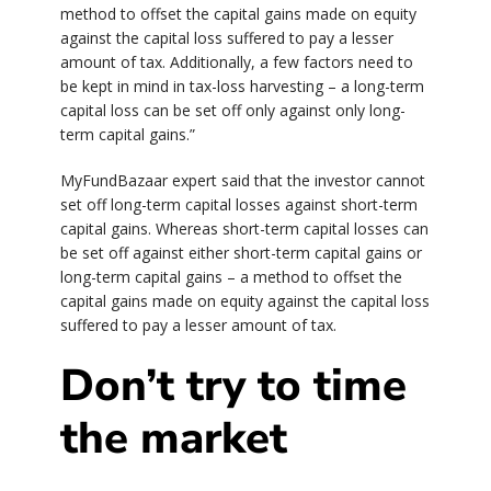
method to offset the capital gains made on equity
against the capital loss suffered to pay a lesser
amount of tax. Additionally, a few factors need to
be kept in mind in tax-loss harvesting – a long-term
capital loss can be set off only against only long-
term capital gains.”
MyFundBazaar expert said that the investor cannot
set off long-term capital losses against short-term
capital gains. Whereas short-term capital losses can
be set off against either short-term capital gains or
long-term capital gains – a method to offset the
capital gains made on equity against the capital loss
suffered to pay a lesser amount of tax.
Don’t try to time
the market