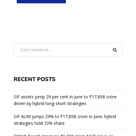
RECENT POSTS
SIF assets jump 29 per cent in June to ₹17,858 crore
driven by hybrid long-short strategies
SIF AUM jumps 29% to ₹17,858 crore in June; hybrid
strategies hold 72% share