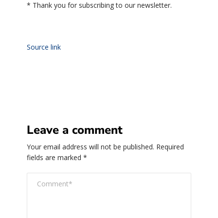
*
Thank you for subscribing to our newsletter.
Source link
Leave a comment
Your email address will not be published.
Required
fields are marked
*