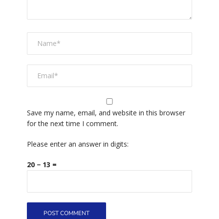
Save my name, email, and website in this browser
for the next time I comment.
Please enter an answer in digits:
20 − 13 =