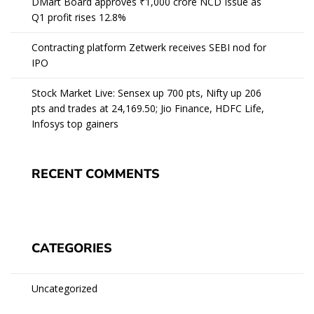
DMart Board approves ₹1,000 crore NCD Issue as
Q1 profit rises 12.8%
Contracting platform Zetwerk receives SEBI nod for
IPO
Stock Market Live: Sensex up 700 pts, Nifty up 206
pts and trades at 24,169.50; Jio Finance, HDFC Life,
Infosys top gainers
RECENT COMMENTS
CATEGORIES
Uncategorized