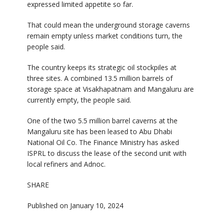
expressed limited appetite so far.
That could mean the underground storage caverns
remain empty unless market conditions turn, the
people said.
The country keeps its strategic oil stockpiles at
three sites. A combined 13.5 million barrels of
storage space at Visakhapatnam and Mangaluru are
currently empty, the people said.
One of the two 5.5 million barrel caverns at the
Mangaluru site has been leased to Abu Dhabi
National Oil Co. The Finance Ministry has asked
ISPRL to discuss the lease of the second unit with
local refiners and Adnoc.
SHARE
Published on January 10, 2024