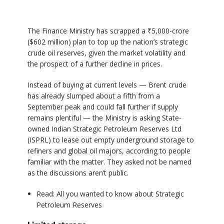
The Finance Ministry has scrapped a ₹5,000-crore
($602 million) plan to top up the nation’s strategic
crude oil reserves, given the market volatility and
the prospect of a further decline in prices.
Instead of buying at current levels — Brent crude
has already slumped about a fifth from a
September peak and could fall further if supply
remains plentiful — the Ministry is asking State-
owned Indian Strategic Petroleum Reserves Ltd
(ISPRL) to lease out empty underground storage to
refiners and global oil majors, according to people
familiar with the matter. They asked not be named
as the discussions aren’t public.
Read: All you wanted to know about Strategic
Petroleum Reserves