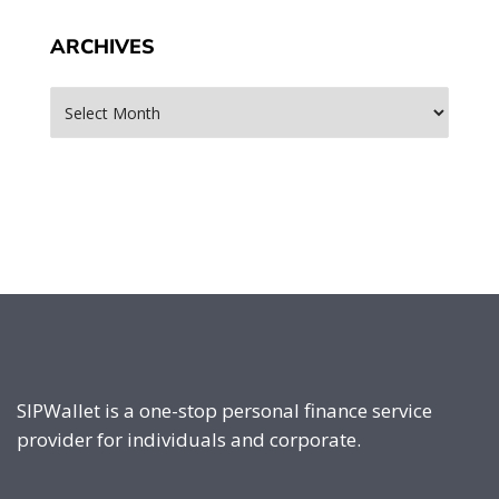
ARCHIVES
Archives
SIPWallet is a one-stop personal finance service
provider for individuals and corporate.