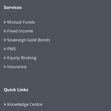
Services
Mutual Funds
Fixed Income
Sovereign Gold Bonds
PMS
Equity Broking
Insurance
Quick Links
Knowledge Centre