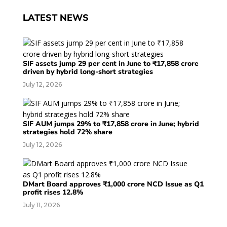
LATEST NEWS
SIF assets jump 29 per cent in June to ₹17,858 crore
driven by hybrid long-short strategies
July 12, 2026
SIF AUM jumps 29% to ₹17,858 crore in June; hybrid
strategies hold 72% share
July 12, 2026
DMart Board approves ₹1,000 crore NCD Issue as Q1
profit rises 12.8%
July 11, 2026