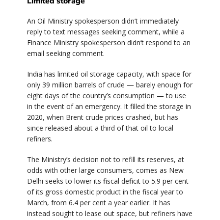
Limited storage
An Oil Ministry spokesperson didn’t immediately
reply to text messages seeking comment, while a
Finance Ministry spokesperson didn’t respond to an
email seeking comment.
India has limited oil storage capacity, with space for
only 39 million barrels of crude — barely enough for
eight days of the country’s consumption — to use
in the event of an emergency. It filled the storage in
2020, when Brent crude prices crashed, but has
since released about a third of that oil to local
refiners.
The Ministry’s decision not to refill its reserves, at
odds with other large consumers, comes as New
Delhi seeks to lower its fiscal deficit to 5.9 per cent
of its gross domestic product in the fiscal year to
March, from 6.4 per cent a year earlier. It has
instead sought to lease out space, but refiners have