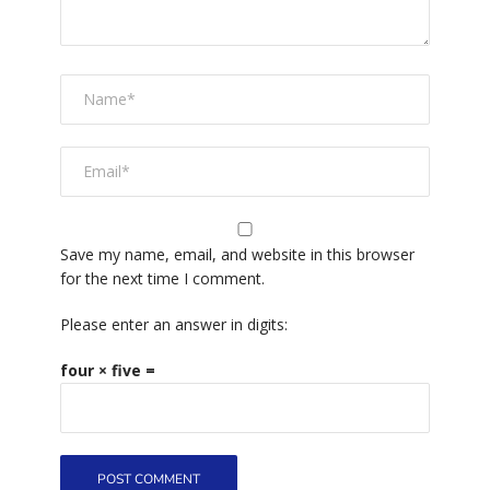
Save my name, email, and website in this browser
for the next time I comment.
Please enter an answer in digits:
four × five =