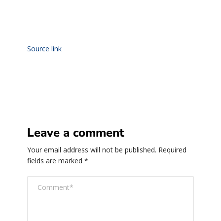
Source link
Leave a comment
Your email address will not be published.
Required
fields are marked
*