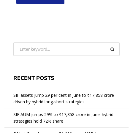
RECENT POSTS
SIF assets jump 29 per cent in June to ₹17,858 crore
driven by hybrid long-short strategies
SIF AUM jumps 29% to ₹17,858 crore in June; hybrid
strategies hold 72% share