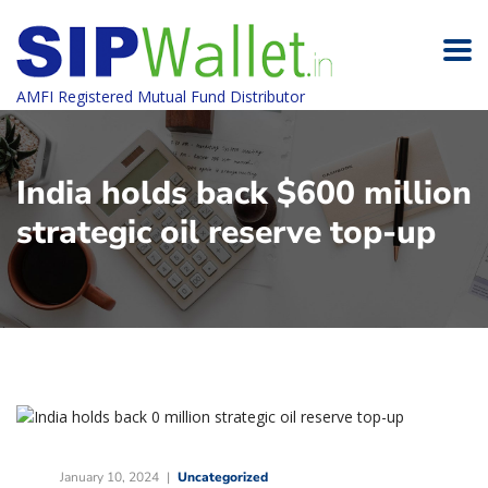
AMFI Registered Mutual Fund Distributor
India holds back $600 million
strategic oil reserve top-up
January 10, 2024
Uncategorized