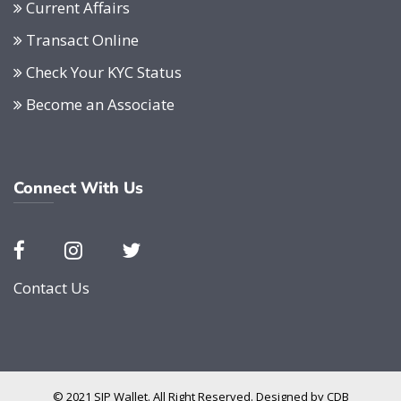
Current Affairs
Transact Online
Check Your KYC Status
Become an Associate
Connect With Us
Contact Us
© 2021 SIP Wallet. All Right Reserved. Designed by
CDB