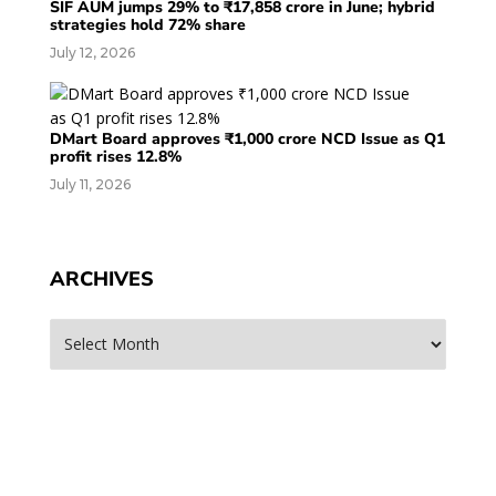
SIF AUM jumps 29% to ₹17,858 crore in June; hybrid
strategies hold 72% share
July 12, 2026
DMart Board approves ₹1,000 crore NCD Issue as Q1
profit rises 12.8%
July 11, 2026
ARCHIVES
Archives