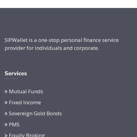
SIPWallet is a one-stop personal finance service
provider for individuals and corporate.
Services
Mutual Funds
Fixed Income
Sovereign Gold Bonds
PMS
Equity Broking