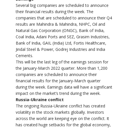
Several big companies are scheduled to announce
their financial results during the week. The
companies that are scheduled to announce their Q4
results are Mahindra & Mahindra, NHPC, Oil and
Natural Gas Corporation (ONGC), Bank of India,
Coal India, Adani Ports and SEZ, Grasim Industries,
Bank of India, GAIL (India) Ltd, Fortis Healthcare,
Jindal Steel & Power, Godrej Industries and India
Cements.
This will be the last leg of the earnings session for
the January-March 2022 quarter. More than 1,200
companies are scheduled to announce their
financial results for the January-March quarter
during the week. Earnings data will have a significant
impact on the market’s trend during the week.
Russia-Ukraine conflict
The ongoing Russia-Ukraine conflict has created
volatility in the stock markets globally. Investors
across the world are keeping eye on the conflict. It
has created huge setbacks for the global economy,