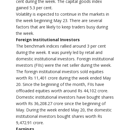
cent during the week. The capital goods index
gained 5.3 per cent.
Volatility is expected to continue in the markets in
the week beginning May 23. There are several
factors that are likely to keep traders busy during
the week.
Foreign Institutional Investors
The benchmark indices rallied around 3 per cent
during the week. It was purely led by retail and
domestic institutional investors. Foreign institutional
investors (FIIs) were the net seller during the week.
The foreign institutional investors sold equities
worth Rs 11,401 crore during the week ended May
20. Since the beginning of the month, FIIs have
offloaded equities worth around Rs 44,102 crore.
Domestic institutional investors have bought shares
worth Rs 36,208.27 crore since the beginning of
May. During the week ended May 20, the domestic
institutional investors bought shares worth Rs
9,472.91 crore.
Earnings