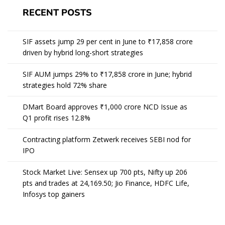
RECENT POSTS
SIF assets jump 29 per cent in June to ₹17,858 crore
driven by hybrid long-short strategies
SIF AUM jumps 29% to ₹17,858 crore in June; hybrid
strategies hold 72% share
DMart Board approves ₹1,000 crore NCD Issue as
Q1 profit rises 12.8%
Contracting platform Zetwerk receives SEBI nod for
IPO
Stock Market Live: Sensex up 700 pts, Nifty up 206
pts and trades at 24,169.50; Jio Finance, HDFC Life,
Infosys top gainers