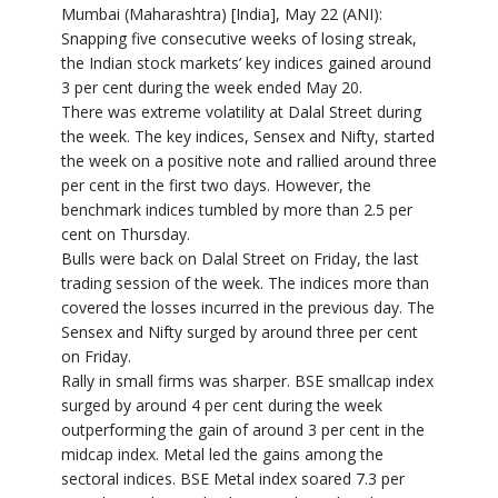
Mumbai (Maharashtra) [India], May 22 (ANI):
Snapping five consecutive weeks of losing streak,
the Indian stock markets’ key indices gained around
3 per cent during the week ended May 20.
There was extreme volatility at Dalal Street during
the week. The key indices, Sensex and Nifty, started
the week on a positive note and rallied around three
per cent in the first two days. However, the
benchmark indices tumbled by more than 2.5 per
cent on Thursday.
Bulls were back on Dalal Street on Friday, the last
trading session of the week. The indices more than
covered the losses incurred in the previous day. The
Sensex and Nifty surged by around three per cent
on Friday.
Rally in small firms was sharper. BSE smallcap index
surged by around 4 per cent during the week
outperforming the gain of around 3 per cent in the
midcap index. Metal led the gains among the
sectoral indices. BSE Metal index soared 7.3 per