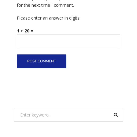
for the next time I comment.
Please enter an answer in digits:
1 + 20 =