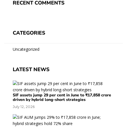
RECENT COMMENTS
CATEGORIES
Uncategorized
LATEST NEWS
SIF assets jump 29 per cent in June to ₹17,858 crore
driven by hybrid long-short strategies
July 12, 2026