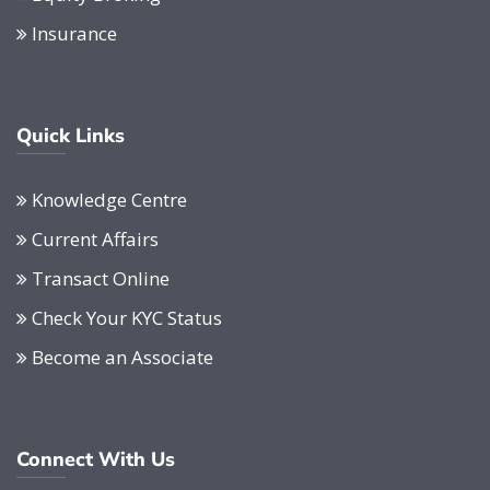
Insurance
Quick Links
Knowledge Centre
Current Affairs
Transact Online
Check Your KYC Status
Become an Associate
Connect With Us