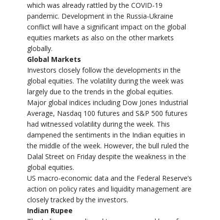
which was already rattled by the COVID-19
pandemic. Development in the Russia-Ukraine
conflict will have a significant impact on the global
equities markets as also on the other markets
globally.
Global Markets
Investors closely follow the developments in the
global equities. The volatility during the week was
largely due to the trends in the global equities.
Major global indices including Dow Jones Industrial
Average, Nasdaq 100 futures and S&P 500 futures
had witnessed volatility during the week. This
dampened the sentiments in the Indian equities in
the middle of the week. However, the bull ruled the
Dalal Street on Friday despite the weakness in the
global equities.
US macro-economic data and the Federal Reserve’s
action on policy rates and liquidity management are
closely tracked by the investors.
Indian Rupee