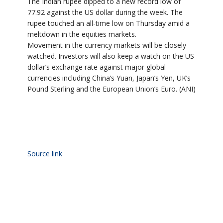
The Indian rupee dipped to a new record low of
77.92 against the US dollar during the week. The
rupee touched an all-time low on Thursday amid a
meltdown in the equities markets.
Movement in the currency markets will be closely
watched. Investors will also keep a watch on the US
dollar’s exchange rate against major global
currencies including China’s Yuan, Japan’s Yen, UK’s
Pound Sterling and the European Union’s Euro. (ANI)
Source link