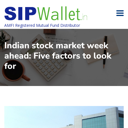
AMFI Registered Mutual Fund Distributor
Indian stock market week
ahead: Five factors to look
for