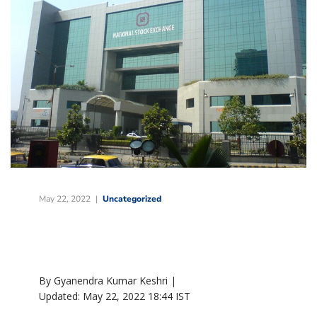
May 22, 2022
Uncategorized
By Gyanendra Kumar Keshri |
Updated:
May 22, 2022 18:44
IST