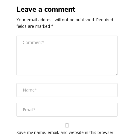
Leave a comment
Your email address will not be published.
Required
fields are marked
*
Save my name, email, and website in this browser