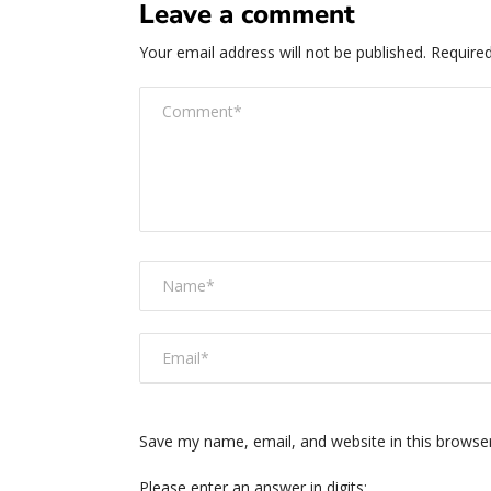
Leave a comment
Your email address will not be published.
Required
Save my name, email, and website in this browse
Please enter an answer in digits: