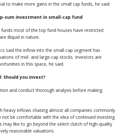
ial to make more gains in the small cap funds, he said.
mp-sum investment in small-cap fund
 funds most of the top fund houses have restricted
e illiquid in nature.
s said the inflow into the small-cap segment has
uations of mid- and large-cap stocks. Investors are
tunities in this space, he said.
d: Should you invest?
ution and conduct thorough analysis before making
th heavy inflows chasing almost all companies commonly
not be comfortable with the idea of continued investing
 may like to go beyond the select clutch of high-quality
ively reasonable valuations.