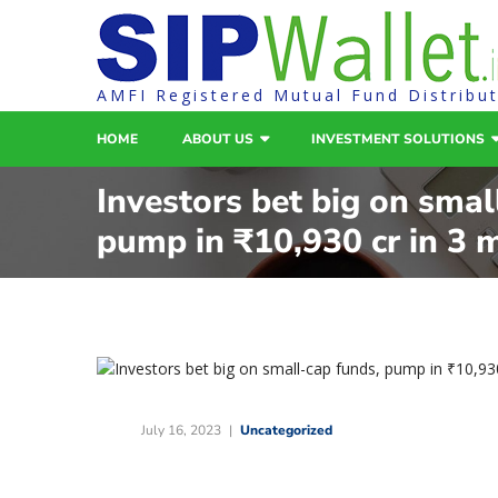
AMFI Registered Mutual Fund Distribu
HOME
ABOUT US
INVESTMENT SOLUTIONS
Investors bet big on smal
pump in ₹10,930 cr in 3 
July 16, 2023
Uncategorized