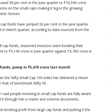
eased 58 per cent in the June quarter to ₹10,936 crore
oria on the small-caps making it big in the growing
eter Sensex.
cap funds have jumped 26 per cent in the June quarter
ed in March quarter, according to data sourced from the
l cap funds, seasoned investors were booking their
nt to ₹5,140 crore in June quarter against ₹3,760 crore in
 funds, pump in ₹5,470 crore last month
as the Nifty Small Cap 100 index has delivered a return
an that of benchmark Nifty 50.
 said people investing in small cap funds are fully aware
ed it through risk-o-meter and scheme documents.
re booking profit from large cap funds and putting it the