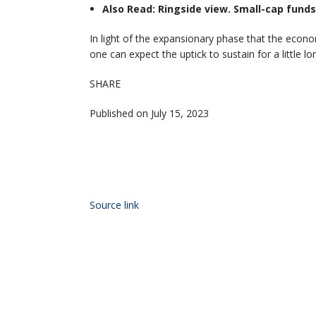
Also Read: Ringside view. Small-cap funds
In light of the expansionary phase that the econom
one can expect the uptick to sustain for a little l
SHARE
Published on July 15, 2023
Source link