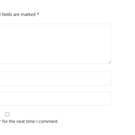
 fields are marked
*
r for the next time I comment.