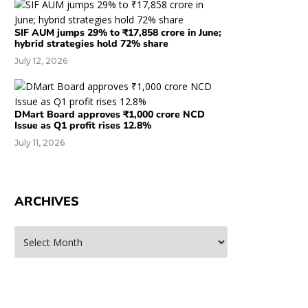
SIF AUM jumps 29% to ₹17,858 crore in June;
hybrid strategies hold 72% share
July 12, 2026
DMart Board approves ₹1,000 crore NCD
Issue as Q1 profit rises 12.8%
July 11, 2026
ARCHIVES
rchives