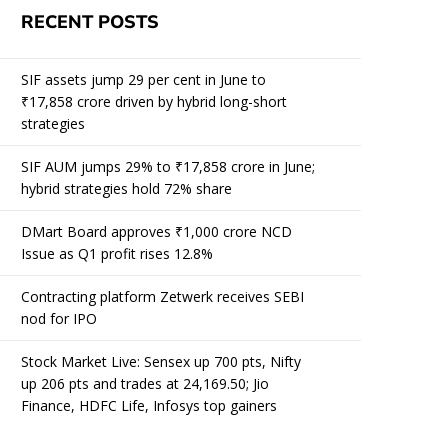
RECENT POSTS
SIF assets jump 29 per cent in June to
₹17,858 crore driven by hybrid long-short
strategies
SIF AUM jumps 29% to ₹17,858 crore in June;
hybrid strategies hold 72% share
DMart Board approves ₹1,000 crore NCD
Issue as Q1 profit rises 12.8%
Contracting platform Zetwerk receives SEBI
nod for IPO
Stock Market Live: Sensex up 700 pts, Nifty
up 206 pts and trades at 24,169.50; Jio
Finance, HDFC Life, Infosys top gainers