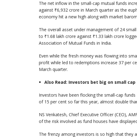
The net inflow in the small-cap mutual funds incr
against ₹6,932 crore in March quarter as the euph
economy hit a new high along with market barom
The overall asset under management of 24 small 
to ₹1.68 lakh crore against ₹1.33 lakh crore logg
Association of Mutual Funds in India.
Even while the fresh money was flowing into smal
profit while led to redemptions increase 37 per ce
March quarter.
Also Read: Investors bet big on small cap
Investors have been flocking the small-cap funds 
of 15 per cent so far this year, almost double th
NS Venkatesh, Chief Executive Officer (CEO), AMFI
of the risk involved as fund houses have display
The frenzy among investors is so high that they a