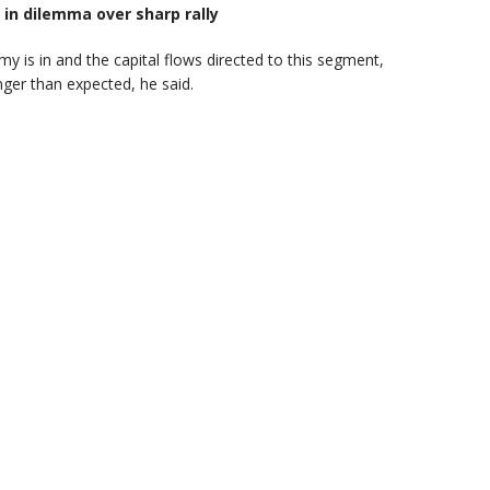
 in dilemma over sharp rally
y is in and the capital flows directed to this segment,
onger than expected, he said.
A