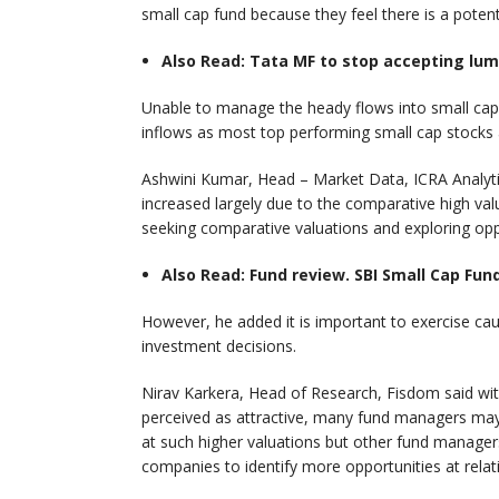
small cap fund because they feel there is a potent
Also Read: Tata MF to stop accepting lu
Unable to manage the heady flows into small cap
inflows as most top performing small cap stocks ar
Ashwini Kumar, Head – Market Data, ICRA Analytic
increased largely due to the comparative high val
seeking comparative valuations and exploring oppor
Also Read: Fund review. SBI Small Cap Fun
However, he added it is important to exercise ca
investment decisions.
Nirav Karkera, Head of Research, Fisdom said wi
perceived as attractive, many fund managers may 
at such higher valuations but other fund managers
companies to identify more opportunities at relat