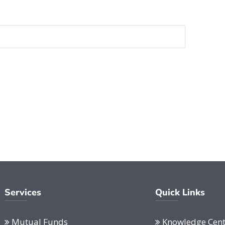
Services
Quick Links
Mutual Funds
Knowledge Cent