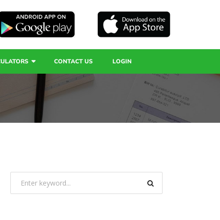
CULATORS
CONTACT US
LOGIN