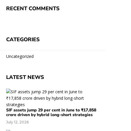
RECENT COMMENTS
CATEGORIES
Uncategorized
LATEST NEWS
SIF assets jump 29 per cent in June to ₹17,858
crore driven by hybrid long-short strategies
July 12, 2026