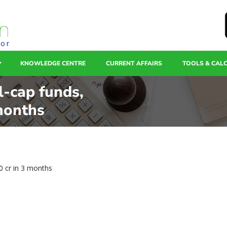
tor
KNOWLEDGE CENTRE
CURRENT AFFAIRS
TOOLS & CAL
l-cap funds,
months