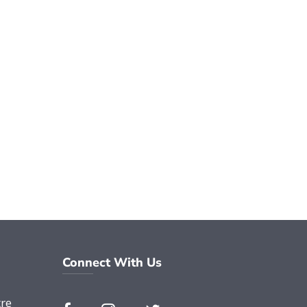
Connect With Us
re