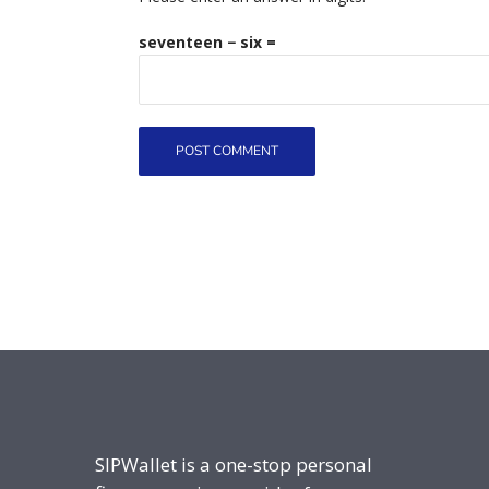
seventeen − six =
SIPWallet is a one-stop personal