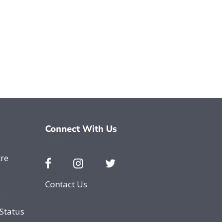
Connect With Us
re
Contact Us
e
Status