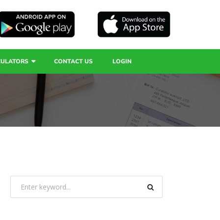
CULATORS
CONTACT US
LOGIN