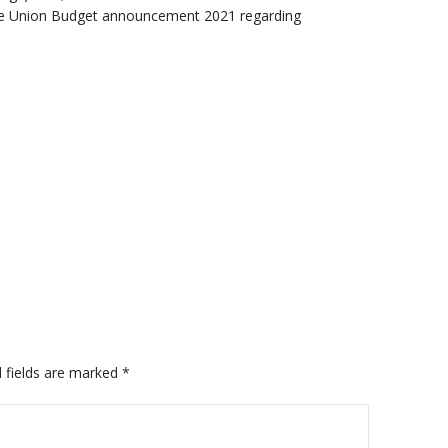
 the Union Budget announcement 2021 regarding
 fields are marked
*