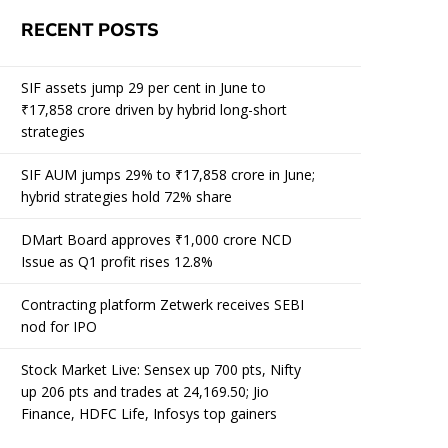
RECENT POSTS
SIF assets jump 29 per cent in June to
₹17,858 crore driven by hybrid long-short
strategies
SIF AUM jumps 29% to ₹17,858 crore in June;
hybrid strategies hold 72% share
DMart Board approves ₹1,000 crore NCD
Issue as Q1 profit rises 12.8%
Contracting platform Zetwerk receives SEBI
nod for IPO
Stock Market Live: Sensex up 700 pts, Nifty
up 206 pts and trades at 24,169.50; Jio
Finance, HDFC Life, Infosys top gainers