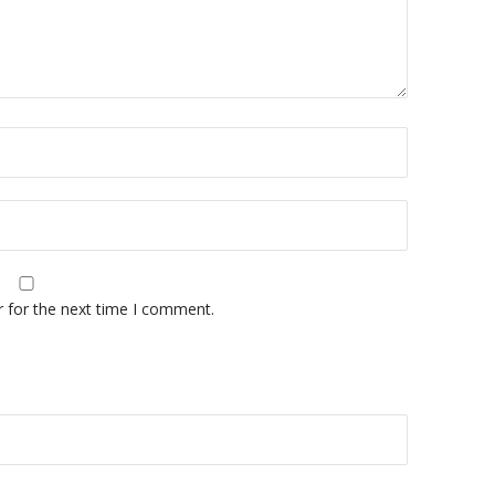
r for the next time I comment.