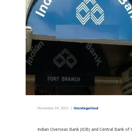
November 24, 2021
Uncategorized
Indian Overseas Bank (IOB) and Central Bank of In