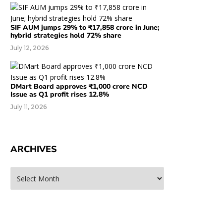
SIF AUM jumps 29% to ₹17,858 crore in June;
hybrid strategies hold 72% share
July 12, 2026
DMart Board approves ₹1,000 crore NCD
Issue as Q1 profit rises 12.8%
July 11, 2026
ARCHIVES
rchives