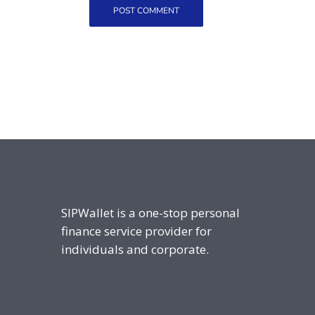
SIPWallet is a one-stop personal
finance service provider for
individuals and corporate.