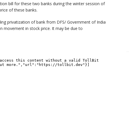
ion bill for these two banks during the winter session of
price of these banks.
ng privatization of bank from DFS/ Government of India
n movement in stock price. It may be due to