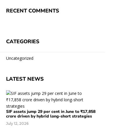
RECENT COMMENTS
CATEGORIES
Uncategorized
LATEST NEWS
SIF assets jump 29 per cent in June to ₹17,858
crore driven by hybrid long-short strategies
July 12, 2026