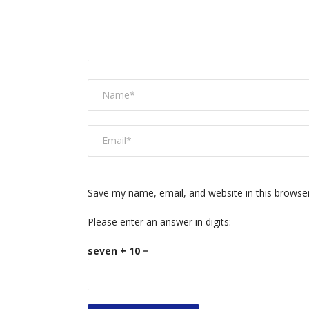
Save my name, email, and website in this browse
Please enter an answer in digits:
seven + 10 =