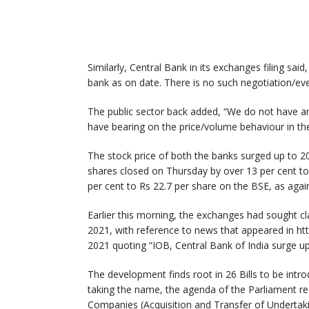
Similarly, Central Bank in its exchanges filing sai
bank as on date. There is no such negotiation/even
The public sector back added, “We do not have 
have bearing on the price/volume behaviour in the
The stock price of both the banks surged up to 2
shares closed on Thursday by over 13 per cent to
per cent to Rs 22.7 per share on the BSE, as again
Earlier this morning, the exchanges had sought c
2021, with reference to news that appeared in 
2021 quoting “IOB, Central Bank of India surge up
The development finds root in 26 Bills to be intr
taking the name, the agenda of the Parliament re
Companies (Acquisition and Transfer of Undertak