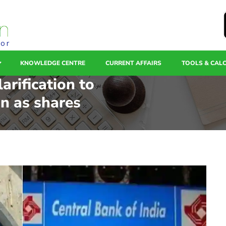
tor
KNOWLEDGE CENTRE
CURRENT AFFAIRS
TOOLS & CAL
arification to
on as shares