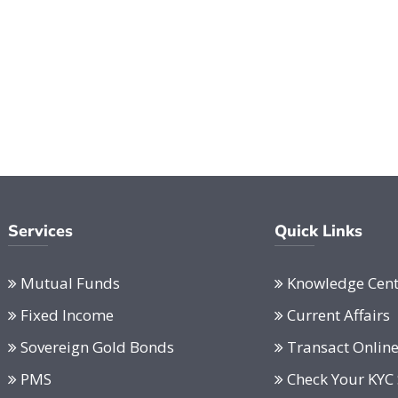
Services
Quick Links
Mutual Funds
Knowledge Cent
Fixed Income
Current Affairs
Sovereign Gold Bonds
Transact Onlin
PMS
Check Your KYC 