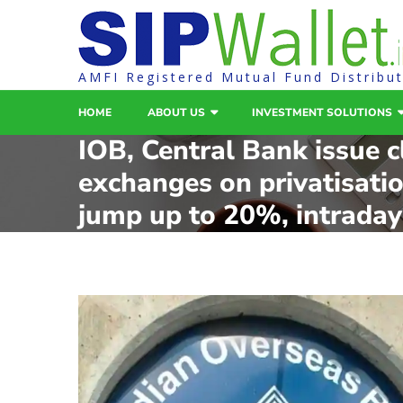
AMFI Registered Mutual Fund Distribu
HOME
ABOUT US
INVESTMENT SOLUTIONS
IOB, Central Bank issue cl
exchanges on privatisati
jump up to 20%, intraday