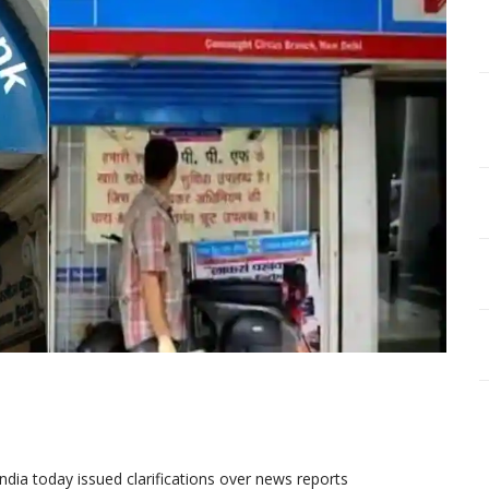
dia today issued clarifications over news reports