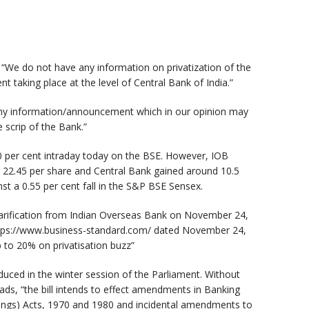
d, “We do not have any information on privatization of the
t taking place at the level of Central Bank of India.”
any information/announcement which in our opinion may
 scrip of the Bank.”
0 per cent intraday today on the BSE. However, IOB
 22.45 per share and Central Bank gained around 10.5
st a 0.55 per cent fall in the S&P BSE Sensex.
larification from Indian Overseas Bank on November 24,
https://www.business-standard.com/ dated November 24,
A
 to 20% on privatisation buzz”
oduced in the winter session of the Parliament. Without
ads, “the bill intends to effect amendments in Banking
ings) Acts, 1970 and 1980 and incidental amendments to