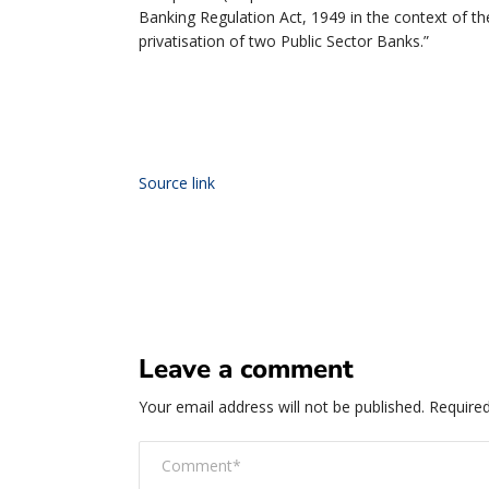
Banking Regulation Act, 1949 in the context of
privatisation of two Public Sector Banks.”
Source link
Leave a comment
Your email address will not be published.
Required