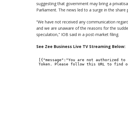
suggesting that government may bring a privatisat
Parliament. The news led to a surge in the share 
“We have not received any communication regardi
and we are unaware of the reasons for the sudde
speculation,” IOB said in a post-market filing.
See Zee Business Live TV Streaming Below: