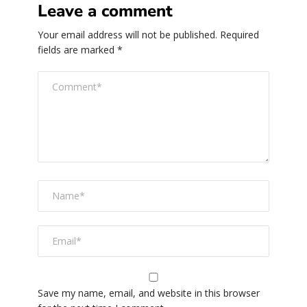
Leave a comment
Your email address will not be published.
Required
fields are marked
*
Save my name, email, and website in this browser