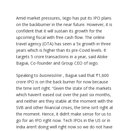
Amid market pressures, Ixigo has put its IPO plans
on the backburner in the near future. However, it is
confident that it will sustain its growth for the
upcoming fiscal with free cash flow. The online
travel agency (OTA) has seen a 5x growth in three
years which is higher than its pre-Covid levels. It
targets 5 crore transactions in a year, said Aloke
Bajpai, Co-founder and Group CEO of ixigo.
Speaking to
businessline
, Bajpai said that ₹1,600
crore IPO is on the back burner for now because
the time isn’t right. “Given the state of the markets
which haven’t eased out over the past six months,
and neither are they stable at the moment with the
SVB and other financial crises, the time isn’t right at
the moment. Hence, it didn’t make sense for us to
go for an IPO right now. Tech IPOs in the US or in
India aren’t doing well right now so we do not have