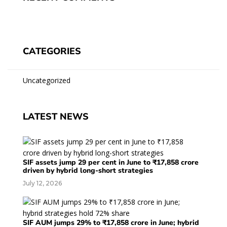
CATEGORIES
Uncategorized
LATEST NEWS
SIF assets jump 29 per cent in June to ₹17,858 crore
driven by hybrid long-short strategies
July 12, 2026
SIF AUM jumps 29% to ₹17,858 crore in June; hybrid