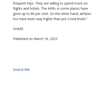
frequent trips. They are willing to spend more on
flights and hotels. The ARRs in some places have
gone up to 80 per cent. On the other hand, airfares
too have been way higher than pre-Covid levels.”
SHARE
Published on March 16, 2023
Source link