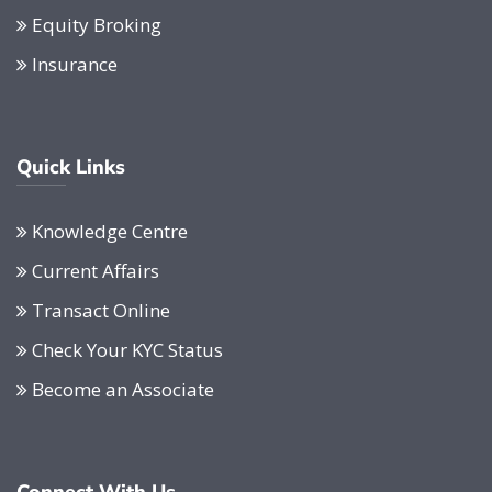
Equity Broking
Insurance
Quick Links
Knowledge Centre
Current Affairs
Transact Online
Check Your KYC Status
Become an Associate