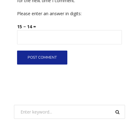
for the next time I comment.
Please enter an answer in digits:
15 − 14 =