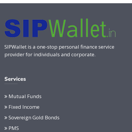
SIPWallet is a one-stop personal finance service
provider for individuals and corporate.
Services
Mutual Funds
Fixed Income
Sovereign Gold Bonds
PMS