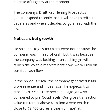
a sense of urgency at the moment.”
The company’s Draft Red Herring Prospectus
(DRHP) expired recently, and it will have to refile its
papers as and when it decides to go ahead with the
IPO.
Not cash, but growth
He said that Ixigo’s IPO plans were not because the
company was in need of cash, but it was because
the company was looking at unleashing growth.
“Given the volatile markets right now, we will rely on
our free cash flow.
In the previous fiscal, the company generated ₹380
crore revenue and in this fiscal, he expects it to
cross over ₹500 crore revenue. “Ixigo grew 5x
compared to pre-Cocid levels. Our gross transaction
value run rate is above $1 billion a year which is
close to ₹8,400 crores a year (run rate) at