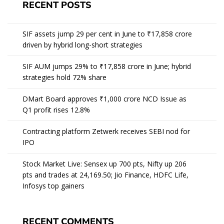
RECENT POSTS
SIF assets jump 29 per cent in June to ₹17,858 crore
driven by hybrid long-short strategies
SIF AUM jumps 29% to ₹17,858 crore in June; hybrid
strategies hold 72% share
DMart Board approves ₹1,000 crore NCD Issue as
Q1 profit rises 12.8%
Contracting platform Zetwerk receives SEBI nod for
IPO
Stock Market Live: Sensex up 700 pts, Nifty up 206
pts and trades at 24,169.50; Jio Finance, HDFC Life,
Infosys top gainers
RECENT COMMENTS