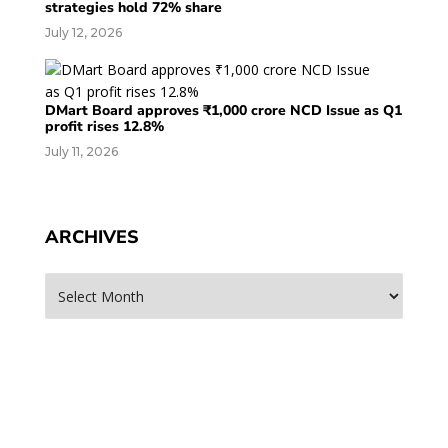
strategies hold 72% share
July 12, 2026
DMart Board approves ₹1,000 crore NCD Issue as Q1
profit rises 12.8%
July 11, 2026
ARCHIVES
Archives