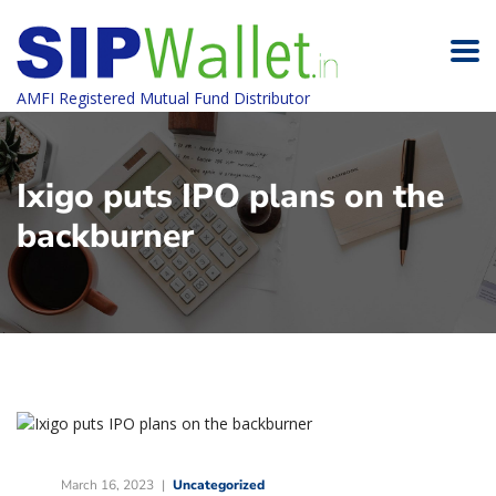
AMFI Registered Mutual Fund Distributor
Ixigo puts IPO plans on the
backburner
March 16, 2023
Uncategorized