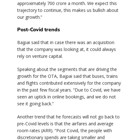
approximately 700 crore a month. We expect this
trajectory to continue, this makes us bullish about
our growth.”
Post-Covid trends
Bajpai said that in case there was an acquisition
that the company was looking at, it could always
rely on venture capital.
Speaking about the segments that are driving the
growth for the OTA, Bajpai said that buses, trains
and flights contributed extensively for the company
in the past few fiscal years. “Due to Covid, we have
seen an uptick in online bookings, and we do not
see it going back.”
Another trend that he forecasts will not go back to
pre-Covid levels is that the airfares and average
room rates (ARR). “Post Covid, the people with
discretionary spends are taking smaller and