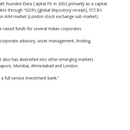
 founded Elara Capital Plc in 2002 primarily as a capital
ates through “GDR’s [global depository receipt], FCCB’s
don AIM market (London stock exchange sub market).
as raised funds for several Indian corporates.
to corporate advisory, asset management, broking,
 it also has diversified into other emerging markets
 Singapore, Mumbai, Ahmedabad and London.
 a full service investment bank.”