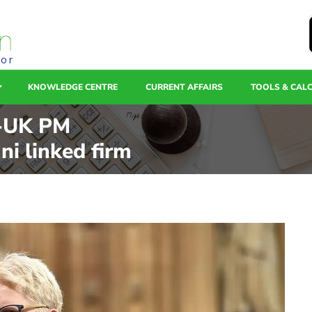
tor
KNOWLEDGE CENTRE
CURRENT AFFAIRS
TOOLS & CAL
x-UK PM
ni linked firm