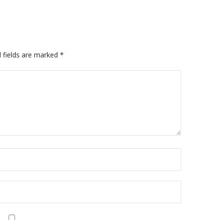
 fields are marked
*