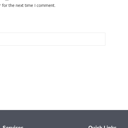
r for the next time I comment.
Services
Quick Links