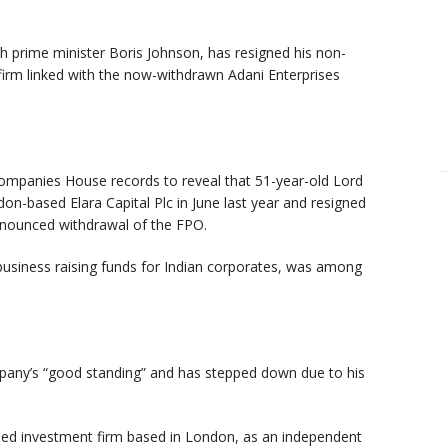
h prime minister Boris Johnson, has resigned his non-
firm linked with the now-withdrawn Adani Enterprises
ompanies House records to reveal that 51-year-old Lord
n-based Elara Capital Plc in June last year and resigned
nounced withdrawal of the FPO.
s business raising funds for Indian corporates, was among
pany’s “good standing” and has stepped down due to his
cused investment firm based in London, as an independent