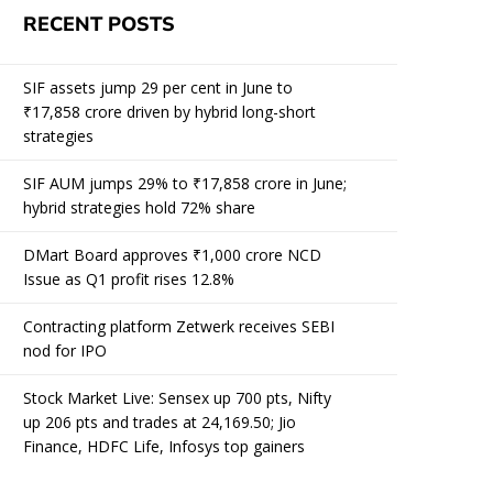
RECENT POSTS
SIF assets jump 29 per cent in June to
₹17,858 crore driven by hybrid long-short
strategies
SIF AUM jumps 29% to ₹17,858 crore in June;
hybrid strategies hold 72% share
DMart Board approves ₹1,000 crore NCD
Issue as Q1 profit rises 12.8%
Contracting platform Zetwerk receives SEBI
nod for IPO
Stock Market Live: Sensex up 700 pts, Nifty
up 206 pts and trades at 24,169.50; Jio
Finance, HDFC Life, Infosys top gainers