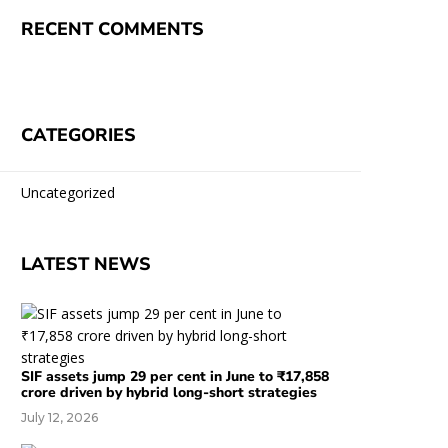
RECENT COMMENTS
CATEGORIES
Uncategorized
LATEST NEWS
SIF assets jump 29 per cent in June to ₹17,858
crore driven by hybrid long-short strategies
July 12, 2026