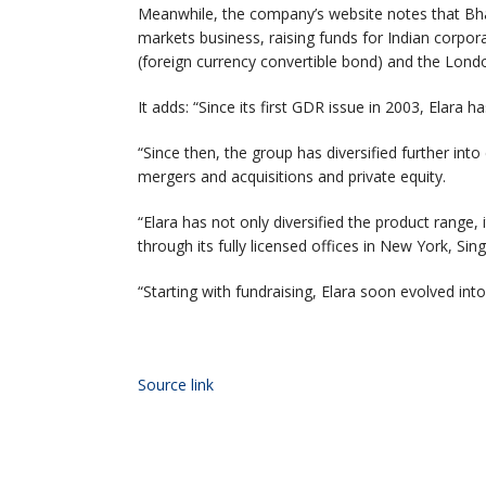
Meanwhile, the company’s website notes that Bhatt
markets business, raising funds for Indian corpor
(foreign currency convertible bond) and the Lon
It adds: “Since its first GDR issue in 2003, Elara h
“Since then, the group has diversified further in
mergers and acquisitions and private equity.
“Elara has not only diversified the product range,
through its fully licensed offices in New York,
“Starting with fundraising, Elara soon evolved into
Source link