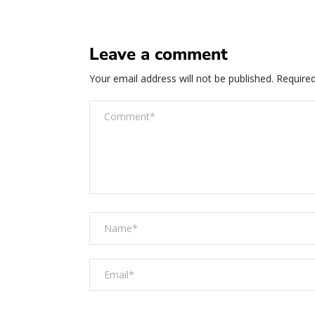
Leave a comment
Your email address will not be published.
Required