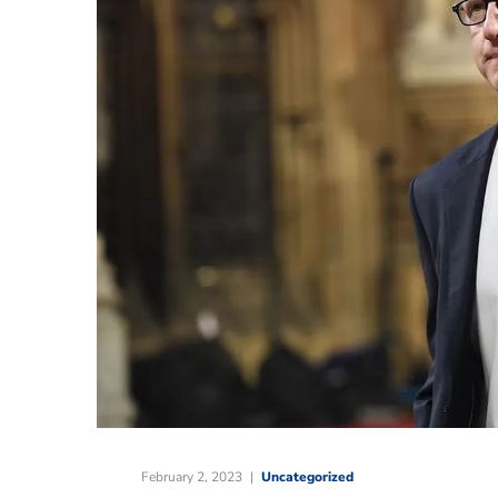
February 2, 2023
Uncategorized