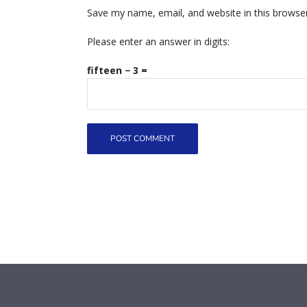
Save my name, email, and website in this browse
Please enter an answer in digits:
fifteen − 3 =