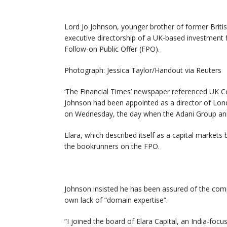
Lord Jo Johnson, younger brother of former Britis
executive directorship of a UK-based investment 
Follow-on Public Offer (FPO).
Photograph: Jessica Taylor/Handout via Reuters
‘The Financial Times’ newspaper referenced UK C
Johnson had been appointed as a director of Londo
on Wednesday, the day when the Adani Group an
Elara, which described itself as a capital market
the bookrunners on the FPO.
Johnson insisted he has been assured of the com
own lack of “domain expertise”.
“I joined the board of Elara Capital, an India-fo