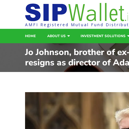
AMFI Registered Mutual Fund Distribu
HOME
ABOUT US
INVESTMENT SOLUTIONS
Jo Johnson, brother of e
resigns as director of Ada