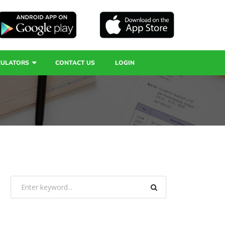
CULATORS
CONTACT US
LOGIN