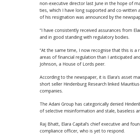
non-executive director last June in the hope of m
ties, which I have long supported and co-written 
of his resignation was announced by the newspap
“I have consistently received assurances from Elara
and in good standing with regulatory bodies.
“At the same time, I now recognise that this is a 
areas of financial regulation than I anticipated an
Johnson, a House of Lords peer.
According to the newspaper, it is Elara’s asset m
short seller Hindenburg Research linked Mauritiu
companies.
The Adani Group has categorically denied Hindenb
of selective misinformation and stale, baseless an
Raj Bhatt, Elara Capital’s chief executive and fo
compliance officer, who is yet to respond.