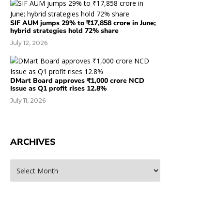
SIF AUM jumps 29% to ₹17,858 crore in June;
hybrid strategies hold 72% share
July 12, 2026
DMart Board approves ₹1,000 crore NCD
Issue as Q1 profit rises 12.8%
July 11, 2026
ARCHIVES
rchives