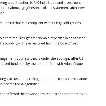
aking a contribution to UK-India trade and investment
a book about,” Jo Johnson said in a statement after news
er.
 Capital that it is compliant with its legal obligations
role that requires greater domain expertise in specialised
d, accordingly, I have resigned from the board,” said
anagement business that is under the spotlight after US
s-based funds run by the London firm with Adani Group
urg’s accusations, calling them a “malicious combination
A
d discredited allegations”.
under, referred the newspaper’s request for comment to its