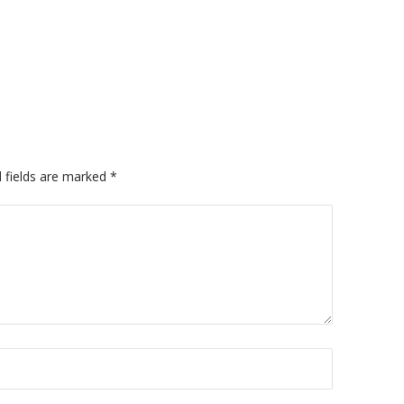
 fields are marked
*
A