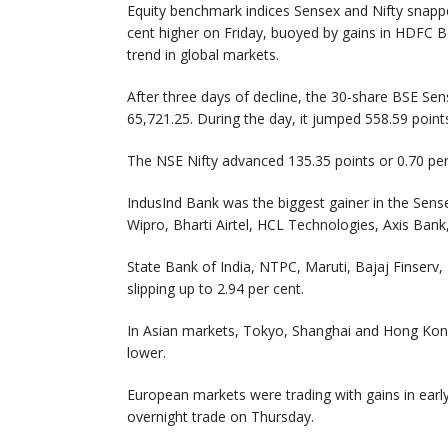
Equity benchmark indices Sensex and Nifty snapped
cent higher on Friday, buoyed by gains in HDFC Ba
trend in global markets.
After three days of decline, the 30-share BSE Sens
65,721.25. During the day, it jumped 558.59 points
The NSE Nifty advanced 135.35 points or 0.70 per
IndusInd Bank was the biggest gainer in the Sense
Wipro, Bharti Airtel, HCL Technologies, Axis Ban
State Bank of India, NTPC, Maruti, Bajaj Finser
slipping up to 2.94 per cent.
In Asian markets, Tokyo, Shanghai and Hong Kong e
lower.
European markets were trading with gains in earl
overnight trade on Thursday.