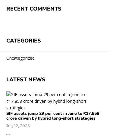
RECENT COMMENTS
CATEGORIES
Uncategorized
LATEST NEWS
SIF assets jump 29 per cent in June to ₹17,858
crore driven by hybrid long-short strategies
July 12, 2026