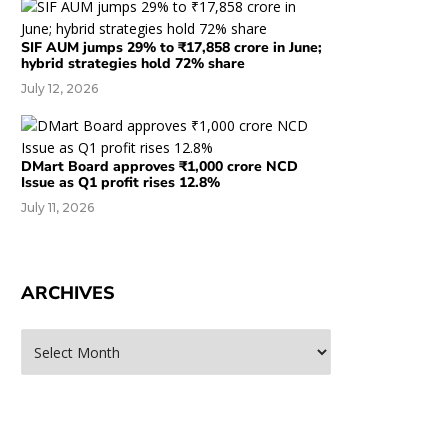
SIF AUM jumps 29% to ₹17,858 crore in June;
hybrid strategies hold 72% share
July 12, 2026
DMart Board approves ₹1,000 crore NCD
Issue as Q1 profit rises 12.8%
July 11, 2026
ARCHIVES
rchives