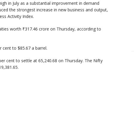
high in July as a substantial improvement in demand
nduced the strongest increase in new business and output,
ss Activity Index.
quities worth ₹317.46 crore on Thursday, according to
 cent to $85.67 a barrel.
er cent to settle at 65,240.68 on Thursday. The Nifty
19,381.65.