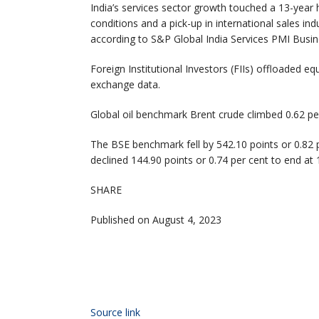
India’s services sector growth touched a 13-year 
conditions and a pick-up in international sales i
according to S&P Global India Services PMI Busine
Foreign Institutional Investors (FIIs) offloaded e
exchange data.
Global oil benchmark Brent crude climbed 0.62 per
The BSE benchmark fell by 542.10 points or 0.82 p
declined 144.90 points or 0.74 per cent to end at 
SHARE
Published on August 4, 2023
Source link