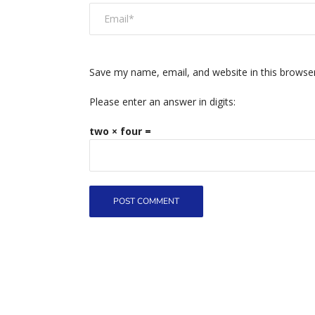
Save my name, email, and website in this browse
Please enter an answer in digits:
two × four =