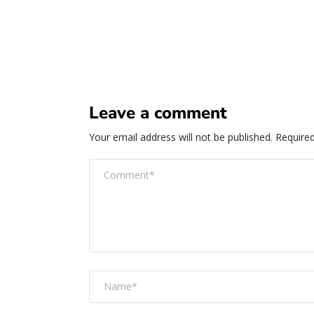
Leave a comment
Your email address will not be published.
Required