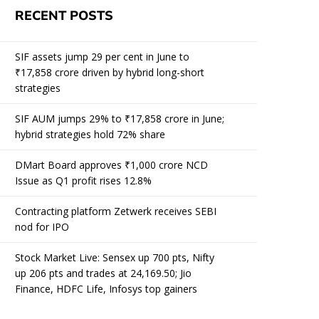
RECENT POSTS
SIF assets jump 29 per cent in June to
₹17,858 crore driven by hybrid long-short
strategies
SIF AUM jumps 29% to ₹17,858 crore in June;
hybrid strategies hold 72% share
DMart Board approves ₹1,000 crore NCD
Issue as Q1 profit rises 12.8%
Contracting platform Zetwerk receives SEBI
nod for IPO
Stock Market Live: Sensex up 700 pts, Nifty
up 206 pts and trades at 24,169.50; Jio
Finance, HDFC Life, Infosys top gainers