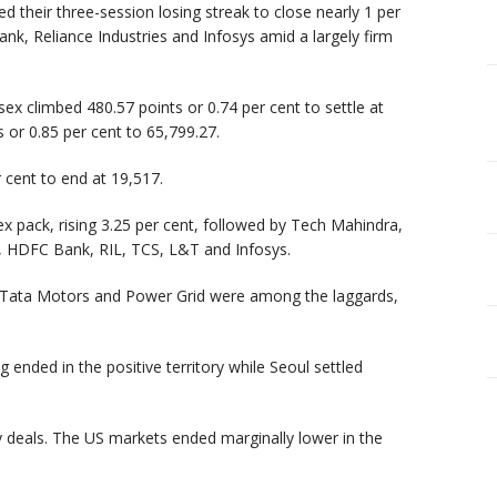
 their three-session losing streak to close nearly 1 per
nk, Reliance Industries and Infosys amid a largely firm
ex climbed 480.57 points or 0.74 per cent to settle at
 or 0.85 per cent to 65,799.27.
 cent to end at 19,517.
x pack, rising 3.25 per cent, followed by Tech Mahindra,
k, HDFC Bank, RIL, TCS, L&T and Infosys.
v, Tata Motors and Power Grid were among the laggards,
nded in the positive territory while Seoul settled
y deals. The US markets ended marginally lower in the