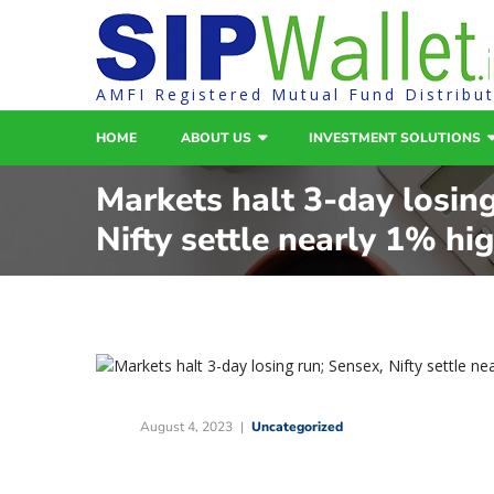
AMFI Registered Mutual Fund Distribu
HOME
ABOUT US
INVESTMENT SOLUTIONS
Markets halt 3-day losing
Nifty settle nearly 1% hi
August 4, 2023
Uncategorized