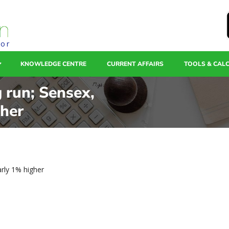
tor
KNOWLEDGE CENTRE
CURRENT AFFAIRS
TOOLS & CAL
 run; Sensex,
gher