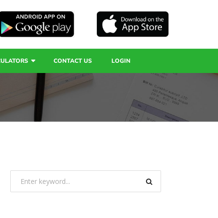
CULATORS
CONTACT US
LOGIN