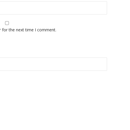
r for the next time I comment.