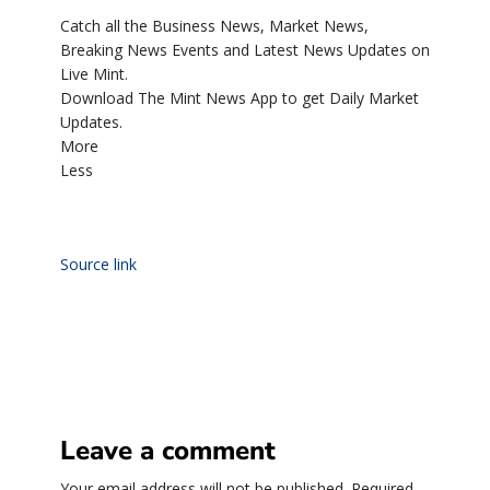
Catch all the Business News, Market News,
Breaking News Events and Latest News Updates on
Live Mint.
Download The Mint News App to get Daily Market
Updates.
More
Less
Source link
Leave a comment
Your email address will not be published.
Required