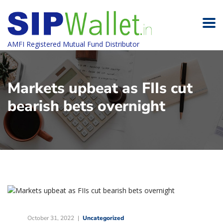
AMFI Registered Mutual Fund Distributor
Markets upbeat as FIIs cut
bearish bets overnight
October 31, 2022
Uncategorized