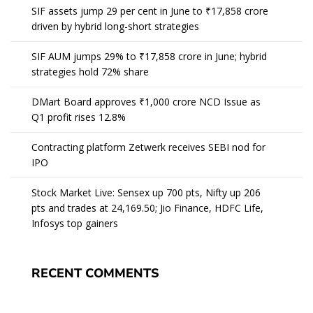
SIF assets jump 29 per cent in June to ₹17,858 crore
driven by hybrid long-short strategies
SIF AUM jumps 29% to ₹17,858 crore in June; hybrid
strategies hold 72% share
DMart Board approves ₹1,000 crore NCD Issue as
Q1 profit rises 12.8%
Contracting platform Zetwerk receives SEBI nod for
IPO
Stock Market Live: Sensex up 700 pts, Nifty up 206
pts and trades at 24,169.50; Jio Finance, HDFC Life,
Infosys top gainers
RECENT COMMENTS