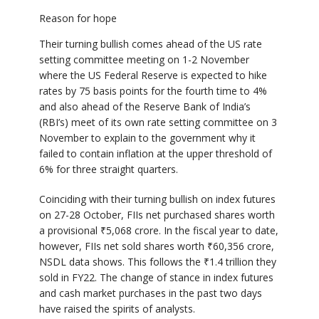
Reason for hope
Their turning bullish comes ahead of the US rate
setting committee meeting on 1-2 November
where the US Federal Reserve is expected to hike
rates by 75 basis points for the fourth time to 4%
and also ahead of the Reserve Bank of India’s
(RBI’s) meet of its own rate setting committee on 3
November to explain to the government why it
failed to contain inflation at the upper threshold of
6% for three straight quarters.
Coinciding with their turning bullish on index futures
on 27-28 October, FIIs net purchased shares worth
a provisional
₹
5,068 crore. In the fiscal year to date,
however, FIIs net sold shares worth
₹
60,356 crore,
NSDL data shows. This follows the
₹
1.4 trillion they
sold in FY22. The change of stance in index futures
and cash market purchases in the past two days
have raised the spirits of analysts.