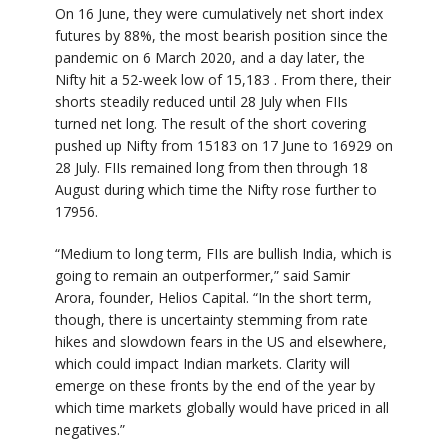
On 16 June, they were cumulatively net short index
futures by 88%, the most bearish position since the
pandemic on 6 March 2020, and a day later, the
Nifty hit a 52-week low of 15,183 . From there, their
shorts steadily reduced until 28 July when FIIs
turned net long. The result of the short covering
pushed up Nifty from 15183 on 17 June to 16929 on
28 July. FIIs remained long from then through 18
August during which time the Nifty rose further to
17956.
“Medium to long term, FIIs are bullish India, which is
going to remain an outperformer,” said Samir
Arora, founder, Helios Capital. “In the short term,
though, there is uncertainty stemming from rate
hikes and slowdown fears in the US and elsewhere,
which could impact Indian markets. Clarity will
emerge on these fronts by the end of the year by
which time markets globally would have priced in all
negatives.”