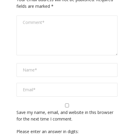
fields are marked
*
Save my name, email, and website in this browser
for the next time I comment.
Please enter an answer in digits: