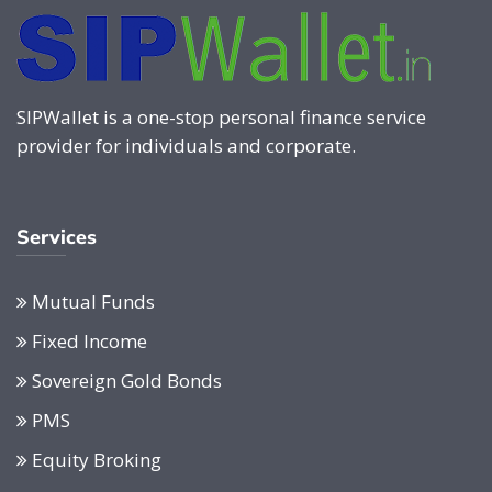
SIPWallet is a one-stop personal finance service
provider for individuals and corporate.
Services
Mutual Funds
Fixed Income
Sovereign Gold Bonds
PMS
Equity Broking