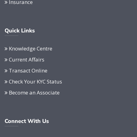
Insurance
Quick Links
Knowledge Centre
Current Affairs
Transact Online
Check Your KYC Status
Become an Associate
Connect With Us