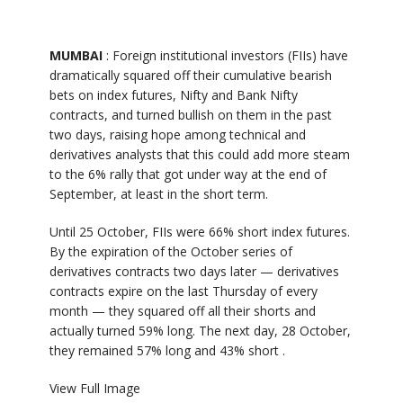
MUMBAI
: Foreign institutional investors (FIIs) have
dramatically squared off their cumulative bearish
bets on index futures, Nifty and Bank Nifty
contracts, and turned bullish on them in the past
two days, raising hope among technical and
derivatives analysts that this could add more steam
to the 6% rally that got under way at the end of
September, at least in the short term.
Until 25 October, FIIs were 66% short index futures.
By the expiration of the October series of
derivatives contracts two days later — derivatives
contracts expire on the last Thursday of every
month — they squared off all their shorts and
actually turned 59% long. The next day, 28 October,
they remained 57% long and 43% short .
View Full Image