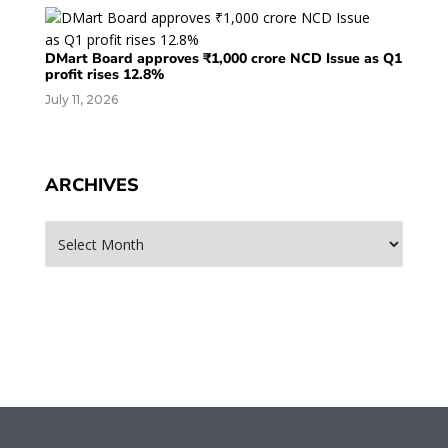
DMart Board approves ₹1,000 crore NCD Issue as Q1
profit rises 12.8%
July 11, 2026
ARCHIVES
Archives