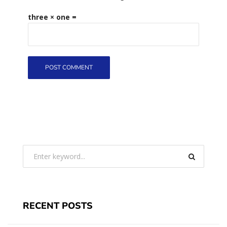
three × one =
RECENT POSTS