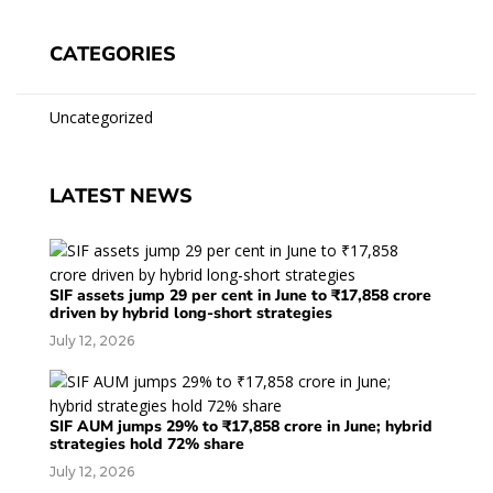
CATEGORIES
Uncategorized
LATEST NEWS
SIF assets jump 29 per cent in June to ₹17,858 crore
driven by hybrid long-short strategies
July 12, 2026
SIF AUM jumps 29% to ₹17,858 crore in June; hybrid
strategies hold 72% share
July 12, 2026