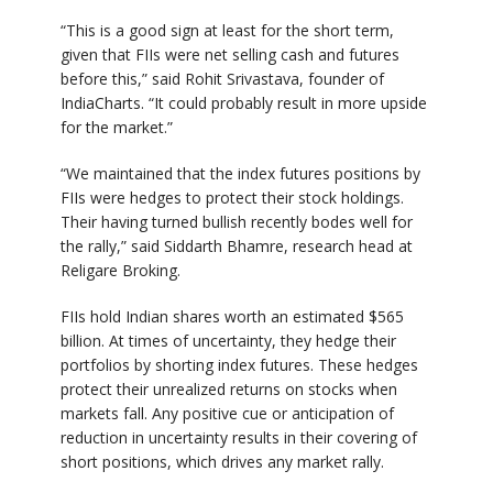
“This is a good sign at least for the short term,
given that FIIs were net selling cash and futures
before this,” said Rohit Srivastava, founder of
IndiaCharts. “It could probably result in more upside
for the market.”
“We maintained that the index futures positions by
FIIs were hedges to protect their stock holdings.
Their having turned bullish recently bodes well for
the rally,” said Siddarth Bhamre, research head at
Religare Broking.
FIIs hold Indian shares worth an estimated $565
billion. At times of uncertainty, they hedge their
portfolios by shorting index futures. These hedges
protect their unrealized returns on stocks when
markets fall. Any positive cue or anticipation of
reduction in uncertainty results in their covering of
short positions, which drives any market rally.