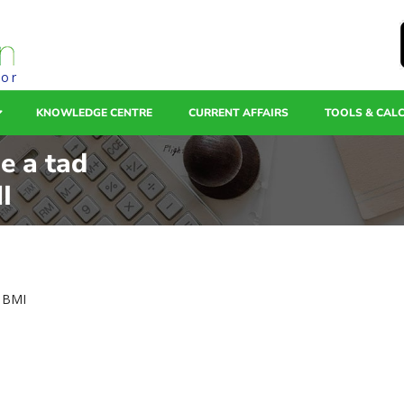
tor
KNOWLEDGE CENTRE
CURRENT AFFAIRS
TOOLS & CAL
se a tad
I