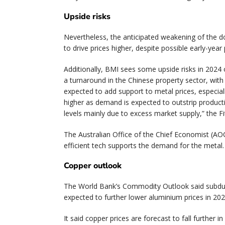
Upside risks
Nevertheless, the anticipated weakening of the doll
to drive prices higher, despite possible early-year 
Additionally, BMI sees some upside risks in 2024
a turnaround in the Chinese property sector, wit
expected to add support to metal prices, especial
higher as demand is expected to outstrip producti
levels mainly due to excess market supply,” the Fi
The Australian Office of the Chief Economist (AOC
efficient tech supports the demand for the metal.
Copper outlook
The World Bank’s Commodity Outlook said subdued 
expected to further lower aluminium prices in 2024 
It said copper prices are forecast to fall further