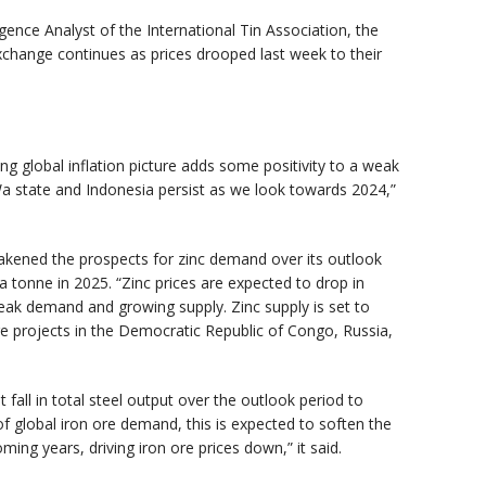
ence Analyst of the International Tin Association, the
Exchange continues as prices drooped last week to their
 global inflation picture adds some positivity to a weak
a state and Indonesia persist as we look towards 2024,”
akened the prospects for zinc demand over its outlook
a tonne in 2025. “Zinc prices are expected to drop in
weak demand and growing supply. Zinc supply is set to
ge projects in the Democratic Republic of Congo, Russia,
fall in total steel output over the outlook period to
f global iron ore demand, this is expected to soften the
ming years, driving iron ore prices down,” it said.