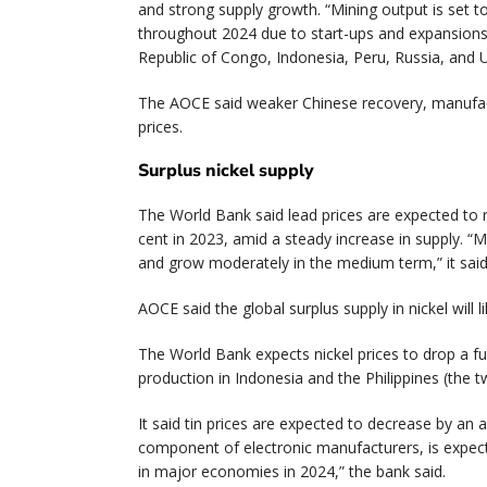
and strong supply growth. “Mining output is set to
throughout 2024 due to start-ups and expansions i
Republic of Congo, Indonesia, Peru, Russia, and U
The AOCE said weaker Chinese recovery, manufac
prices.
Surplus nickel supply
The World Bank said lead prices are expected to re
cent in 2023, amid a steady increase in supply. “
and grow moderately in the medium term,” it sai
AOCE said the global surplus supply in nickel will 
The World Bank expects nickel prices to drop a fu
production in Indonesia and the Philippines (the 
It said tin prices are expected to decrease by an 
component of electronic manufacturers, is expec
in major economies in 2024,” the bank said.