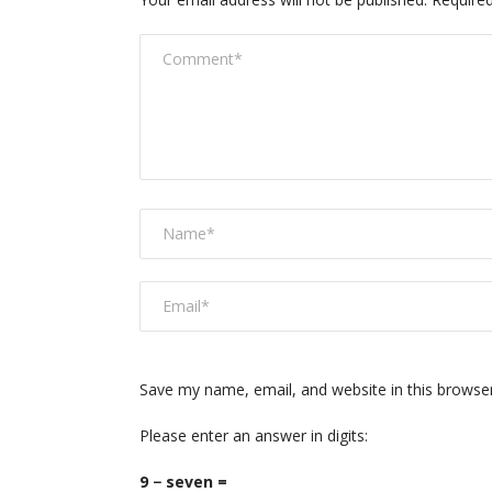
Save my name, email, and website in this browse
Please enter an answer in digits:
9 − seven =