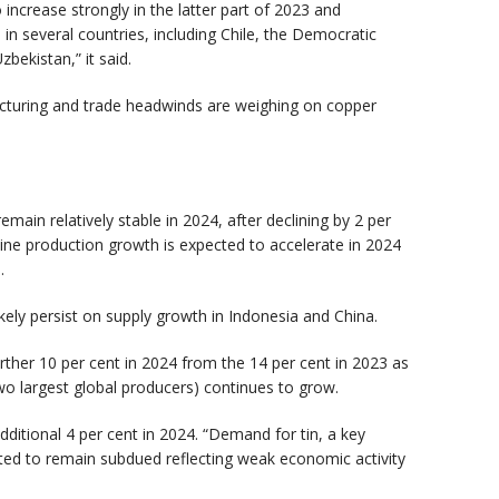
 increase strongly in the latter part of 2023 and
n several countries, including Chile, the Democratic
zbekistan,” it said.
turing and trade headwinds are weighing on copper
main relatively stable in 2024, after declining by 2 per
Mine production growth is expected to accelerate in 2024
d.
likely persist on supply growth in Indonesia and China.
rther 10 per cent in 2024 from the 14 per cent in 2023 as
two largest global producers) continues to grow.
additional 4 per cent in 2024. “Demand for tin, a key
ted to remain subdued reflecting weak economic activity