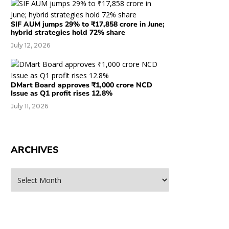
SIF AUM jumps 29% to ₹17,858 crore in June;
hybrid strategies hold 72% share
July 12, 2026
DMart Board approves ₹1,000 crore NCD
Issue as Q1 profit rises 12.8%
July 11, 2026
ARCHIVES
rchives