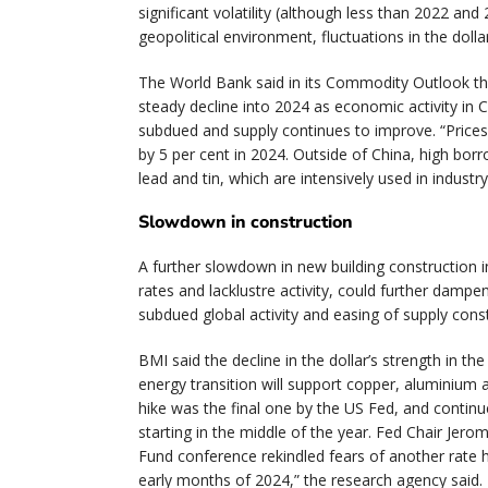
significant volatility (although less than 2022 and
geopolitical environment, fluctuations in the doll
The World Bank said in its Commodity Outlook tha
steady decline into 2024 as economic activity in
subdued and supply continues to improve. “Prices
by 5 per cent in 2024. Outside of China, high bo
lead and tin, which are intensively used in industr
Slowdown in construction
A further slowdown in new building construction i
rates and lacklustre activity, could further damp
subdued global activity and easing of supply const
BMI said the decline in the dollar’s strength in t
energy transition will support copper, aluminium 
hike was the final one by the US Fed, and continu
starting in the middle of the year. Fed Chair Jer
Fund conference rekindled fears of another rate hi
early months of 2024,” the research agency said.