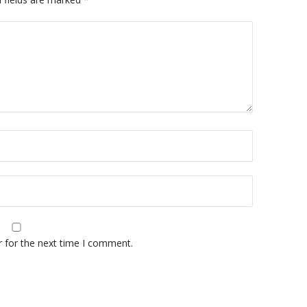
r for the next time I comment.