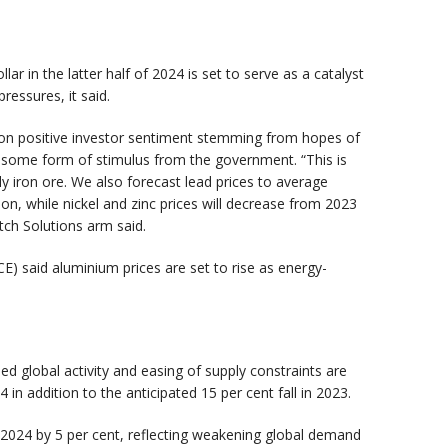
ar in the latter half of 2024 is set to serve as a catalyst
pressures, it said.
 on positive investor sentiment stemming from hopes of
h some form of stimulus from the government. “This is
ly iron ore. We also forecast lead prices to average
on, while nickel and zinc prices will decrease from 2023
tch Solutions arm said.
E) said aluminium prices are set to rise as energy-
A
global activity and easing of supply constraints are
in addition to the anticipated 15 per cent fall in 2023.
 in 2024 by 5 per cent, reflecting weakening global demand