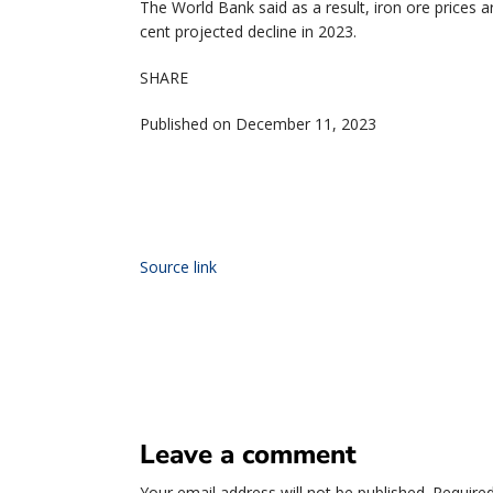
The World Bank said as a result, iron ore prices a
cent projected decline in 2023.
SHARE
Published on December 11, 2023
Source link
Leave a comment
Your email address will not be published.
Required