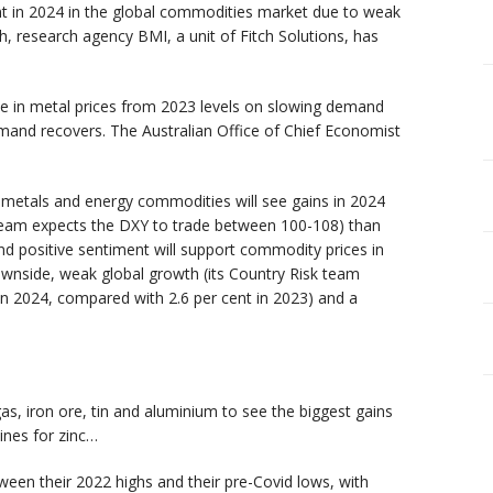
ent in 2024 in the global commodities market due to weak
, research agency BMI, a unit of Fitch Solutions, has
ne in metal prices from 2023 levels on slowing demand
emand recovers. The Australian Office of Chief Economist
l metals and energy commodities will see gains in 2024
team expects the DXY to trade between 100-108) than
nd positive sentiment will support commodity prices in
ownside, weak global growth (its Country Risk team
in 2024, compared with 2.6 per cent in 2023) and a
as, iron ore, tin and aluminium to see the biggest gains
ines for zinc…
ween their 2022 highs and their pre-Covid lows, with