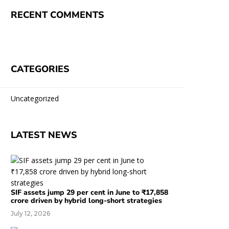
RECENT COMMENTS
CATEGORIES
Uncategorized
LATEST NEWS
SIF assets jump 29 per cent in June to ₹17,858
crore driven by hybrid long-short strategies
July 12, 2026