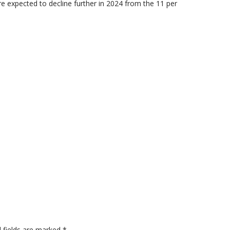
re expected to decline further in 2024 from the 11 per
 fields are marked
*