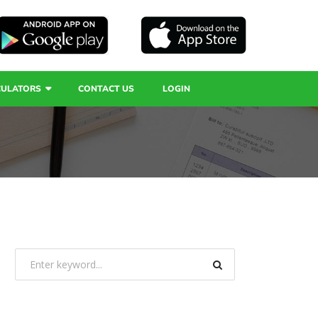
CULATORS
CONTACT US
LOGIN