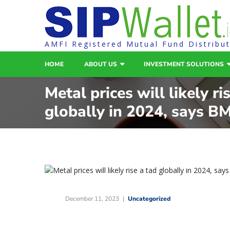
AMFI Registered Mutual Fund Distribu
HOME
ABOUT US
INVESTMENT SOLUTIONS
Metal prices will likely ri
globally in 2024, says BM
December 11, 2023
Uncategorized