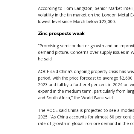
According to Tom Langston, Senior Market Intellig
volatility in the tin market on the London Metal 
lowest level since March below $23,000.
Zinc prospects weak
“Promising semiconductor growth and an improving
demand picture. Concerns over supply issues in W
he said.
AOCE said China’s ongoing property crisis has we
period, with the price forecast to average $2,600 
2023 and fall by a further 4 per cent in 2024 on 
expand in the medium term, particularly from lar
and South Africa,” the World Bank said.
The AOCE said China is projected to see a modest 
2025. “As China accounts for almost 60 per cent o
rate of growth in global iron ore demand in the co