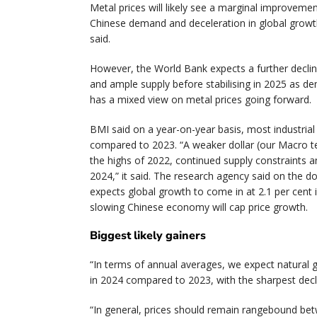
Metal prices will likely see a marginal improvem
Chinese demand and deceleration in global growth
said.
However, the World Bank expects a further decli
and ample supply before stabilising in 2025 as d
has a mixed view on metal prices going forward.
BMI said on a year-on-year basis, most industria
compared to 2023. “A weaker dollar (our Macro 
the highs of 2022, continued supply constraints a
2024,” it said. The research agency said on the d
expects global growth to come in at 2.1 per cent 
slowing Chinese economy will cap price growth.
Biggest likely gainers
“In terms of annual averages, we expect natural g
in 2024 compared to 2023, with the sharpest decl
“In general, prices should remain rangebound bet