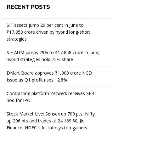
RECENT POSTS
SIF assets jump 29 per cent in June to
₹17,858 crore driven by hybrid long-short
strategies
SIF AUM jumps 29% to ₹17,858 crore in June;
hybrid strategies hold 72% share
DMart Board approves ₹1,000 crore NCD
Issue as Q1 profit rises 12.8%
Contracting platform Zetwerk receives SEBI
nod for IPO
Stock Market Live: Sensex up 700 pts, Nifty
up 206 pts and trades at 24,169.50; Jio
Finance, HDFC Life, Infosys top gainers