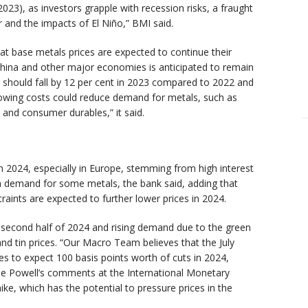
 2023), as investors grapple with recession risks, a fraught
ar and the impacts of El Niño,” BMI said.
t base metals prices are expected to continue their
 China and other major economies is anticipated to remain
 should fall by 12 per cent in 2023 compared to 2022 and
rrowing costs could reduce demand for metals, such as
y and consumer durables,” it said.
n 2024, especially in Europe, stemming from high interest
en demand for some metals, the bank said, adding that
raints are expected to further lower prices in 2024.
he second half of 2024 and rising demand due to the green
and tin prices. “Our Macro Team believes that the July
es to expect 100 basis points worth of cuts in 2024,
ome Powell’s comments at the International Monetary
ke, which has the potential to pressure prices in the